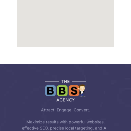
Attract. Engage. Convert.
Maximize results with powerful websites,
effective SEO, precise local targeting, and AI-