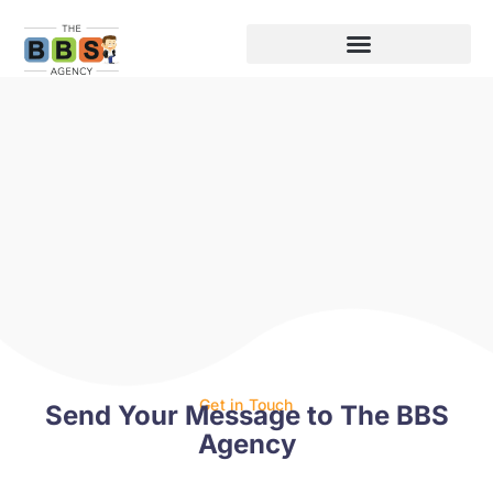
Get in Touch
Send Your Message to The BBS
Agency