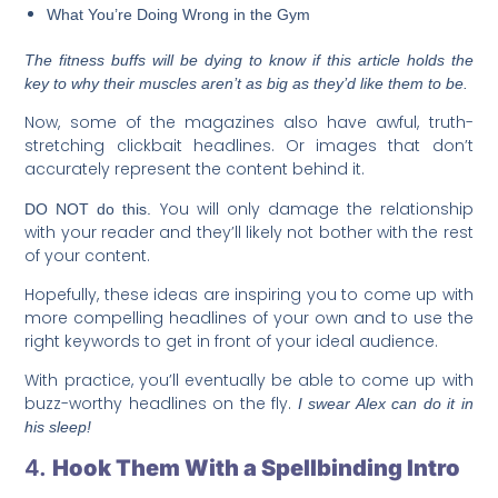
What You’re Doing Wrong in the Gym
The fitness buffs will be dying to know if this article holds the
key to why their muscles aren’t as big as they’d like them to be.
Now, some of the magazines also have awful, truth-
stretching clickbait headlines. Or images that don’t
accurately represent the content behind it.
You will only damage the relationship
DO NOT do this.
with your reader and they’ll likely not bother with the rest
of your content.
Hopefully, these ideas are inspiring you to come up with
more compelling headlines of your own and to use the
right keywords to get in front of your ideal audience.
With practice, you’ll eventually be able to come up with
buzz-worthy headlines on the fly.
I swear Alex can do it in
his sleep!
4.
Hook Them With a Spellbinding Intro