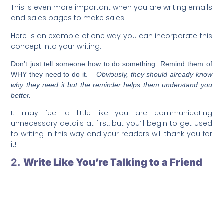
This is even more important when you are writing emails
and sales pages to make sales.
Here is an example of one way you can incorporate this
concept into your writing.
Don’t just tell someone how to do something. Remind them of
WHY they need to do it.
– Obviously, they should already know
why they need it but the reminder helps them understand you
better.
It may feel a little like you are communicating
unnecessary details at first, but you’ll begin to get used
to writing in this way and your readers will thank you for
it!
2.
Write Like You’re Talking to a Friend