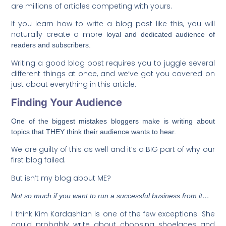
are millions of articles competing with yours.
If you learn how to write a blog post like this, you will
naturally create a more
loyal and dedicated audience of
readers and subscribers.
Writing a good blog post requires you to juggle several
different things at once, and we’ve got you covered on
just about everything in this article.
Finding Your Audience
One of the biggest mistakes bloggers make is writing about
topics that THEY think their audience wants to hear.
We are guilty of this as well and it’s a BIG part of why our
first blog failed.
But isn’t my blog about ME?
Not so much if you want to run a successful business from it…
I think Kim Kardashian is one of the few exceptions. She
could probably write about choosing shoelaces and