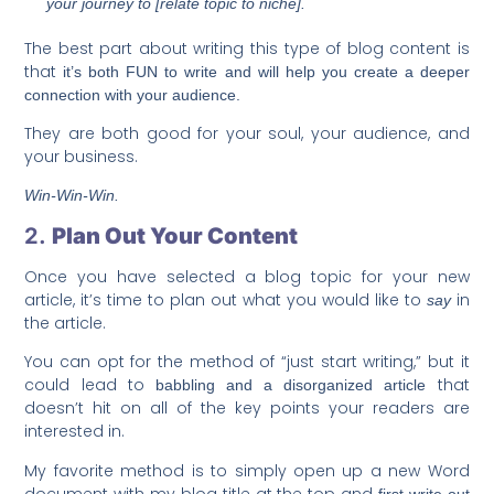
your journey to [relate topic to niche].
The best part about writing this type of blog content is
that
it’s both FUN to write and will help you create a deeper
connection with your audience.
They are both good for your soul, your audience, and
your business.
Win-Win-Win.
2.
Plan Out Your Content
Once you have selected a blog topic for your new
article, it’s time to plan out what you would like to
in
say
the article.
You can opt for the method of “just start writing,” but it
could lead to
that
babbling and a disorganized article
doesn’t hit on all of the key points your readers are
interested in.
My favorite method is to simply open up a new Word
document with my blog title at the top and
first write out