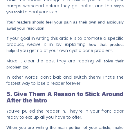
bumps worsened before they got better, and the
steps
to heal your skin.
you took
Your readers should feel your pain as their own and anxiously
await your resolution.
If your goal in writing this article is to promote a specific
product, weave it in by explaining
how that product
you get rid of your own cystic acne problem.
helped
Make it clear the post they are reading will
solve their
problem too.
In other words, don’t bait and switch them! That’s the
fastest way to lose a reader forever.
5. Give Them A Reason to Stick Around
After the Intro
You’ve pulled the reader in. They’re in your front door
ready to eat up all you have to offer.
When you are writing the main portion of your article, make