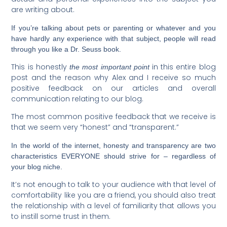
are writing about.
If you’re talking about pets or parenting or whatever and you
have hardly any experience with that subject, people will read
through you like a Dr. Seuss book.
This is honestly
in this entire blog
the most important point
post and the reason why Alex and I receive so much
positive feedback on our articles and overall
communication relating to our blog.
The most common positive feedback that we receive is
that we seem very “honest” and “transparent.”
In the world of the internet, honesty and transparency are two
characteristics EVERYONE should strive for – regardless of
your blog niche.
It’s not enough to talk to your audience with that level of
comfortability like you are a friend, you should also treat
the relationship with a level of familiarity that allows you
to instill some trust in them.