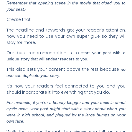
Remember that opening scene in the movie that glued you to
your seat?
Create that!
The headline and keywords got your reader’s attention,
now you need to use your own super glue so they will
stay for more.
Our best recommendation is to
start your post with a
unique story that will endear readers to you.
This also sets your content above the rest because
no
one can duplicate your story.
It’s how your readers feel connected to you and you
should incorporate it into everything that you do.
For example, if you’re a beauty blogger and your topic is about
cystic acne, your post might start with a story about when you
were in high school, and plagued by the large bumps on your
own face.
Walk the reader through the
you felt as your
shame