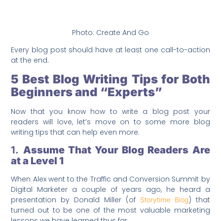
Photo: Create And Go
Every blog post should have at least one call-to-action
at the end.
5 Best Blog Writing Tips for Both
Beginners and “Experts”
Now that you know how to write a blog post your
readers will love, let’s move on to some more blog
writing tips that can help even more.
1.
Assume That Your Blog Readers Are
at a Level 1
When Alex went to the Traffic and Conversion Summit by
Digital Marketer a couple of years ago, he heard a
presentation by Donald Miller (of
) that
Storytime Blog
turned out to be one of the most valuable marketing
lessons we have learned thus far.