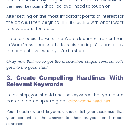
that I believe I need to touch on.
the major key points
After settling on the most important points of interest for
the article, I then begin to
with what I want
fill in the outline
to say about the topic.
It’s often easier to write in a Word document rather than
in WordPress because it’s less distracting. You can copy
the content over when you’re finished.
Okay now that we’ve got the preparation stages covered, let’s
get into the good stuff!
3.
Create Compelling Headlines With
Relevant Keywords
In this step, you should use the keywords that you found
earlier to come up with great,
.
click-worthy headlines
Your headlines and keywords should tell your audience that
your content is the answer to their prayers, er I mean
searches…