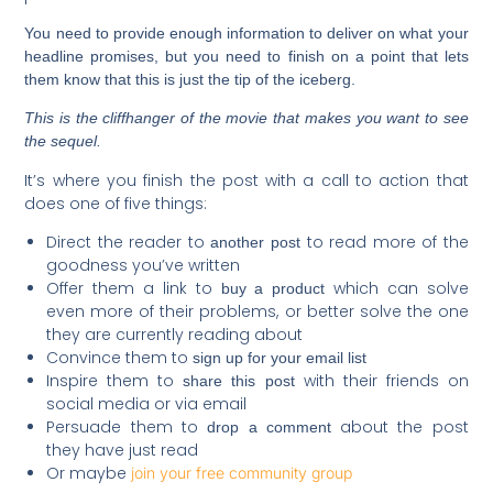
You need to provide enough information to deliver on what your
headline promises, but you need to finish on a point that lets
them know that this is just the tip of the iceberg.
This is the cliffhanger of the movie that makes you want to see
the sequel.
It’s where you finish the post with a call to action that
does one of five things:
Direct the reader to
to read more of the
another post
goodness you’ve written
Offer them a link to
which can solve
buy a product
even more of their problems, or better solve the one
they are currently reading about
Convince them to
sign up for your email list
Inspire them to
with their friends on
share this post
social media or via email
Persuade them to
about the post
drop a comment
they have just read
Or maybe
join your free community group