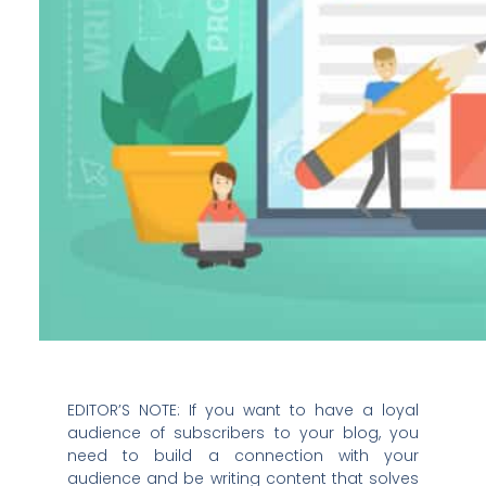
EDITOR’S NOTE: If you want to have a loyal
audience of subscribers to your blog, you
need to build a connection with your
audience and be writing content that solves