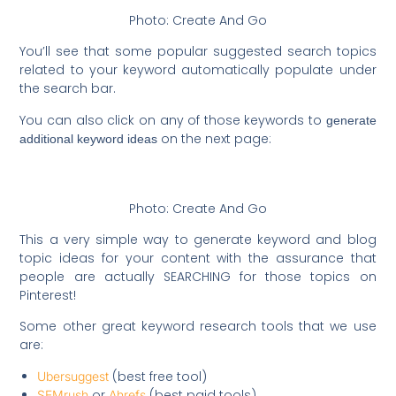
Photo: Create And Go
You’ll see that some popular suggested search topics
related to your keyword automatically populate under
the search bar.
You can also click on any of those keywords to
generate
on the next page:
additional keyword ideas
Photo: Create And Go
This a very simple way to generate keyword and blog
topic ideas for your content with the assurance that
people are actually SEARCHING for those topics on
Pinterest!
Some other great keyword research tools that we use
are:
(best free tool)
Ubersuggest
or
(best paid tools)
SEMrush
Ahrefs