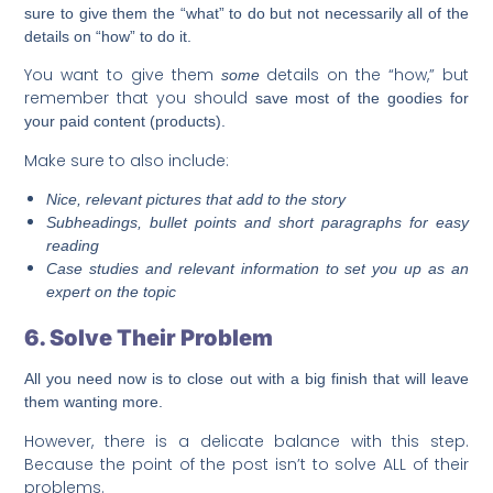
sure to give them the “what” to do but not necessarily all of the
details on “how” to do it.
You want to give them
details on the “how,” but
some
remember that you should
save most of the goodies for
your paid content (products).
Make sure to also include:
Nice, relevant pictures that add to the story
Subheadings, bullet points and short paragraphs for easy
reading
Case studies and relevant information to set you up as an
expert on the topic
6. Solve Their Problem
All you need now is to close out with a big finish that will leave
them wanting more.
However, there is a delicate balance with this step.
Because the point of the post isn’t to solve ALL of their
problems.