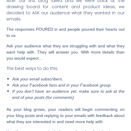
After our first blog failed and we were back at the
drawing board for content and product ideas, we
decided to ASK our audience what they wanted in our
emails.
The responses POURED in and people poured their hearts out
to us.
Ask your audience what they are struggling with and what they
want help with. They will answer you. With more details than
you would expect…
The best ways to do this:
Ask your email subscribers.
Ask your Facebook fans and in your Facebook group.
If you don’t have an audience yet, make sure to ask at the
end of your posts (for comments).
As your blog grows, your readers will begin commenting on
your blog posts and replying to your emails with feedback about
what they are interested in and need more help with.