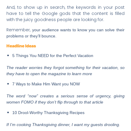
And, to show up in search, the keywords in your post
have to tell the Google gods that the content is filled
with the juicy goodness people are looking for.
Remember,
your audience wants to know you can solve their
problems or they’ll bounce.
Headline Ideas
5 Things You NEED for the Perfect Vacation
The reader worries they forgot something for their vacation, so
they have to open the magazine to learn more
7 Ways to Make Him Want you NOW
The word “now” creates a serious sense of
urgency
, giving
women FOMO if they don’t flip through to that article
10 Drool-Worthy Thanksgiving Recipes
If I’m cooking Thanksgiving dinner, I want my guests drooling.