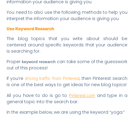
information your audience is giving you
You need to also use the following methods to help you
interpret the information your audience is giving you
Use Keyword Research
The blog topics that you write about should be
centered around specific keywords that your audience
is searching for.
Proper
can take some of the guesswork
keyword research
out of this process!
If you’re
, then Pinterest search
driving traffic from Pinterest
is one of the best ways to get ideas for new blog topics!
All you have to do is go to
and type in a
Pinterest.com
general topic into the search bar.
In the example below, we are using the keyword “yoga:”