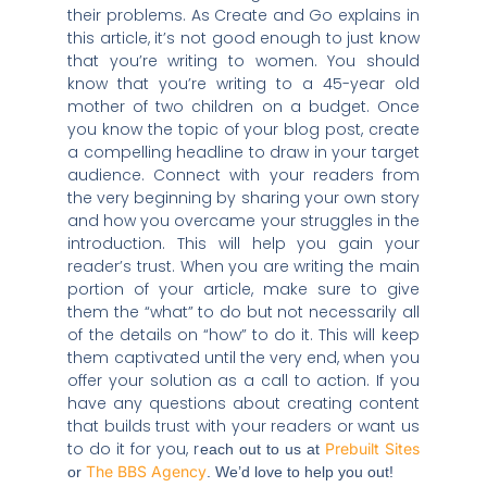
their problems. As Create and Go explains in
this article, it’s not good enough to just know
that you’re writing to women. You should
know that you’re writing to a 45-year old
mother of two children on a budget. Once
you know the topic of your blog post, create
a compelling headline to draw in your target
audience. Connect with your readers from
the very beginning by sharing your own story
and how you overcame your struggles in the
introduction. This will help you gain your
reader’s trust. When you are writing the main
portion of your article, make sure to give
them the “what” to do but not necessarily all
of the details on “how” to do it. This will keep
them captivated until the very end, when you
offer your solution as a call to action. If you
have any questions about creating content
that builds trust with your readers or want us
to do it for you, r
Prebuilt Sites
each out to us at
The BBS Agency
or
. We’d love to help you out!