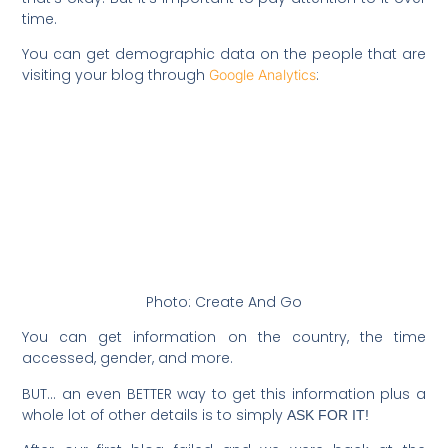
time.
You can get demographic data on the people that are
visiting your blog through
:
Google Analytics
Photo: Create And Go
You can get information on the country, the time
accessed, gender, and more.
BUT… an even BETTER way to get this information plus a
whole lot of other details is to simply
ASK FOR IT!