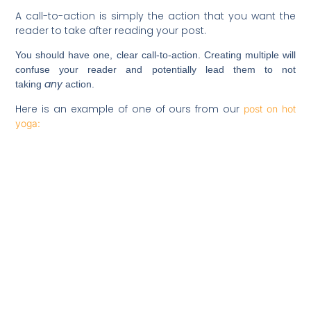
A call-to-action is simply the action that you want the
reader to take after reading your post.
You should have one, clear call-to-action. Creating multiple will
confuse your reader and potentially lead them to not
any
taking
action.
Here is an example of one of ours from our
post on hot
yoga: