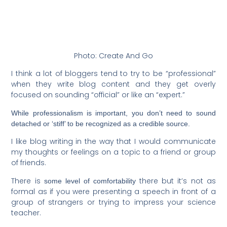
Photo: Create And Go
I think a lot of bloggers tend to try to be “professional”
when they write blog content and they get overly
focused on sounding “official” or like an “expert.”
While professionalism is important, you don’t need to sound
detached or ‘stiff’ to be recognized as a credible source.
I like blog writing in the way that I would communicate
my thoughts or feelings on a topic to a friend or group
of friends.
There is
there but it’s not as
some level of comfortability
formal as if you were presenting a speech in front of a
group of strangers or trying to impress your science
teacher.