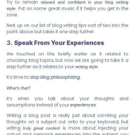
Try to remain
relaxed and confident in your blog writing
Put on some great music if it helps you get in the
style.
zone.
Next up on our list of blog writing tips sort of ties into the
point above but takes it one step further.
3.
Speak From Your Experiences
We touched on this briefly earlier as it related to
choosing blog topics, but now we are going to take it a
step further as it relates to your
writing style.
It’s time to
stop blog philosophizing.
What’s that?
It’s when you talk about your thoughts and
assumptions instead of your
experiences
.
Writing a blog post is really just about vomiting your
thoughts on a subject out onto to your keyboard, but
writing
is more about injecting your
truly great content
actual and personal experiences into the subject you