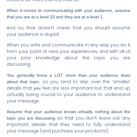
When it comes to communicating with your audience, assume
that you are at a level 10 and they are at a level 1.
And no, that doesn’t mean that you should assume
your audience is stupid!
When you write and communicate in any way, you do it
from your point of view, your experiences, and with all of
your prior knowledge about the topic you are
discussing.
You generally know a LOT more than your audience does
so you tend to skip over the ‘smaller’
about that topic,
details that
feel are less important but that end up
you
actually being crucial to your audience to understand
your message.
Assume that your audience knows virtually nothing about the
so that you don’t leave out any
topic you are discussing
important details that they need to fully understand
your message (and purchase your products!).