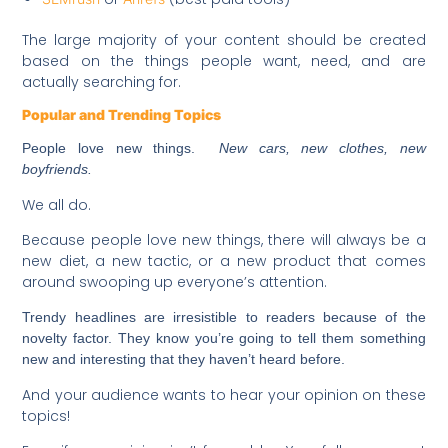
The large majority of your content should be created
based on the things people want, need, and are
actually searching for.
Popular and Trending Topics
People love new things.
New cars, new clothes, new
boyfriends.
We all do.
Because people love new things, there will always be a
new diet, a new tactic, or a new product that comes
around swooping up everyone’s attention.
Trendy headlines are irresistible to readers because of the
novelty factor. They know you’re going to tell them something
new and interesting that they haven’t heard before.
And your audience wants to hear your opinion on these
topics!