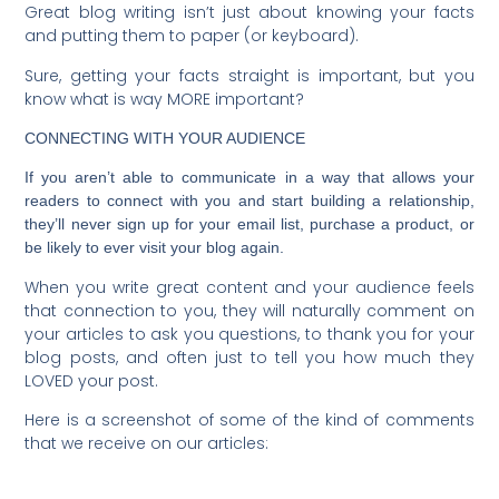
Great blog writing isn’t just about knowing your facts
and putting them to paper (or keyboard).
Sure, getting your facts straight is important, but you
know what is way MORE important?
CONNECTING WITH YOUR AUDIENCE
If you aren’t able to communicate in a way that allows your
readers to connect with you and start building a relationship,
they’ll never sign up for your email list, purchase a product, or
be likely to ever visit your blog again.
When you write great content and your audience feels
that connection to you, they will naturally comment on
your articles to ask you questions, to thank you for your
blog posts, and often just to tell you how much they
LOVED your post.
Here is a screenshot of some of the kind of comments
that we receive on our articles: