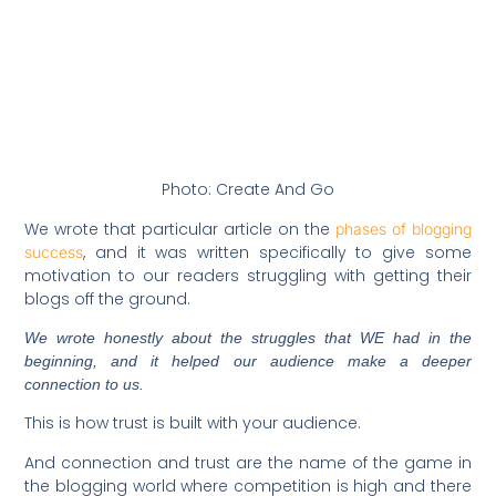
Photo: Create And Go
We wrote that particular article on the
phases of blogging
, and it was written specifically to give some
success
motivation to our readers struggling with getting their
blogs off the ground.
We wrote honestly about the struggles that WE had in the
beginning, and it helped our audience make a deeper
connection to us.
This is how trust is built with your audience.
And connection and trust are the name of the game in
the blogging world where competition is high and there