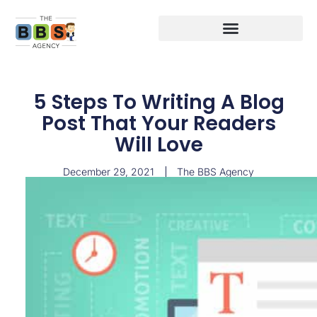
5 Steps To Writing A Blog
Post That Your Readers
Will Love
December 29, 2021
The BBS Agency