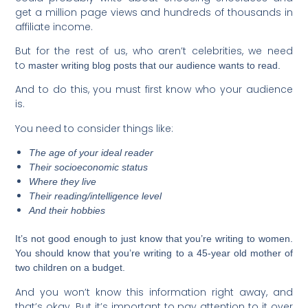
get a million page views and hundreds of thousands in
affiliate income.
But for the rest of us, who aren’t celebrities, we need
to
master writing blog posts that our audience wants to read.
And to do this, you must first know who your audience
is.
You need to consider things like:
The age of your ideal reader
Their socioeconomic status
Where they live
Their reading/intelligence level
And their hobbies
It’s not good enough to just know that you’re writing to women.
You should know that you’re writing to a 45-year old mother of
two children on a budget.
And you won’t know this information right away, and
that’s okay. But it’s important to pay attention to it over