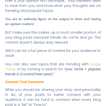
Even if your opinion isn’t favorable… Your followers want
to hear from you and know what your thoughts are on
trending and popular topics.
You are an authority figure on the subject to them and having
an opinion matters!
BUT make sure this makes up a much smaller portion of
your blog posts because trends do come and go. This
content doesn’t always stay relevant.
Still, it can be a fun piece of content for your audience to
read!
You can also see topics that are trending with
Google
or try running a search for
“your niche + popular
Trends
trends in [current/next year].”
Content That Connects
While you should be sharing your story and personality
in ALL of your posts to better connect with your
audience, it can be hard to connect when every blog
post is a “list” or “how to”.