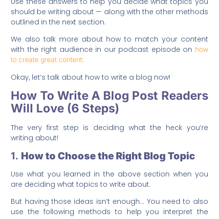
Use these answers to help you decide what topics you
should be writing about — along with the other methods
outlined in the next section.
We also talk more about how to match your content
with the right audience in our podcast episode on
how
to create great content:
Okay, let’s talk about how to write a blog now!
How To Write A Blog Post Readers
Will Love (6 Steps)
The very first step is deciding what the heck you’re
writing about!
1.
How to Choose the Right Blog Topic
Use what you learned in the above section when you
are deciding what topics to write about.
But having those ideas isn’t enough… You need to also
use the following methods to help you interpret the