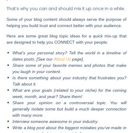
That’s why you can and should mix it up once in a while.
Some of your blog content should always serve the purpose of
helping you build trust and connect better with your audience.
Here are some great blog topic ideas for a quick mix-up that
are designed to help you CONNECT with your people:
What’s your personal story? Tell the world in a timeline of
About Us
dates posts. [See our
page].
Share some of your favorite memes and photos that make
you laugh in your content.
Is there something about your industry that frustrates you?
Talk about it.
What are your goals (related to your niche) for the coming
week, month, and year? Share them!
Share your opinion on a controversial topic. You will
generally isolate some but build a much deeper connection
with many more.
Interview someone awesome in your industry.
Write a blog post about the biggest mistakes you’ve made in