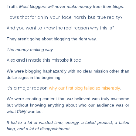
Truth:
Most bloggers will
never
make money from their blogs.
How’s that for an in-your-face, harsh-but-true reality?
And you want to know the real reason why this is?
They aren’t going about blogging the right way.
The money-making way.
Alex and I made this mistake it too.
We were blogging haphazardly with no clear mission other than
dollar signs in the beginning.
It’s a major reason
.
why our first blog failed so miserably
we
We were creating content that
believed was truly awesome
but without knowing anything about who our audience was or
they
what
wanted.
It led to a lot of wasted time, energy, a failed product, a failed
blog, and a lot of disappointment.