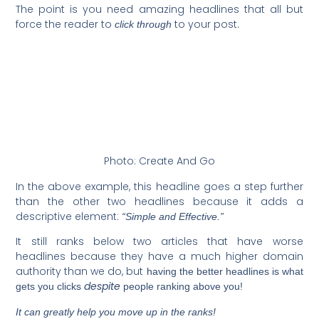
The point is you need amazing headlines that all but
force the reader to
to your post.
click through
Photo: Create And Go
In the above example, this headline goes a step further
than the other two headlines because it adds a
descriptive element:
“Simple and Effective.”
It still ranks below two articles that have worse
headlines because they have a much higher domain
authority than we do, but
having the better headlines is what
despite
gets you clicks
people ranking above you!
It can greatly help you move up in the ranks!