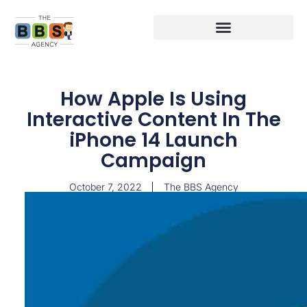
How Apple Is Using
Interactive Content In The
iPhone 14 Launch
Campaign
October 7, 2022
The BBS Agency