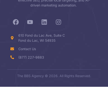
effective SEO, precise local targeting, and AI-
driven marketing automation.
610 Fond du Lac Ave, Suite C
Fond du Lac, WI 54935
Contact Us
(877) 227-9883
The BBS Agency © 2026. All Rights Reserved.