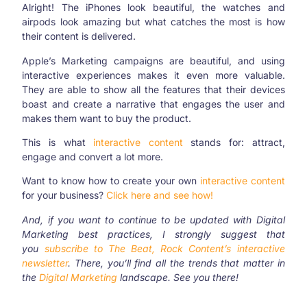
Alright! The iPhones look beautiful, the watches and
airpods look amazing but what catches the most is how
their content is delivered.
Apple’s Marketing campaigns are beautiful, and using
interactive experiences makes it even more valuable.
They are able to show all the features that their devices
boast and create a narrative that engages the user and
makes them want to buy the product.
This is what
interactive content
stands for: attract,
engage and convert a lot more.
Want to know how to create your own
interactive content
for your business?
Click here and see how!
And, if you want to continue to be updated with Digital
Marketing best practices, I strongly suggest that
you
subscribe to The Beat, Rock Content’s interactive
newsletter
. There, you’ll find all the trends that matter in
the
Digital Marketing
landscape. See you there!