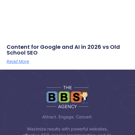
Content for Google and AI in 2026 vs Old
School SEO
Read More
Attract. Engage. Convert.
Maximize results with powerful websites,