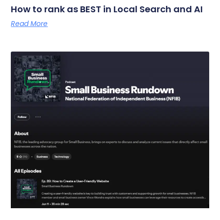
How to rank as BEST in Local Search and AI
Read More