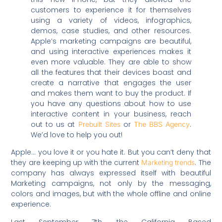
customers to experience it for themselves
using a variety of videos, infographics,
demos, case studies, and other resources.
Apple’s marketing campaigns are beautiful,
and using interactive experiences makes it
even more valuable. They are able to show
all the features that their devices boast and
create a narrative that engages the user
and makes them want to buy the product. If
you have any questions about how to use
interactive content in your business, reach
out to us at
or
.
Prebuilt Sites
The BBS Agency
We’d love to help you out!
Apple… you love it or you hate it. But you can’t deny that
they are keeping up with the current
. The
Marketing trends
company has always expressed itself with beautiful
Marketing campaigns, not only by the messaging,
colors and images, but with the whole offline and online
experience.
Last September 7th, the California Based