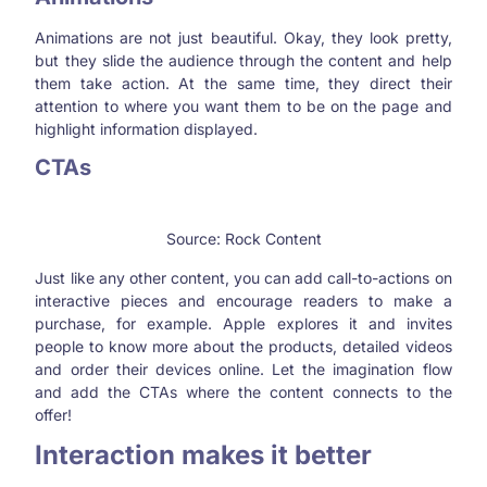
Animations are not just beautiful. Okay, they look pretty,
but they slide the audience through the content and help
them take action. At the same time, they direct their
attention to where you want them to be on the page and
highlight information displayed.
CTAs
Source: Rock Content
Just like any other content, you can add call-to-actions on
interactive pieces and encourage readers to make a
purchase, for example. Apple explores it and invites
people to know more about the products, detailed videos
and order their devices online. Let the imagination flow
and add the CTAs where the content connects to the
offer!
Interaction makes it better