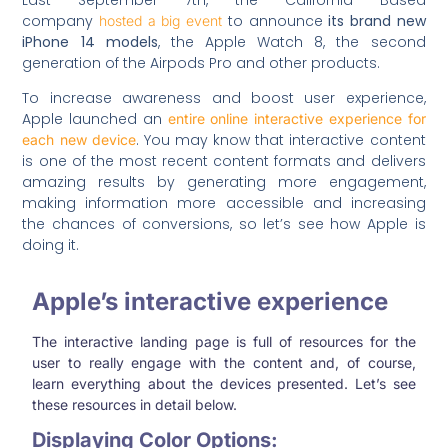
company
to announce
its brand new
hosted a big event
iPhone 14 models
, the Apple Watch 8, the second
generation of the Airpods Pro and other products.
To increase awareness and boost user experience,
Apple launched an
entire online interactive experience for
. You may know that interactive content
each new device
is one of the most recent content formats and delivers
amazing results by generating more engagement,
making information more accessible and increasing
the chances of conversions, so let’s see how Apple is
doing it.
Apple’s interactive experience
The interactive landing page is full of resources for the
user to really engage with the content and, of course,
learn everything about the devices presented. Let’s see
these resources in detail below.
Displaying Color Options: