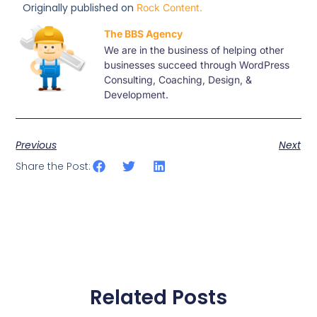
Originally published on
Rock Content.
The BBS Agency
We are in the business of helping other
businesses succeed through WordPress
Consulting, Coaching, Design, &
Development.
Previous
Next
Share the Post:
Related Posts