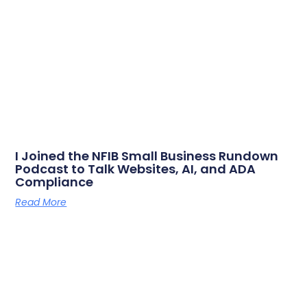
I Joined the NFIB Small Business Rundown
Podcast to Talk Websites, AI, and ADA
Compliance
Read More