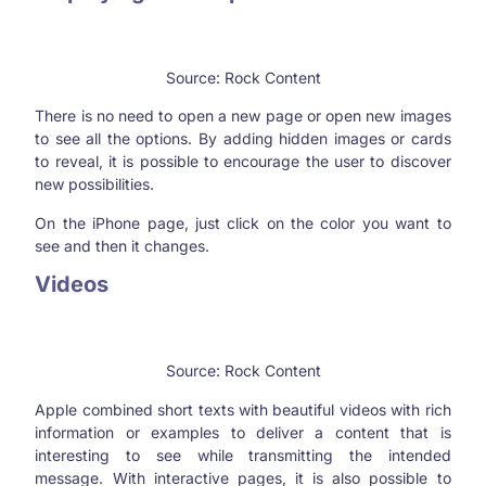
Source: Rock Content
There is no need to open a new page or open new images
to see all the options. By adding hidden images or cards
to reveal, it is possible to encourage the user to discover
new possibilities.
On the iPhone page, just click on the color you want to
see and then it changes.
Videos
Source: Rock Content
Apple combined short texts with beautiful videos with rich
information or examples to deliver a content that is
interesting to see while transmitting the intended
message. With interactive pages, it is also possible to