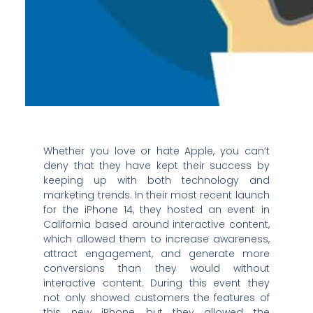
Whether you love or hate Apple, you can’t
deny that they have kept their success by
keeping up with both technology and
marketing trends. In their most recent launch
for the iPhone 14, they hosted an event in
California based around interactive content,
which allowed them to increase awareness,
attract engagement, and generate more
conversions than they would without
interactive content. During this event they
not only showed customers the features of
this new iPhone, but they allowed the