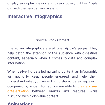
display examples, demos and case studies, just like Apple
did with the new camera system.
Interactive Infographics
Source: Rock Content
Interactive infographics are all over Apple’s pages. They
help catch the attention of the audience with digestible
content, especially when it comes to data and complex
information.
When delivering detailed nurturing content, an infographic
will not only keep people engaged and help them
understand what you are willing to share. It also helps with
comparisons, since infographics are able to
create visual
differentiation
between brands and features, while
nurturing with high-value content.
Animations