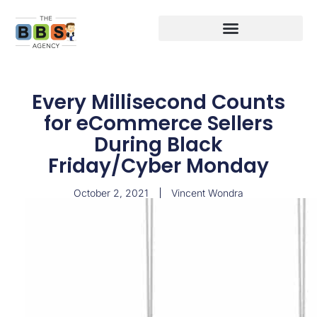
Every Millisecond Counts
for eCommerce Sellers
During Black
Friday/Cyber Monday
October 2, 2021
Vincent Wondra