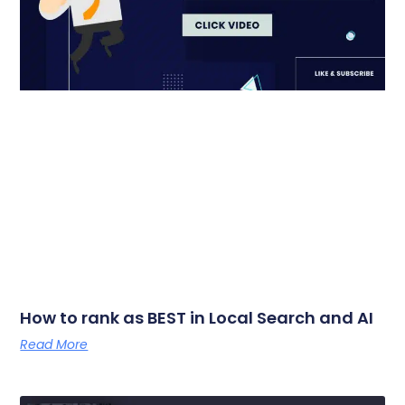
How to rank as BEST in Local Search and AI
Read More