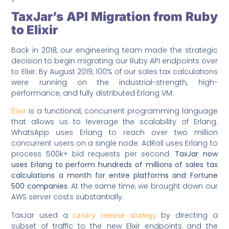
TaxJar’s API Migration from Ruby
to Elixir
Back in 2018, our engineering team made the strategic
decision to begin migrating our Ruby API endpoints over
to Elixir. By August 2019, 100% of our sales tax calculations
were running on the industrial-strength, high-
performance, and fully distributed Erlang VM.
is a functional, concurrent programming language
Elixir
that allows us to leverage the scalability of Erlang.
WhatsApp uses Erlang to reach over two million
concurrent users on a single node. AdRoll uses Erlang to
process 500k+ bid requests per second.
TaxJar now
uses Erlang to perform hundreds of millions of sales tax
calculations a month for entire platforms and Fortune
500 companies.
At the same time, we brought down our
AWS server costs substantially.
TaxJar used a
by directing a
canary release strategy
subset of traffic to the new Elixir endpoints and the