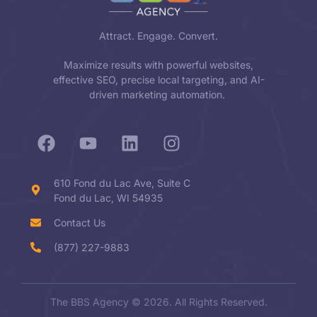
Attract. Engage. Convert.
Maximize results with powerful websites,
effective SEO, precise local targeting, and AI-
driven marketing automation.
610 Fond du Lac Ave, Suite C
Fond du Lac, WI 54935
Contact Us
(877) 227-9883
The BBS Agency © 2026. All Rights Reserved.