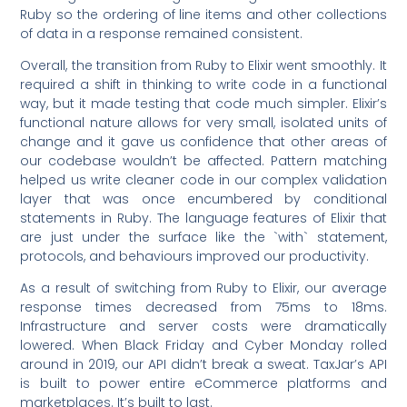
Ruby so the ordering of line items and other collections
of data in a response remained consistent.
Overall, the transition from Ruby to Elixir went smoothly. It
required a shift in thinking to write code in a functional
way, but it made testing that code much simpler. Elixir’s
functional nature allows for very small, isolated units of
change and it gave us confidence that other areas of
our codebase wouldn’t be affected. Pattern matching
helped us write cleaner code in our complex validation
layer that was once encumbered by conditional
statements in Ruby. The language features of Elixir that
are just under the surface like the `with` statement,
protocols, and behaviours improved our productivity.
As a result of switching from Ruby to Elixir, our average
response times decreased from 75ms to 18ms.
Infrastructure and server costs were dramatically
lowered. When Black Friday and Cyber Monday rolled
around in 2019, our API didn’t break a sweat. TaxJar’s API
is built to power entire eCommerce platforms and
marketplaces. It’s built to last.