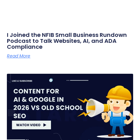
I Joined the NFIB Small Business Rundown
Podcast to Talk Websites, AI, and ADA
Compliance
Read More