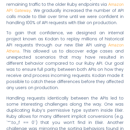
remaining traffic to the older Ruby endpoints via
Amazon
. We gradually increased the number of API
API Gateway
calls made to Elixir over time until we were confident in
handling 100% of API requests with Elixir on production.
To gain that confidence, we designed an internal
project known as Kodan to replay millions of historical
API requests through our new Elixir API using
Amazon
. This allowed us to discover edge cases and
Athena
unexpected scenarios that may have resulted in
different behavior compared to our Ruby API. Our goal
was to ensure full parity between both APIs on how they
receive and process incoming requests. Kodan made it
possible to catch these differences before they affected
any users on production.
Handling requests identically between the APIs led to
some interesting challenges along the way. One was
duplicating Ruby’s permissive type system inside Elixir.
Ruby allows for many different implicit conversions (e.g.
`“”.to_f == 0`) that you won’t find in Elixir. Another
challenge was mirroring the sorting behaviors found in