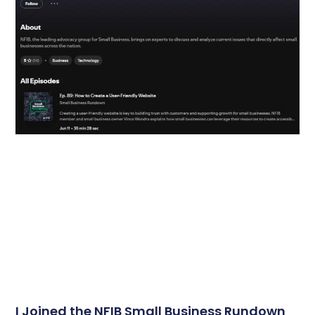
I Joined the NFIB Small Business Rundown