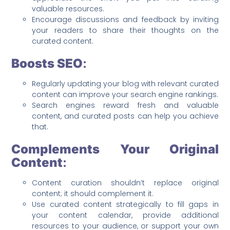
valuable resources.
Encourage discussions and feedback by inviting
your readers to share their thoughts on the
curated content.
Boosts SEO
:
Regularly updating your blog with relevant curated
content can improve your search engine rankings.
Search engines reward fresh and valuable
content, and curated posts can help you achieve
that.
Complements Your Original
Content
:
Content curation shouldn’t replace original
content; it should complement it.
Use curated content strategically to fill gaps in
your content calendar, provide additional
resources to your audience, or support your own