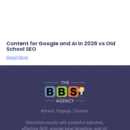
Content for Google and AI in 2026 vs Old
School SEO
Read More
Attract. Engage. Convert.
Maximize results with powerful websites,
effective SEO, precise local targeting, and AI-