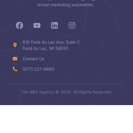
driven marketing automation.
610 Fond du Lac Ave, Suite C
Fond du Lac, WI 54935
Contact Us
(877) 227-9883
The BBS Agency © 2026. All Rights Reserved.