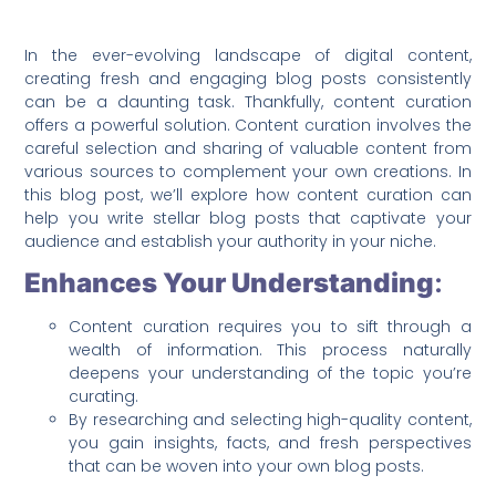
In the ever-evolving landscape of digital content,
creating fresh and engaging blog posts consistently
can be a daunting task. Thankfully, content curation
offers a powerful solution. Content curation involves the
careful selection and sharing of valuable content from
various sources to complement your own creations. In
this blog post, we’ll explore how content curation can
help you write stellar blog posts that captivate your
audience and establish your authority in your niche.
Enhances Your Understanding
:
Content curation requires you to sift through a
wealth of information. This process naturally
deepens your understanding of the topic you’re
curating.
By researching and selecting high-quality content,
you gain insights, facts, and fresh perspectives
that can be woven into your own blog posts.