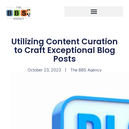
Utilizing Content Curation
to Craft Exceptional Blog
Posts
October 23, 2023
The BBS Agency