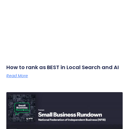
How to rank as BEST in Local Search and AI
Read More