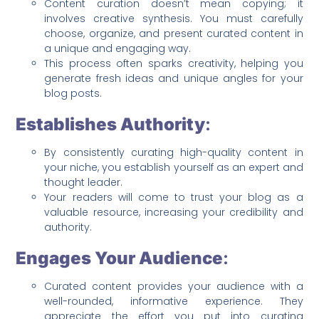
Content curation doesn’t mean copying; it
involves creative synthesis. You must carefully
choose, organize, and present curated content in
a unique and engaging way.
This process often sparks creativity, helping you
generate fresh ideas and unique angles for your
blog posts.
Establishes Authority
:
By consistently curating high-quality content in
your niche, you establish yourself as an expert and
thought leader.
Your readers will come to trust your blog as a
valuable resource, increasing your credibility and
authority.
Engages Your Audience
:
Curated content provides your audience with a
well-rounded, informative experience. They
appreciate the effort you put into curating