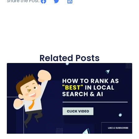
Share the Post:
Related Posts