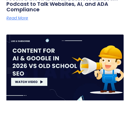
Podcast to Talk Websites, AI, and ADA
Compliance
Read More