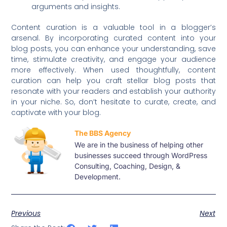
arguments and insights.
Content curation is a valuable tool in a blogger’s
arsenal. By incorporating curated content into your
blog posts, you can enhance your understanding, save
time, stimulate creativity, and engage your audience
more effectively. When used thoughtfully, content
curation can help you craft stellar blog posts that
resonate with your readers and establish your authority
in your niche. So, don’t hesitate to curate, create, and
captivate with your blog.
The BBS Agency
We are in the business of helping other
businesses succeed through WordPress
Consulting, Coaching, Design, &
Development.
Previous
Next