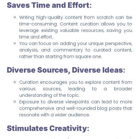
Saves Time and Effort
:
Writing high-quality content from scratch can be
time-consuming. Content curation allows you to
leverage existing valuable resources, saving you
time and effort.
You can focus on adding your unique perspective,
analysis, and commentary to curated content,
rather than starting from square one.
Diverse Sources, Diverse Ideas
:
Curation encourages you to explore content from
various sources, leading to a broader
understanding of the topic.
Exposure to diverse viewpoints can lead to more
comprehensive and well-rounded blog posts that
resonate with a wider audience.
Stimulates Creativity
: