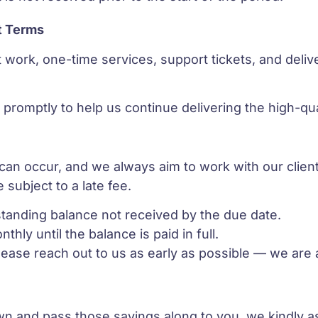
t Terms
ct work, one-time services, support tickets, and del
promptly to help us continue delivering the high-qu
n occur, and we always aim to work with our clients
 subject to a late fee.
tstanding balance not received by the due date.
thly until the balance is paid in full.
please reach out to us as early as possible — we are 
wn and pass those savings along to you, we kindly 