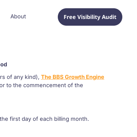
Free Visibility Audit
About
s
iod
rs of any kind),
The BBS Growth Engine
rior to the commencement of the
e first day of each billing month.