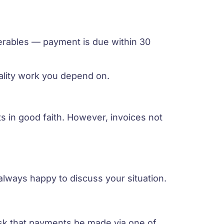
iverables — payment is due within 30
ality work you depend on.
 in good faith. However, invoices not
always happy to discuss your situation.
ask that payments be made via one of