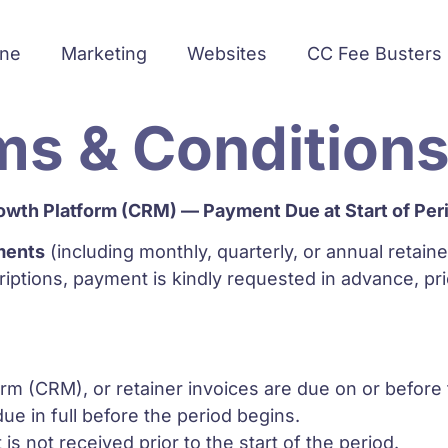
ine
Marketing
Websites
CC Fee Busters
ms & Condition
owth Platform (CRM) — Payment Due at Start of Per
ments
(including monthly, quarterly, or annual retaine
ptions, payment is kindly requested in advance, p
m (CRM), or retainer invoices are due on or before th
ue in full before the period begins.
 not received prior to the start of the period.