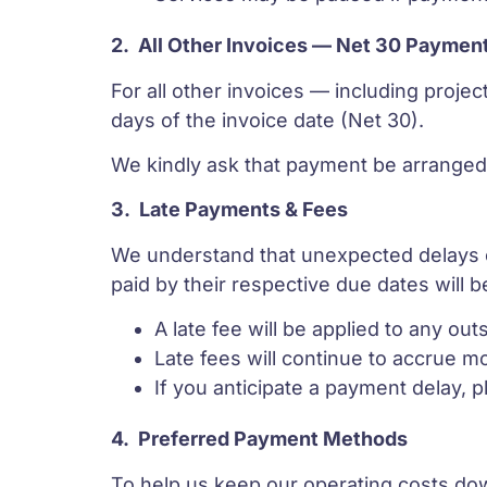
2.
All Other Invoices — Net 30 Paymen
For all other invoices — including proje
days of the invoice date (Net 30).
We kindly ask that payment be arranged 
3.
Late Payments & Fees
We understand that unexpected delays ca
paid by their respective due dates will be
A late fee will be applied to any ou
Late fees will continue to accrue mon
If you anticipate a payment delay, 
4.
Preferred Payment Methods
To help us keep our operating costs do