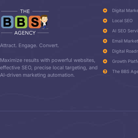
Digital Mark
Local SEO
AI SEO Serv
Email Marke
Attract. Engage. Convert.
Digital Roa
Maximize results with powerful websites,
Growth Plat
effective SEO, precise local targeting, and
The BBS Age
AI-driven marketing automation.