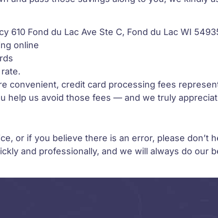
y 610 Fond du Lac Ave Ste C, Fond du Lac WI 5493
ng online
ards
rate.
re convenient, credit card processing fees represent
 help us avoid those fees — and we truly appreciate
e, or if you believe there is an error, please don’t h
ckly and professionally, and we will always do our 