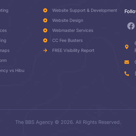
eting
Website Support & Development
Foll
Website Design
ices
Webmaster Services
ting
CC Fee Busters
dmaps
FREE Visibility Report
form
ncy vs Hibu
The BBS Agency © 2026. All Rights Reserved.