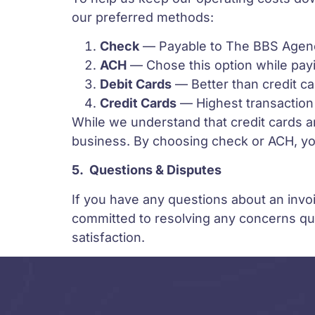
our preferred methods:
Check
— Payable to The BBS Agenc
ACH
— Chose this option while payi
Debit Cards
— Better than credit c
Credit Cards
— Highest transaction 
While we understand that credit cards a
business. By choosing check or ACH, you
5.
Questions & Disputes
If you have any questions about an invoic
committed to resolving any concerns qui
satisfaction.