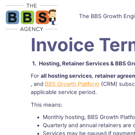
The BBS Growth Eng
Invoice Ter
1.
Hosting, Retainer Services & BBS Gr
For
all hosting services
,
retainer agree
, and
BBS Growth Platform
(CRM) subscri
applicable service period.
This means:
Monthly hosting, BBS Growth Platfor
Quarterly and annual retainers are d
Services may be paused if payment is