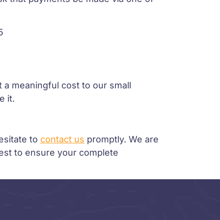
5
 a meaningful cost to our small
 it.
esitate to
contact us
promptly. We are
best to ensure your complete