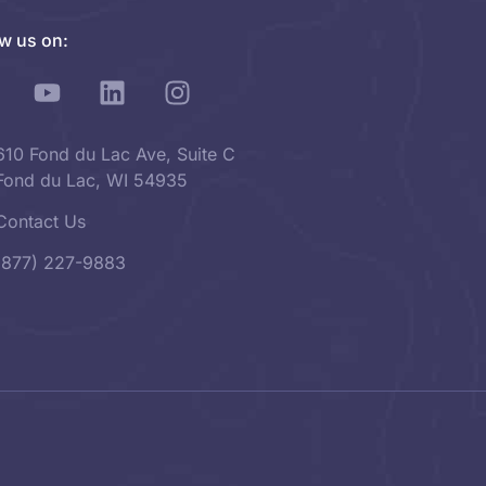
ow us on:
610 Fond du Lac Ave, Suite C
Fond du Lac, WI 54935
Contact Us
(877) 227-9883