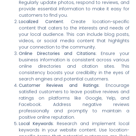
Regularly update photos, respond to reviews, and
provide essential information to make it easy for
customers to find you.
Localized Content
: Create location-specific
content that caters to the interests and needs of
your local audience. This can include blog posts,
videos, or social media content that highlights
your connection to the community.
Online Directories and Citations
: Ensure your
business information is consistent across various
online directories and citation sites. This
consistency boosts your credibility in the eyes of
search engines and potential customers.
Customer Reviews and Ratings
: Encourage
satisfied customers to leave positive reviews and
ratings on platforms like Google, Yelp, and
Facebook. Address negative reviews
professionally and promptly to maintain a
positive online reputation.
Local Keywords
: Research and implement local
keywords in your website content. Use location-