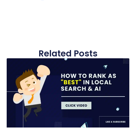
Related Posts