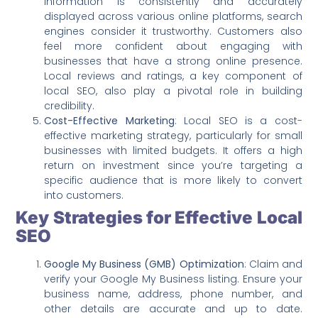
information is consistently and accurately
displayed across various online platforms, search
engines consider it trustworthy. Customers also
feel more confident about engaging with
businesses that have a strong online presence.
Local reviews and ratings, a key component of
local SEO, also play a pivotal role in building
credibility.
Cost-Effective Marketing
: Local SEO is a cost-
effective marketing strategy, particularly for small
businesses with limited budgets. It offers a high
return on investment since you’re targeting a
specific audience that is more likely to convert
into customers.
Key Strategies for Effective Local
SEO
Google My Business (GMB) Optimization
: Claim and
verify your Google My Business listing. Ensure your
business name, address, phone number, and
other details are accurate and up to date.