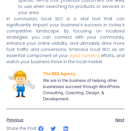
specific terms that potential customers are likely
to use when searching for products or services in
your area.
In conclusion, local SEO is a vital tool that can
significantly impact your business’s success in today’s
competitive landscape. By focusing on localized
strategies, you can connect with your community,
enhance your online visibility, and ultimately drive more
foot traffic and conversions. Embrace local SEO as an
essential component of your
efforts, and
digital marketing
watch your business thrive in the local market.
The BBS Agency
We are in the business of helping other
businesses succeed through WordPress
Consulting, Coaching, Design, &
Development.
Previous
Next
Share the Post: