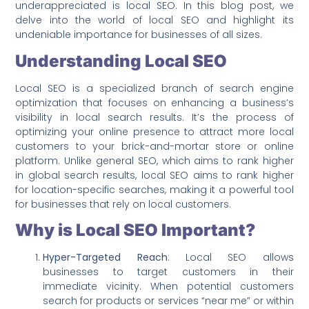
underappreciated is local SEO. In this blog post, we
delve into the world of local SEO and highlight its
undeniable importance for businesses of all sizes.
Understanding Local SEO
Local SEO is a specialized branch of search engine
optimization that focuses on enhancing a business’s
visibility in local search results. It’s the process of
optimizing your online presence to attract more local
customers to your brick-and-mortar store or online
platform. Unlike general SEO, which aims to rank higher
in global search results, local SEO aims to rank higher
for location-specific searches, making it a powerful tool
for businesses that rely on local customers.
Why is Local SEO Important?
Hyper-Targeted Reach
: Local SEO allows
businesses to target customers in their
immediate vicinity. When potential customers
search for products or services “near me” or within