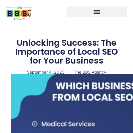
Unlocking Success: The
Importance of Local SEO
for Your Business
September 4, 2023
The BBS Agency