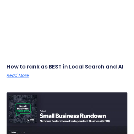
How to rank as BEST in Local Search and AI
Read More