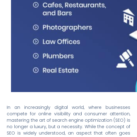
In an increasingly digital world, where businesses
compete for online visibility and consumer attention,
mastering the art of search engine optimization (SEO) is
no longer a luxury, but a necessity. While the concept of
SEO is widely understood, an aspect that often goes