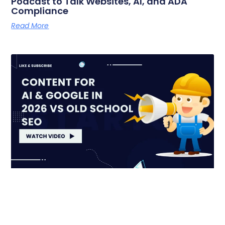
Podcast to Talk Websites, AI, and ADA
Compliance
Read More