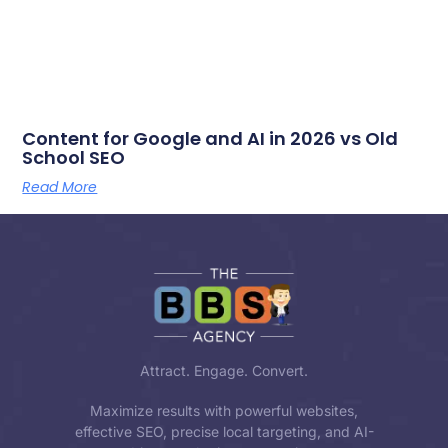
Content for Google and AI in 2026 vs Old
School SEO
Read More
Attract. Engage. Convert.
Maximize results with powerful websites,
effective SEO, precise local targeting, and AI-