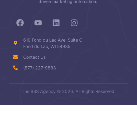
driven marketing automation.
610 Fond du Lac Ave, Suite C
Fond du Lac, WI 54935
Contact Us
(877) 227-9883
The BBS Agency © 2026. All Rights Reserved.