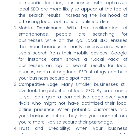
a specific location, businesses with optimized
local SEO are more likely to appear at the top of
the search results, increasing the likelihood of
attracting local foot traffic or online orders.
Mobile Dominance
: With the proliferation of
smartphones, people are searching for
businesses while on the go. Local SEO ensures
that your business is easily discoverable when
users search from their mobile devices. Google,
for instance, often shows a “Local Pack” of
businesses on top of search results for local
queries, and a strong local SEO strategy can help
your business secure a spot here.
Competitive Edge
: Many smaller businesses still
overlook the potential of local SEO. By embracing
it, you can gain a competitive edge over your
rivals who might not have optimized their local
online presence. When potential customers find
your business before they find your competitors,
you’re more likely to secure their patronage.
Trust and Credibility
: When your business