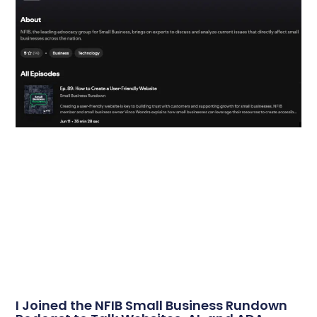
I Joined the NFIB Small Business Rundown