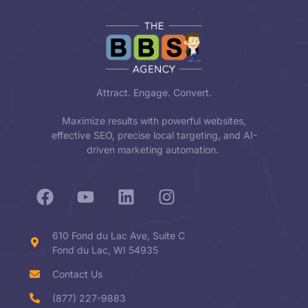
Attract. Engage. Convert.
Maximize results with powerful websites,
effective SEO, precise local targeting, and AI-
driven marketing automation.
610 Fond du Lac Ave, Suite C
Fond du Lac, WI 54935
Contact Us
(877) 227-9883