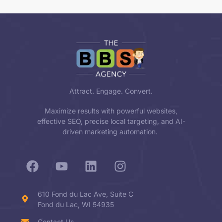
Attract. Engage. Convert.
Maximize results with powerful websites,
effective SEO, precise local targeting, and AI-
driven marketing automation.
610 Fond du Lac Ave, Suite C
Fond du Lac, WI 54935
Contact Us