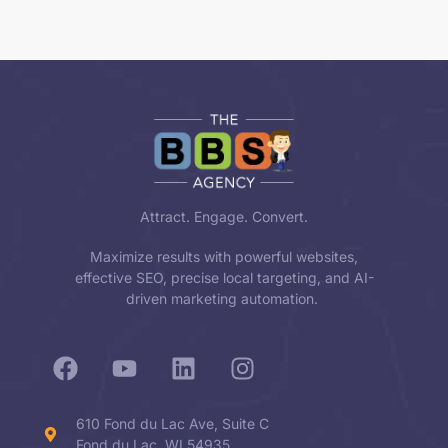
Attract. Engage. Convert.
Maximize results with powerful websites,
effective SEO, precise local targeting, and AI-
driven marketing automation.
610 Fond du Lac Ave, Suite C
Fond du Lac, WI 54935