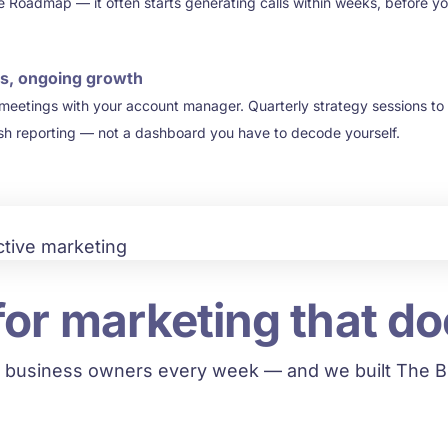
e Roadmap — it often starts generating calls within weeks, before you
s, ongoing growth
 meetings with your account manager. Quarterly strategy sessions to
ish reporting — not a dashboard you have to decode yourself.
for marketing that do
 business owners every week — and we built The BB