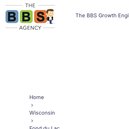
The BBS Growth Eng
Home
›
Wisconsin
›
Fond du Lac