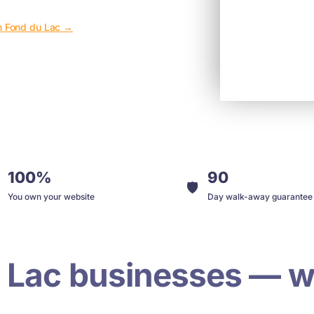
in Fond du Lac →
100%
90
🛡️
You own your website
Day walk-away guarantee
 Lac businesses — w