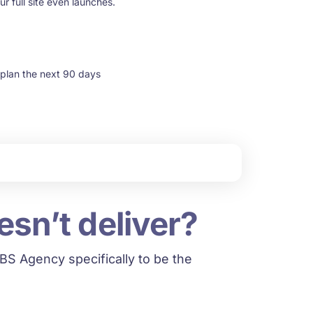
r full site even launches.
 plan the next 90 days
esn’t deliver?
S Agency specifically to be the