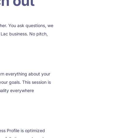
h out
ther. You ask questions, we
Lac business. No pitch,
arn everything about your
our goals. This session is
uality everywhere
ss Profile is optimized