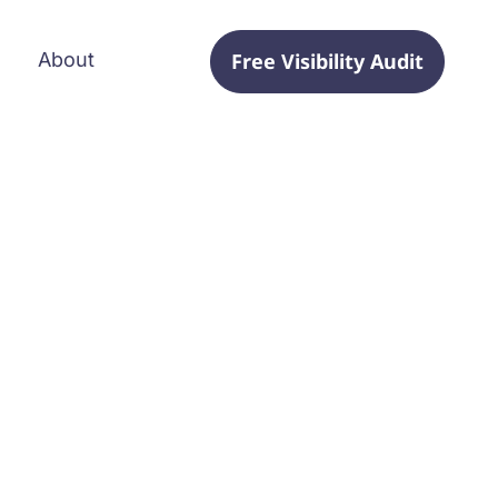
Free Visibility Audit
About