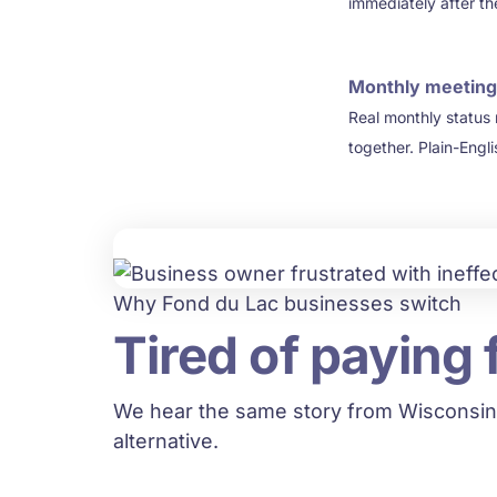
immediately after th
Monthly meeting
4
Real monthly status
together. Plain-Engl
Why Fond du Lac businesses switch
Tired of paying 
We hear the same story from Wisconsin
alternative.