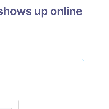
shows up online