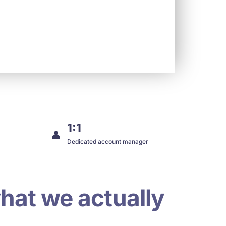
1:1
👤
Dedicated account manager
hat we actually