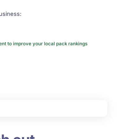
usiness:
nt to improve your local pack rankings