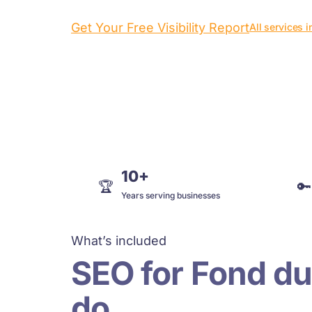
Get Your Free Visibility Report
All services 
10+
🏆
🔑
Years serving businesses
What’s included
SEO for Fond du
do