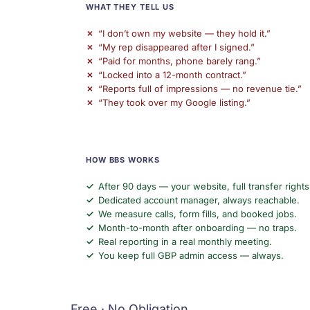
WHAT THEY TELL US
“I don’t own my website — they hold it.”
“My rep disappeared after I signed.”
“Paid for months, phone barely rang.”
“Locked into a 12-month contract.”
“Reports full of impressions — no revenue tie.”
“They took over my Google listing.”
HOW BBS WORKS
After 90 days — your website, full transfer rights
Dedicated account manager, always reachable.
We measure calls, form fills, and booked jobs.
Month-to-month after onboarding — no traps.
Real reporting in a real monthly meeting.
You keep full GBP admin access — always.
Free · No Obligation