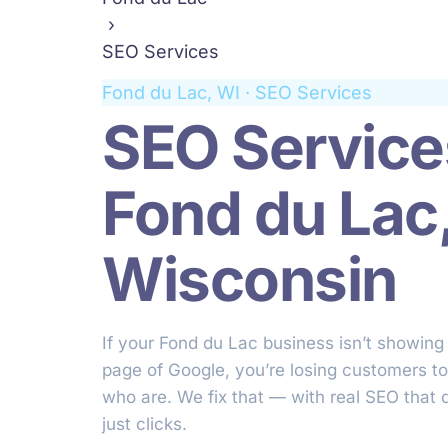
›
SEO Services
Fond du Lac, WI · SEO Services
SEO Service
Fond du Lac
Wisconsin
If your Fond du Lac business isn’t showing 
page of Google, you’re losing customers t
who are. We fix that — with real SEO that d
just clicks.