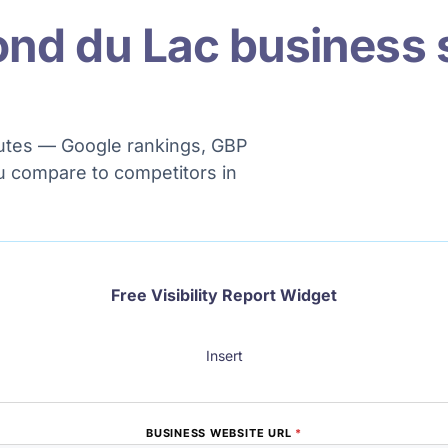
ond du Lac business 
minutes — Google rankings, GBP
u compare to competitors in
Free Visibility Report Widget
Insert
BUSINESS WEBSITE URL
*