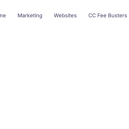
ine
Marketing
Websites
CC Fee Busters