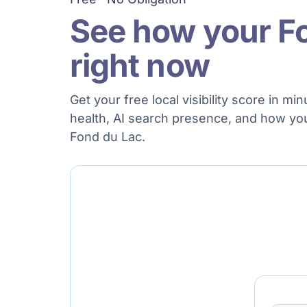
See how your F
right now
Get your free local visibility score in 
health, AI search presence, and how yo
Fond du Lac.