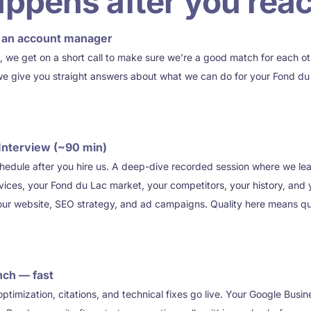
ppens after you reac
th an account manager
, we get on a short call to make sure we’re a good match for each o
we give you straight answers about what we can do for your Fond du 
Interview (~90 min)
chedule after you hire us. A deep-dive recorded session where we le
ices, your Fond du Lac market, your competitors, your history, and y
your website, SEO strategy, and ad campaigns. Quality here means q
nch — fast
imization, citations, and technical fixes go live. Your Google Busine