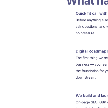
What ha
Quick fit call wi
1
Before anything else
ask questions, and 
no pressure.
Digital Roadmap 
2
The first thing we s
business — your serv
the foundation for 
downstream.
We build and lau
3
On-page SEO, GBP opt