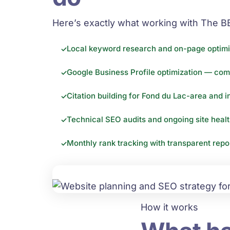
Here’s exactly what working with The B
Local keyword research and on-page optimi
Google Business Profile optimization — com
Citation building for Fond du Lac-area and i
Technical SEO audits and ongoing site heal
Monthly rank tracking with transparent rep
How it works