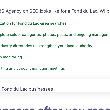
BS Agency on SEO looks like for a Fond du Lac, WI b
zation for Fond du Lac-area searches
plete setup, categories, photos, posts, and ongoing manageme
ndustry directories to strengthen your local authority
th monitoring
orting and account manager meetings