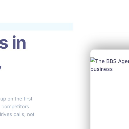
s in
,
up on the first
o competitors
rives calls, not