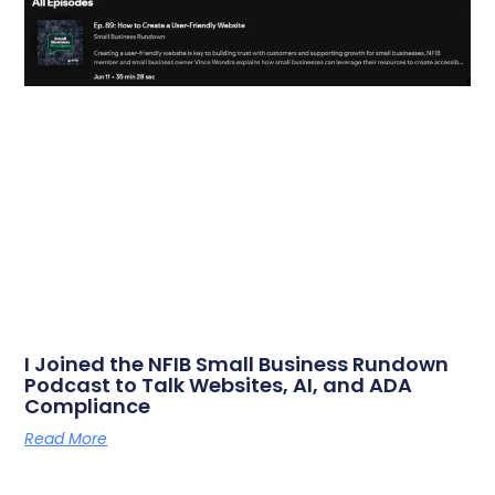
I Joined the NFIB Small Business Rundown
Podcast to Talk Websites, AI, and ADA
Compliance
Read More