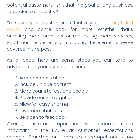
potential customers. Isn’t that the goal of any business,
regardless of industry?
To serve your customers effectively
means they’ll feel
and come back for more. Whether that’s
valued
ordering more products or requesting more services,
you’ll see the benefits of including the elements we’ve
covered in this post.
As a recap, here are some steps you can take to
advocate for your loyal customers:
Add personalization
Include unique content
Make your site fast and usable
Provide easy navigation
Allow for easy sharing
Leverage chatbots
Be open to feedback
Overall, customer experience will become more
important in the future as customer expectations
change. Standing out from your competitors is no