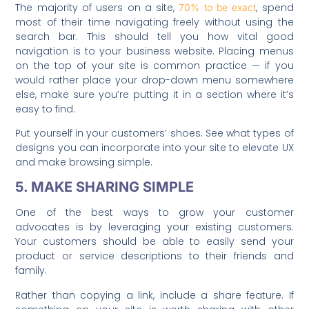
The majority of users on a site,
, spend
70% to be exact
most of their time navigating freely without using the
search bar. This should tell you how vital good
navigation is to your business website. Placing menus
on the top of your site is common practice — if you
would rather place your drop-down menu somewhere
else, make sure you’re putting it in a section where it’s
easy to find.
Put yourself in your customers’ shoes. See what types of
designs you can incorporate into your site to elevate UX
and make browsing simple.
5. MAKE SHARING SIMPLE
One of the best ways to grow your customer
advocates is by leveraging your existing customers.
Your customers should be able to easily send your
product or service descriptions to their friends and
family.
Rather than copying a link, include a share feature. If