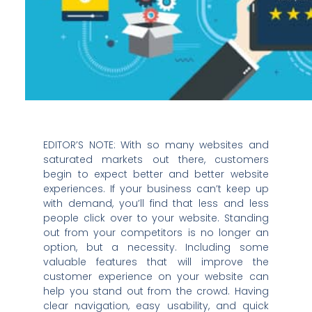
EDITOR’S NOTE: With so many websites and
saturated markets out there, customers
begin to expect better and better website
experiences. If your business can’t keep up
with demand, you’ll find that less and less
people click over to your website. Standing
out from your competitors is no longer an
option, but a necessity. Including some
valuable features that will improve the
customer experience on your website can
help you stand out from the crowd. Having
clear navigation, easy usability, and quick