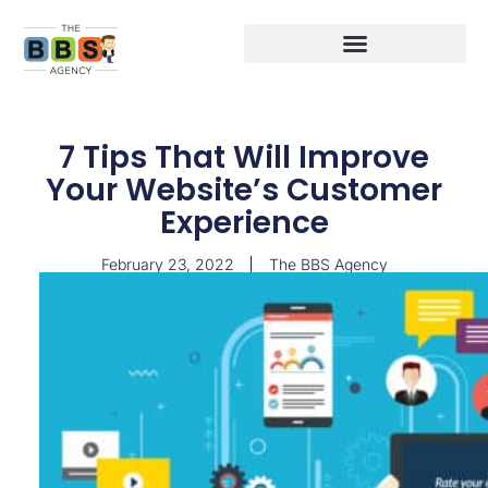
7 Tips That Will Improve
Your Website’s Customer
Experience
February 23, 2022
The BBS Agency