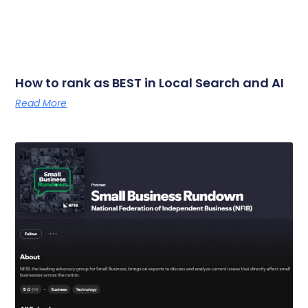
How to rank as BEST in Local Search and AI
Read More