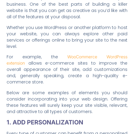
business. One of the best parts of building a killer
website is that you can get as creative as you’d like with
all of the features at your disposal.
Whether you use WordPress or another platform to host
your website, you can always explore other paid
services or offerings online to bring your site to the next
level.
For example, the
WooCommerce WordPress
allows e-commerce sites to improve the
extension
overall appearance of their site, add customizations
and, generally speaking, create a high-quality e-
commerce store.
Below are some examples of elements you should
consider incorporating into your web design. Offering
these features will surely keep your site visible, relevant,
and attractive to all types of customers.
1. ADD PERSONALIZATION
Every type of customer can benefit from a personalized