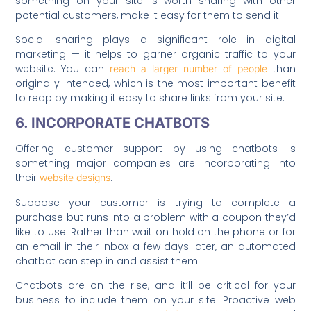
something on your site is worth sharing with other
potential customers, make it easy for them to send it.
Social sharing plays a significant role in digital
marketing — it helps to garner organic traffic to your
website. You can
than
reach a larger number of people
originally intended, which is the most important benefit
to reap by making it easy to share links from your site.
6. INCORPORATE CHATBOTS
Offering customer support by using chatbots is
something major companies are incorporating into
their
.
website designs
Suppose your customer is trying to complete a
purchase but runs into a problem with a coupon they’d
like to use. Rather than wait on hold on the phone or for
an email in their inbox a few days later, an automated
chatbot can step in and assist them.
Chatbots are on the rise, and it’ll be critical for your
business to include them on your site. Proactive web