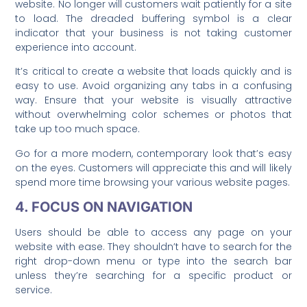
website. No longer will customers wait patiently for a site
to load. The dreaded buffering symbol is a clear
indicator that your business is not taking customer
experience into account.
It’s critical to create a website that loads quickly and is
easy to use. Avoid organizing any tabs in a confusing
way. Ensure that your website is visually attractive
without overwhelming color schemes or photos that
take up too much space.
Go for a more modern, contemporary look that’s easy
on the eyes. Customers will appreciate this and will likely
spend more time browsing your various website pages.
4. FOCUS ON NAVIGATION
Users should be able to access any page on your
website with ease. They shouldn’t have to search for the
right drop-down menu or type into the search bar
unless they’re searching for a specific product or
service.