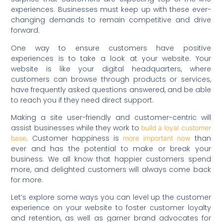
experiences. Businesses must keep up with these ever-
changing demands to remain competitive and drive
forward.
One way to ensure customers have positive
experiences is to take a look at your website. Your
website is like your digital headquarters, where
customers can browse through products or services,
have frequently asked questions answered, and be able
to reach you if they need direct support.
Making a site user-friendly and customer-centric will
assist businesses while they work to
build a loyal customer
. Customer happiness is
than
base
more important now
ever and has the potential to make or break your
business. We all know that happier customers spend
more, and delighted customers will always come back
for more.
Let’s explore some ways you can level up the customer
experience on your website to foster customer loyalty
and retention, as well as garner brand advocates for