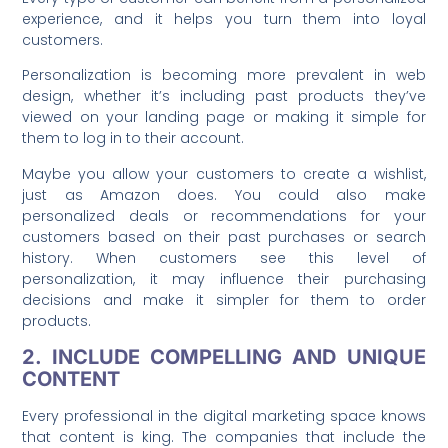
experience, and it helps you turn them into loyal
customers.
Personalization is becoming more prevalent in web
design, whether it’s including past products they’ve
viewed on your landing page or making it simple for
them to log in to their account.
Maybe you allow your customers to create a wishlist,
just as Amazon does. You could also make
personalized deals or recommendations for your
customers based on their past purchases or search
history. When customers see this level of
personalization, it may influence their purchasing
decisions and make it simpler for them to order
products.
2. INCLUDE COMPELLING AND UNIQUE
CONTENT
Every professional in the digital marketing space knows
that content is king. The companies that include the