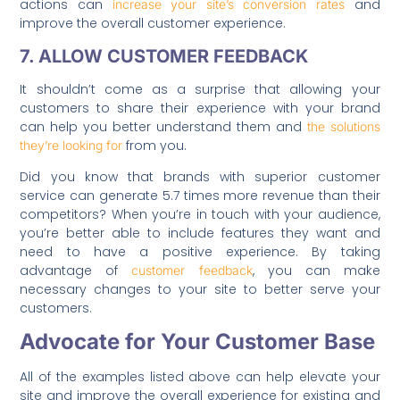
actions can
and
increase your site’s conversion rates
improve the overall customer experience.
7. ALLOW CUSTOMER FEEDBACK
It shouldn’t come as a surprise that allowing your
customers to share their experience with your brand
can help you better understand them and
the solutions
from you.
they’re looking for
Did you know that brands with superior customer
service can generate 5.7 times more revenue than their
competitors? When you’re in touch with your audience,
you’re better able to include features they want and
need to have a positive experience. By taking
advantage of
, you can make
customer feedback
necessary changes to your site to better serve your
customers.
Advocate for Your Customer Base
All of the examples listed above can help elevate your
site and improve the overall experience for existing and