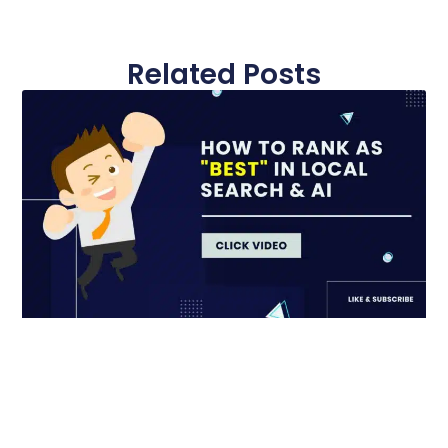
Related Posts