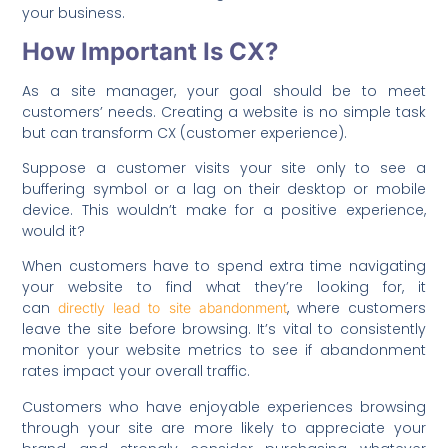
your business.
How Important Is CX?
As a site manager, your goal should be to meet
customers’ needs. Creating a website is no simple task
but can transform CX (customer experience).
Suppose a customer visits your site only to see a
buffering symbol or a lag on their desktop or mobile
device. This wouldn’t make for a positive experience,
would it?
When customers have to spend extra time navigating
your website to find what they’re looking for, it
can
, where customers
directly lead to site abandonment
leave the site before browsing. It’s vital to consistently
monitor your website metrics to see if abandonment
rates impact your overall traffic.
Customers who have enjoyable experiences browsing
through your site are more likely to appreciate your