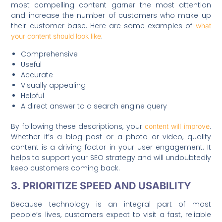
most compelling content garner the most attention
and increase the number of customers who make up
their customer base. Here are some examples of
what
:
your content should look like
Comprehensive
Useful
Accurate
Visually appealing
Helpful
A direct answer to a search engine query
By following these descriptions, your
.
content will improve
Whether it’s a blog post or a photo or video, quality
content is a driving factor in your user engagement. It
helps to support your SEO strategy and will undoubtedly
keep customers coming back.
3. PRIORITIZE SPEED AND USABILITY
Because technology is an integral part of most
people’s lives, customers expect to visit a fast, reliable