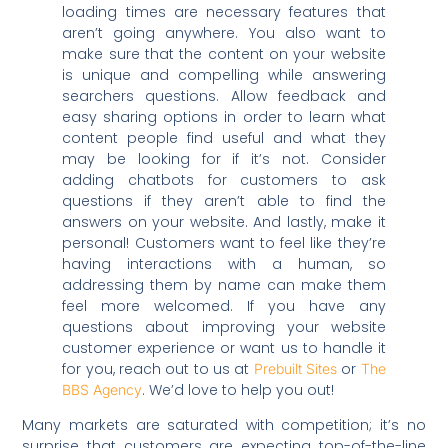
loading times are necessary features that
aren’t going anywhere. You also want to
make sure that the content on your website
is unique and compelling while answering
searchers questions. Allow feedback and
easy sharing options in order to learn what
content people find useful and what they
may be looking for if it’s not. Consider
adding chatbots for customers to ask
questions if they aren’t able to find the
answers on your website. And lastly, make it
personal! Customers want to feel like they’re
having interactions with a human, so
addressing them by name can make them
feel more welcomed. If you have any
questions about improving your website
customer experience or want us to handle it
for you, reach out to us at
or
Prebuilt Sites
The
. We’d love to help you out!
BBS Agency
Many markets are saturated with competition; it’s no
surprise that customers are expecting top-of-the-line