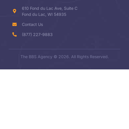
610 Fond du Lac Ave, Suite C
Fond du Lac, WI 54935
Contact Us
(877) 227-9883
The BBS Agency © 2026. All Rights Reserved.