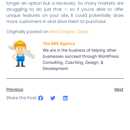
longer an option but a necessity. So many markets are
struggling to do just that — so if you’re able to offer
unique features on your site, it could potentially draw
more customers in and drive them to purchase.
Originally posted on
Web Designer Depot.
The BBS Agency
We are in the business of helping other
businesses succeed through WordPress
Consulting, Coaching, Design, &
Development.
Previous
Next
Share the Post: