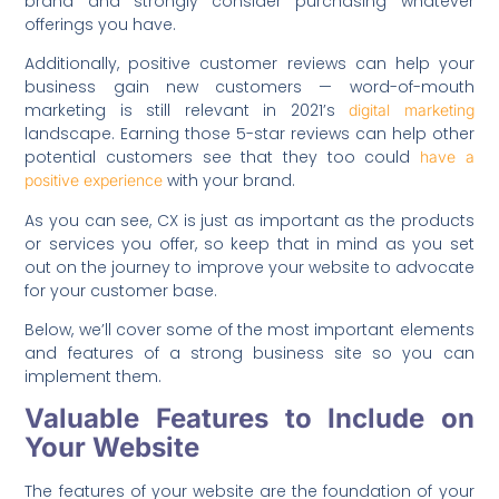
brand and strongly consider purchasing whatever
offerings you have.
Additionally, positive customer reviews can help your
business gain new customers — word-of-mouth
marketing is still relevant in 2021’s
digital marketing
landscape. Earning those 5-star reviews can help other
potential customers see that they too could
have a
with your brand.
positive experience
As you can see, CX is just as important as the products
or services you offer, so keep that in mind as you set
out on the journey to improve your website to advocate
for your customer base.
Below, we’ll cover some of the most important elements
and features of a strong business site so you can
implement them.
Valuable Features to Include on
Your Website
The features of your website are the foundation of your