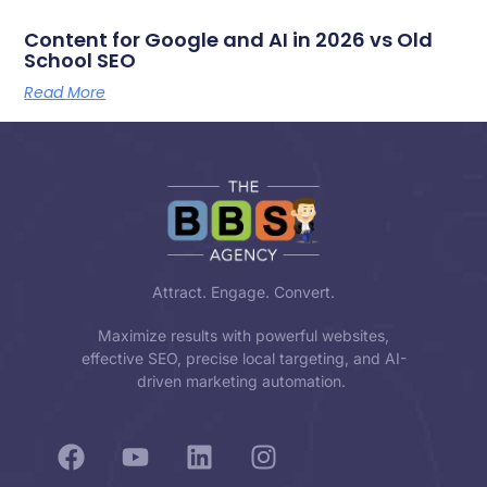
Content for Google and AI in 2026 vs Old
School SEO
Read More
Attract. Engage. Convert.
Maximize results with powerful websites,
effective SEO, precise local targeting, and AI-
driven marketing automation.