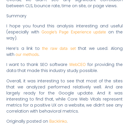
between CLS, bounce rate, time on site, or page views.
Summary
I hope you found this analysis interesting and useful
(especially with
on the
Google’s Page Experience update
way).
Here’s a link to
that we used. Along
the raw data set
with
.
our methods
I want to thank SEO software
for providing the
WebCEO
data that made this industry study possible.
Overall, it was interesting to see that most of the sites
that we analyzed performed relatively well. And are
largely ready for the Google update. And it was
interesting to find that, while Core Web Vitals represent
metrics for a positive UX on a website, we didn’t see any
correlation with behavioral metrics.
Originally posted on
.
Backlinko