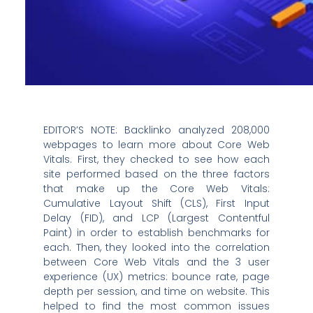
EDITOR’S NOTE: Backlinko analyzed 208,000
webpages to learn more about Core Web
Vitals. First, they checked to see how each
site performed based on the three factors
that make up the Core Web Vitals:
Cumulative Layout Shift (CLS), First Input
Delay (FID), and LCP (Largest Contentful
Paint) in order to establish benchmarks for
each. Then, they looked into the correlation
between Core Web Vitals and the 3 user
experience (UX) metrics: bounce rate, page
depth per session, and time on website. This
helped to find the most common issues