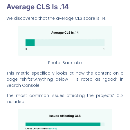
Average CLS Is .14
We discovered that the average CLS score is .14.
Photo: Backlinko
This metric specifically looks at how the content on a
page “shifts”.Anything below .1 is rated as “good” in
Search Console.
The most common issues affecting the projects’ CLS
included: