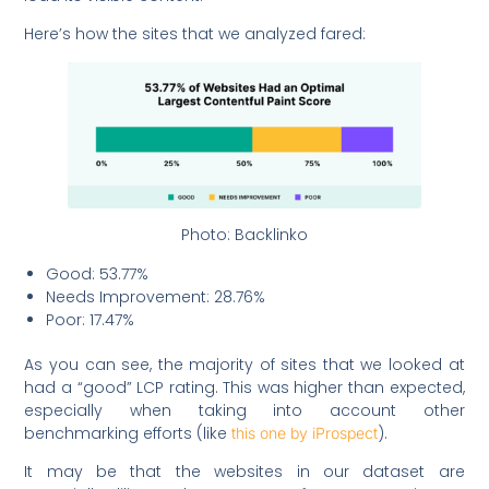
Here’s how the sites that we analyzed fared:
Photo: Backlinko
Good: 53.77%
Needs Improvement: 28.76%
Poor: 17.47%
As you can see, the majority of sites that we looked at
had a “good” LCP rating. This was higher than expected,
especially when taking into account other
benchmarking efforts (like
).
this one by iProspect
It may be that the websites in our dataset are