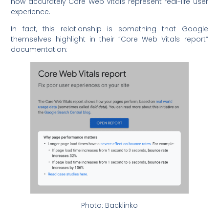
how accurately Core Web Vitals represent real-life user
experience.
In fact, this relationship is something that Google
themselves highlight in their “Core Web Vitals report”
documentation:
Photo: Backlinko