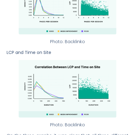
Photo: Backlinko
LCP and Time on Site
Photo: Backlinko