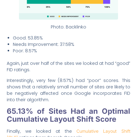
Photo: Backlinko
Good: 53.85%
Needs Improvement: 37.58%
Poor: 8.57%
Again, just over half of the sites we looked at had “good”
FID ratings.
Interestingly, very few (8.57%) had “poor” scores. This
shows that a relatively small number of sites are likely to
be negatively affected once Google incorporates FID
into their algorithm.
65.13% of Sites Had an Optimal
Cumulative Layout Shift Score
Finally, we looked at the
Cumulative Layout Shift