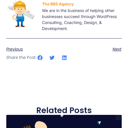
The BBS Agency
We are in the business of helping other
businesses succeed through WordPress
Consulting, Coaching, Design, &
Development.
Previous
Next
Share the Post:
Related Posts