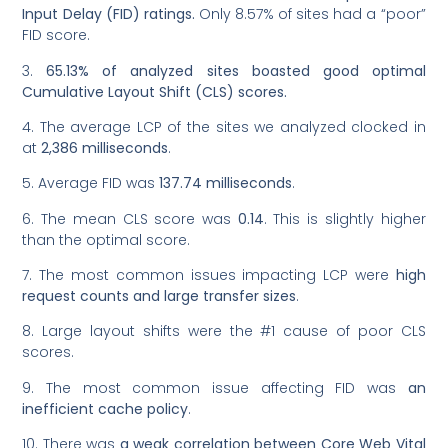
Input Delay (FID) ratings.
Only 8.57% of sites had a “poor”
FID score.
3.
65.13% of analyzed sites boasted good optimal
Cumulative Layout Shift (CLS) scores.
4. The average LCP of the sites we analyzed clocked in
at
2,386 milliseconds
.
5. Average FID was
137.74 milliseconds
.
6. The mean CLS score was
0.14
. This is slightly higher
than the optimal score.
7. The most common issues impacting LCP were
high
request counts and large transfer sizes
.
8. Large layout shifts were the #1 cause of poor CLS
scores.
9. The most common issue affecting FID was
an
inefficient cache policy
.
10. There was
a weak correlation between Core Web Vital