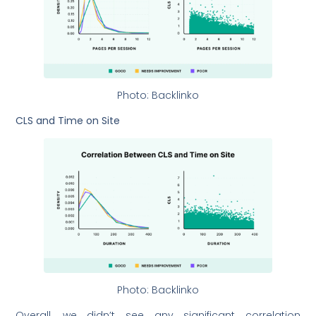
Photo: Backlinko
CLS and Time on Site
Photo: Backlinko
Overall, we didn’t see any significant correlation