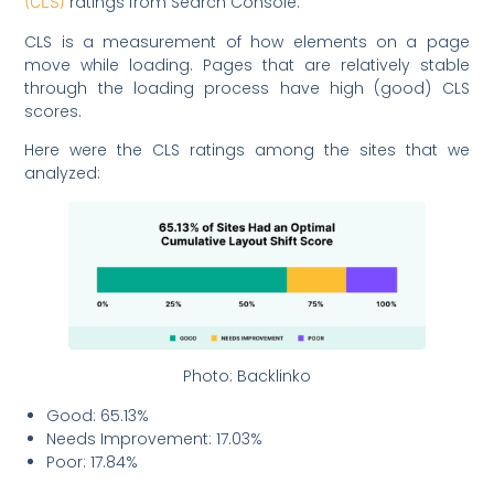
ratings from Search Console.
(CLS)
CLS is a measurement of how elements on a page
move while loading. Pages that are relatively stable
through the loading process have high (good) CLS
scores.
Here were the CLS ratings among the sites that we
analyzed:
Photo: Backlinko
Good: 65.13%
Needs Improvement: 17.03%
Poor: 17.84%