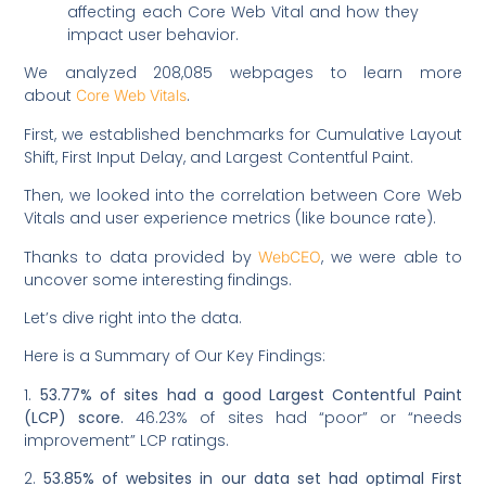
affecting each Core Web Vital and how they
impact user behavior.
We analyzed 208,085 webpages to learn more
about
.
Core Web Vitals
First, we established benchmarks for Cumulative Layout
Shift, First Input Delay, and Largest Contentful Paint.
Then, we looked into the correlation between Core Web
Vitals and user experience metrics (like bounce rate).
Thanks to data provided by
, we were able to
WebCEO
uncover some interesting findings.
Let’s dive right into the data.
Here is a Summary of Our Key Findings:
1.
53.77% of sites had a good Largest Contentful Paint
(LCP) score.
46.23% of sites had “poor” or “needs
improvement” LCP ratings.
2.
53.85% of websites in our data set had optimal First