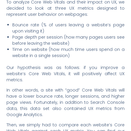
To analyze Core Web Vitals and their impact on UX, we
decided to look at three UX metrics designed to
represent user behavior on webpages:
Bounce rate (% of users leaving a website’s page
upon visiting it)
Page depth per session (how many pages users see
before leaving the website)
Time on website (how much time users spend on a
website in a single session)
Our hypothesis was as follows: if you improve a
website’s Core Web Vitals, it will positively affect UX
metrics.
In other words, a site with “good” Core Web Vitals will
have a lower bounce rate, longer sessions, and higher
page views. Fortunately, in addition to Search Console
data, this data set also contained UX metrics from
Google Analytics.
Then, we simply had to compare each website’s Core