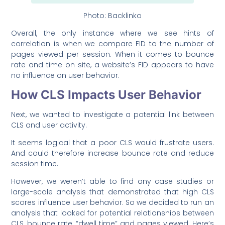
Photo: Backlinko
Overall, the only instance where we see hints of
correlation is when we compare FID to the number of
pages viewed per session. When it comes to bounce
rate and time on site, a website’s FID appears to have
no influence on user behavior.
How CLS Impacts User Behavior
Next, we wanted to investigate a potential link between
CLS and user activity.
It seems logical that a poor CLS would frustrate users.
And could therefore increase bounce rate and reduce
session time.
However, we weren’t able to find any case studies or
large-scale analysis that demonstrated that high CLS
scores influence user behavior. So we decided to run an
analysis that looked for potential relationships between
CLS, bounce rate, “dwell time” and pages viewed. Here’s