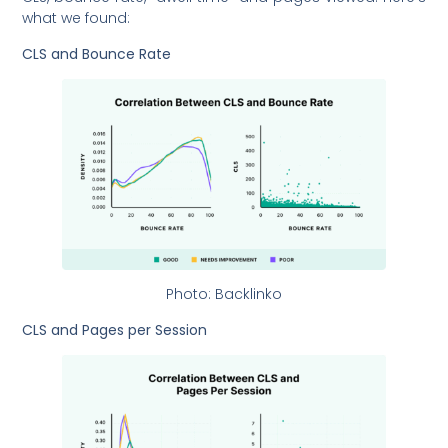
what we found:
CLS and Bounce Rate
Photo: Backlinko
CLS and Pages per Session