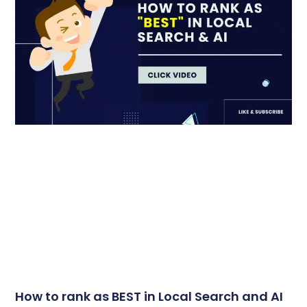
How to rank as BEST in Local Search and AI