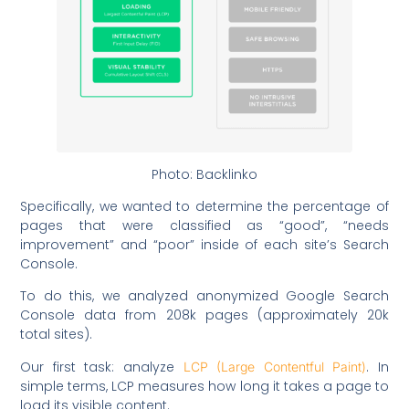
Photo: Backlinko
Specifically, we wanted to determine the percentage of
pages that were classified as “good”, “needs
improvement” and “poor” inside of each site’s Search
Console.
To do this, we analyzed anonymized Google Search
Console data from 208k pages (approximately 20k
total sites).
Our first task: analyze
. In
LCP (Large Contentful Paint)
simple terms, LCP measures how long it takes a page to
load its visible content.