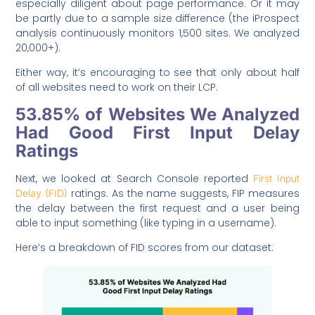
especially diligent about page performance. Or it may
be partly due to a sample size difference (the iProspect
analysis continuously monitors 1,500 sites. We analyzed
20,000+).
Either way, it’s encouraging to see that only about half
of all websites need to work on their LCP.
53.85% of Websites We Analyzed
Had Good First Input Delay
Ratings
Next, we looked at Search Console reported
First Input
ratings. As the name suggests, FIP measures
Delay (FID)
the delay between the first request and a user being
able to input something (like typing in a username).
Here’s a breakdown of FID scores from our dataset: