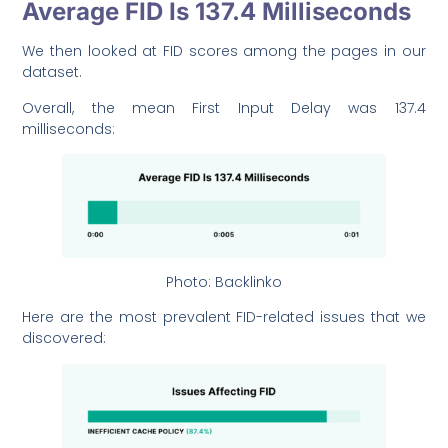
Average FID Is 137.4 Milliseconds
We then looked at FID scores among the pages in our
dataset.
Overall, the mean First Input Delay was 137.4
milliseconds:
Photo: Backlinko
Here are the most prevalent FID-related issues that we
discovered: