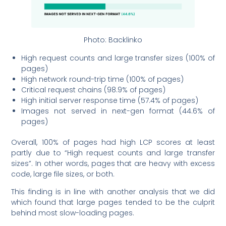
Photo: Backlinko
High request counts and large transfer sizes (100% of
pages)
High network round-trip time (100% of pages)
Critical request chains (98.9% of pages)
High initial server response time (57.4% of pages)
Images not served in next-gen format (44.6% of
pages)
Overall, 100% of pages had high LCP scores at least
partly due to “High request counts and large transfer
sizes”. In other words, pages that are heavy with excess
code, large file sizes, or both.
This finding is in line with another analysis that we did
which found that large pages tended to be the culprit
behind most slow-loading pages.