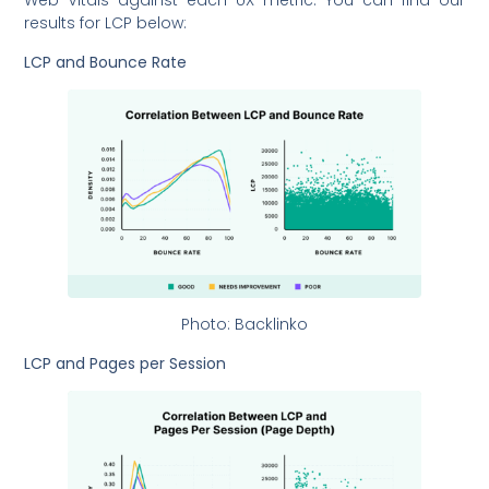
Web Vitals against each UX metric. You can find our
results for LCP below:
LCP and Bounce Rate
Photo: Backlinko
LCP and Pages per Session