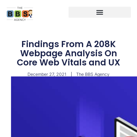
Findings From A 208K
Webpage Analysis On
Core Web Vitals and UX
December 27, 2021
The BBS Agency