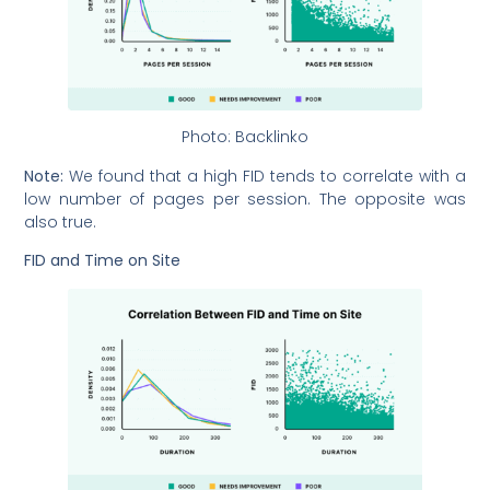
Photo: Backlinko
Note:
We found that a high FID tends to correlate with a
low number of pages per session. The opposite was
also true.
FID and Time on Site