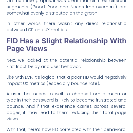
On the three graphs, it was clear that all three different
segments (Good, Poor and Needs Improvement) are
somewhat evenly distributed on the graph.
In other words, there wasn’t any direct relationship
between LCP and UX metrics.
FID Has a Slight Relationship With
Page Views
Next, we looked at the potential relationship between
First Input Delay and user behavior.
Like with LCP, it’s logical that a poor FID would negatively
impact UX metrics (especially bounce rate).
A user that needs to wait to choose from a menu or
type in their password is likely to become frustrated and
bounce. And if that experience carries across several
pages, it may lead to them reducing their total page
views.
With that, here’s how FID correlated with their behavioral