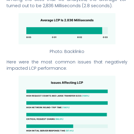
turned out to be 2,836 Milliseconds (2.8 seconds).
Photo: Backlinko
Here were the most common issues that negatively
impacted LCP performance: