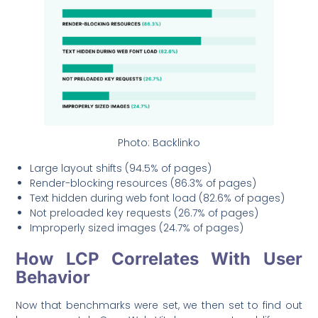
Photo: Backlinko
Large layout shifts (94.5% of pages)
Render-blocking resources (86.3% of pages)
Text hidden during web font load (82.6% of pages)
Not preloaded key requests (26.7% of pages)
Improperly sized images (24.7% of pages)
How LCP Correlates With User
Behavior
Now that benchmarks were set, we then set to find out