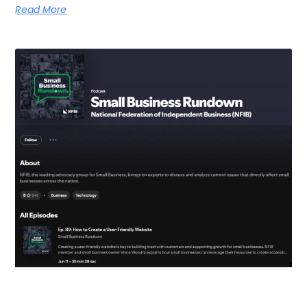
Read More