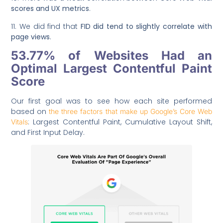
scores and UX metrics
.
11. We did find that
FID did tend to slightly correlate with
page views
.
53.77% of Websites Had an
Optimal Largest Contentful Paint
Score
Our first goal was to see how each site performed
based on
the three factors that make up Google’s Core Web
: Largest Contentful Paint, Cumulative Layout Shift,
Vitals
and First Input Delay.