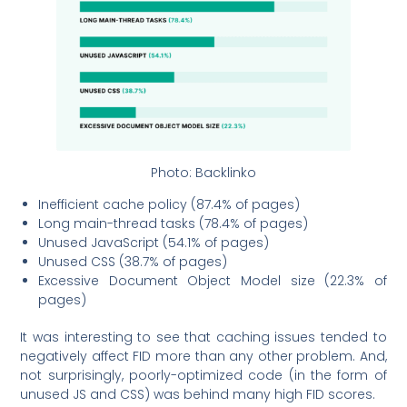
Photo: Backlinko
Inefficient cache policy (87.4% of pages)
Long main-thread tasks (78.4% of pages)
Unused JavaScript (54.1% of pages)
Unused CSS (38.7% of pages)
Excessive Document Object Model size (22.3% of
pages)
It was interesting to see that caching issues tended to
negatively affect FID more than any other problem. And,
not surprisingly, poorly-optimized code (in the form of
unused JS and CSS) was behind many high FID scores.