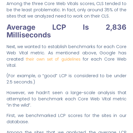
Among the three Core Web Vitals scores, CLS tended to
be the least problematic. In fact, only around 35% of the
sites that we analyzed need to work on their CLS.
Average LCP Is 2,836
Milliseconds
Next, we wanted to establish benchmarks for each Core
Web Vital metric. As mentioned above, Google has
created
for each Core Web
their own set of guidelines
Vital.
(For example, a “good” LCP is considered to be under
2.5 seconds.)
However, we hadn’t seen a large-scale analysis that
attempted to benchmark each Core Web Vital metric
“in the wild”.
First, we benchmarked LCP scores for the sites in our
database.
Among the sites that we analyzed, the average LCP