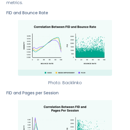
metrics.
FID and Bounce Rate
Photo: Backlinko
FID and Pages per Session