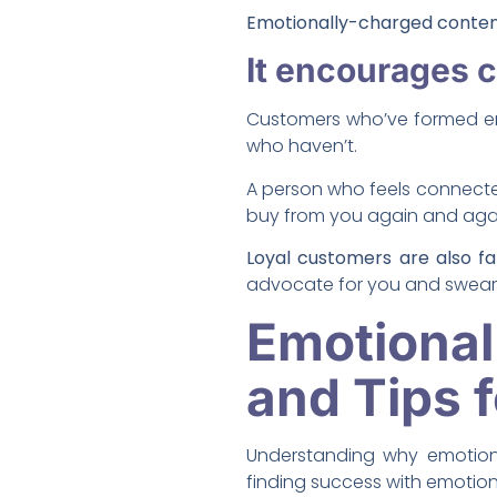
Emotionally-charged content
It encourages 
Customers who’ve formed em
who haven’t.
A person who feels connect
buy from you again and aga
Loyal customers are also f
advocate for you and swear 
Emotiona
and Tips 
Understanding why emotiona
finding success with emotion