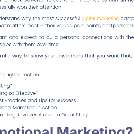
sfully won their attention.
understand why the most successful
campa
digital marketing
t matters most — their values, pain points, and personal 
t and expect to build personal connections with th
ships with them over time.
rrific way to show your customers that you want that,
he right direction.
eting?
ing so Effective?
st Practices and Tips for Success
onal Marketing in Action
rketing Revolves Around a Great Story
motional Marketing?