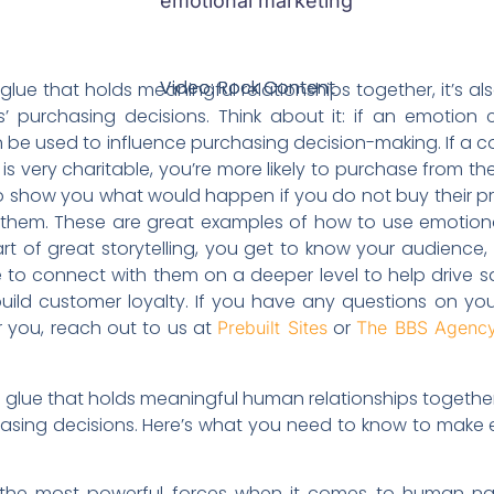
Video: Rock Content
Video: Rock Content
glue that holds meaningful relationships together, it’s also
purchasing decisions. Think about it: if an emotion 
an be used to influence purchasing decision-making. If 
is very charitable, you’re more likely to purchase from th
 show you what would happen if you do not buy their pr
m them. These are great examples of how to use emotional
 of great storytelling, you get to know your audience, th
e to connect with them on a deeper level to help drive 
uild customer loyalty. If you have any questions on you
r you, reach out to us at
or
Prebuilt Sites
The BBS Agenc
 glue that holds meaningful human relationships together. I
sing decisions. Here’s what you need to know to make 
 the most powerful forces when it comes to human nat