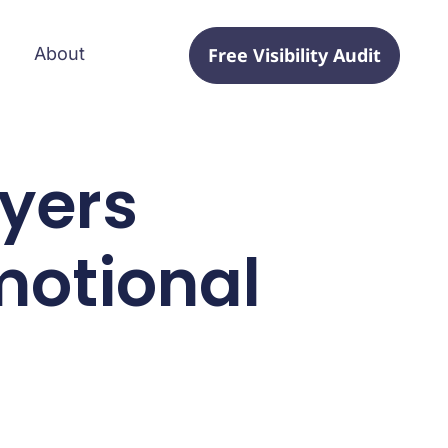
Free Visibility Audit
About
uyers
motional