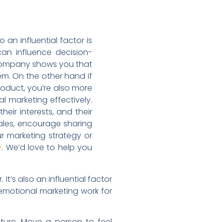
 an influential factor is
can influence decision-
a company shows you that
em. On the other hand if
oduct, you’re also more
 marketing effectively.
eir interests, and their
sales, encourage sharing
r marketing strategy or
. We’d love to help you
y
t’s also an influential factor
emotional marketing work for
ure. Move a person to feel