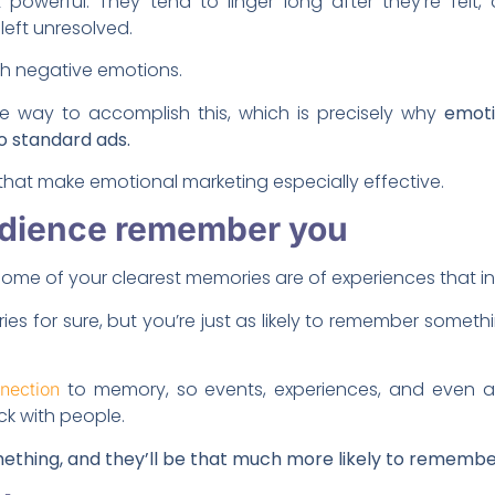
 powerful. They tend to linger long after they’re fel
left unresolved.
ith negative emotions.
e way to accomplish this, which is precisely why
emot
o standard ads.
hat make emotional marketing especially effective.
audience remember you
ome of your clearest memories are of experiences that i
s for sure, but you’re just as likely to remember someth
to memory, so events, experiences, and even a
nection
ck with people.
ething, and they’ll be that much more likely to remembe