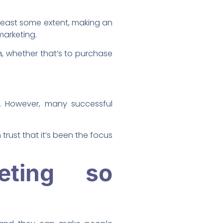
 least some extent, making an
marketing.
n
, whether that’s to purchase
. However, many successful
rust that it’s been the focus
eting so