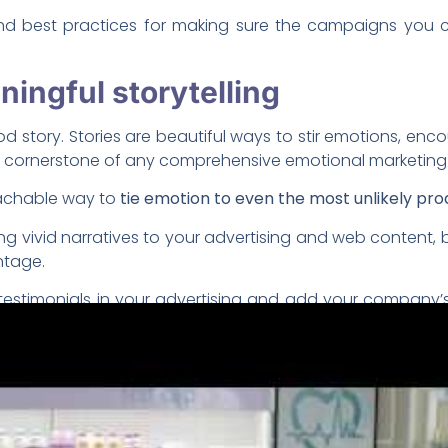
 and best practices for making sure the campaigns you co
ingful storytelling
story. Stories are beautiful ways to stir emotions, encour
 a cornerstone of any comprehensive emotional marketin
oachable way to
tie emotion to even the most unlikely prod
ng vivid narratives to your advertising and web content, b
ntage.
estimonials in your advertising and add your company’s
ampaigns can help humanize your company and give it a b
r audience and get them curio