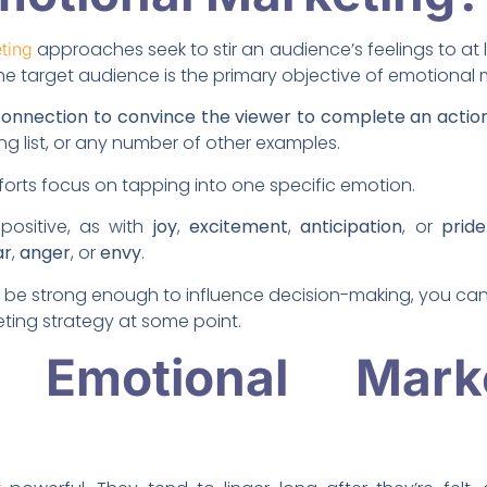
approaches seek to stir an audience’s feelings to at
ting
e target audience is the primary objective of emotional 
s connection to convince the viewer to complete an actio
ing list, or any number of other examples.
orts focus on tapping into one specific emotion.
positive, as with
joy
,
excitement
,
anticipation
, or
pride
ar
,
anger
, or
envy
.
y be strong enough to influence decision-making, you can t
ting strategy at some point.
Emotional Mark