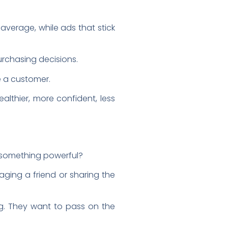
average, while ads that stick
purchasing decisions.
e a customer.
healthier, more confident, less
 something powerful?
aging a friend or sharing the
ing. They want to pass on the