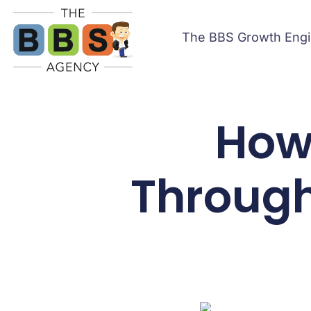
The BBS Growth Eng
How 
Through