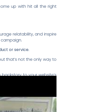
me up with hit all the right
age relatability, and inspire
g campaign.
uct or service.
ut that’s not the only way to
 backstory to your website’s
eating heart, as well.
us