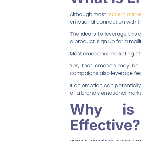
Although most
modern marke
emotional connection with th
The idea is to leverage thi
a product, sign up for a mail
Most emotional marketing eff
Yes, that emotion may be 
campaigns also leverage
fe
If an emotion can potentiall
of a brand’s emotional marke
Why is 
Effective?