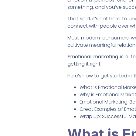
something, and you’ve succes
That said, it’s not hard to 
connect with people over wha
Most modern consumers wan
cultivate meaningful relation
Emotional marketing is a te
getting it right.
Here’s how to get started in t
What is Emotional Mark
Why is Emotional Market
Emotional Marketing: Be
Great Examples of Emoti
Wrap Up: Successful Ma
What is E