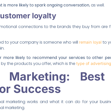
 is more likely to spark ongoing conversation
, as well.
customer loyalty
otional connections to the brands they buy from are f
ed to your company is someone who will
to y
remain loyal
in.
ar more likely to recommend your services to other pe
by the products you offer, which is the
type of advertisin
l Marketing: Best 
for Success
l marketing works and what it can do for your busine
al marketing.