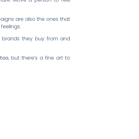
igns are also the ones that
feelings.
e brands they buy from and
 too
, but there’s a fine art to