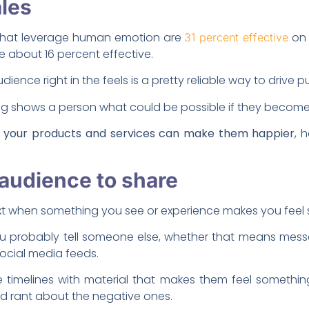
ales
 that leverage human emotion are
on 
31 percent effective
re about 16 percent effective.
udience right in the feels is a pretty reliable way to drive 
ng shows a person what could be possible if they becom
t your products and services can make them happier
, 
r audience to share
xt when something you see or experience makes you feel
you probably tell someone else, whether that means mess
social media feeds.
line timelines with material that makes them feel someth
and rant about the negative ones.