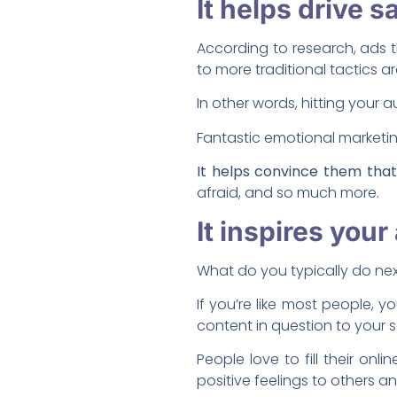
It helps drive s
According to research, ads
to more traditional tactics a
In other words, hitting your a
Fantastic emotional marketi
It helps convince them tha
afraid, and so much more.
It inspires you
What do you typically do ne
If you’re like most people, 
content in question to your 
People love to fill their on
positive feelings to others 