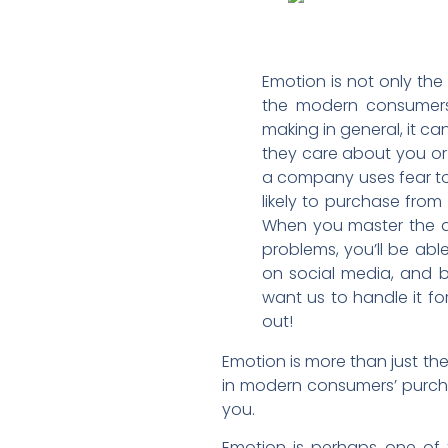
Emotion is not only the 
the modern consumers’ 
making in general, it c
they care about you or 
a company uses fear to
likely to purchase fro
When you master the art
problems, you’ll be abl
on social media, and b
want us to handle it fo
out!
Emotion is more than just the
in modern consumers’ purcha
you.
Emotion is perhaps one of