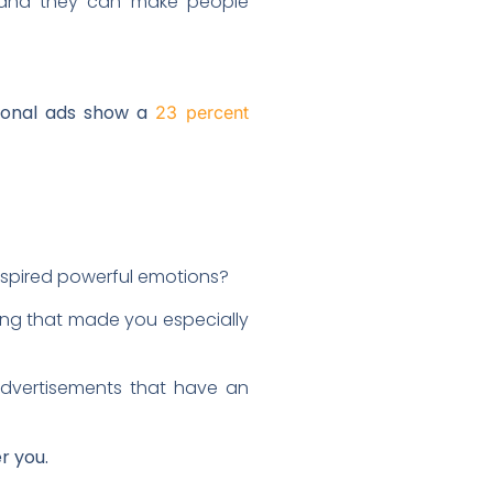
t, and they can make people
ional ads show a
23 percent
nspired powerful emotions?
ing that made you especially
dvertisements that have an
r you.