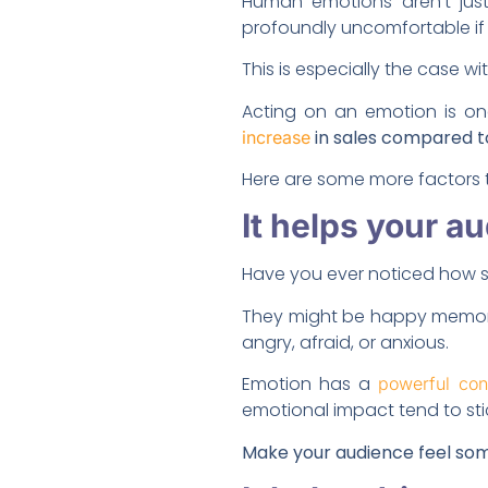
Human emotions aren’t just
profoundly uncomfortable if 
This is especially the case w
Acting on an emotion is on
in sales compared t
increase
Here are some more factors t
It helps your 
Have you ever noticed how s
They might be happy memorie
angry, afraid, or anxious.
Emotion has a
powerful con
emotional impact tend to sti
Make your audience feel som