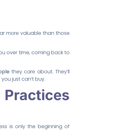
ar more valuable than those
ou over time, coming back to
ople
they care about. They’ll
you just can’t buy.
g
Practices
ss is only the beginning of