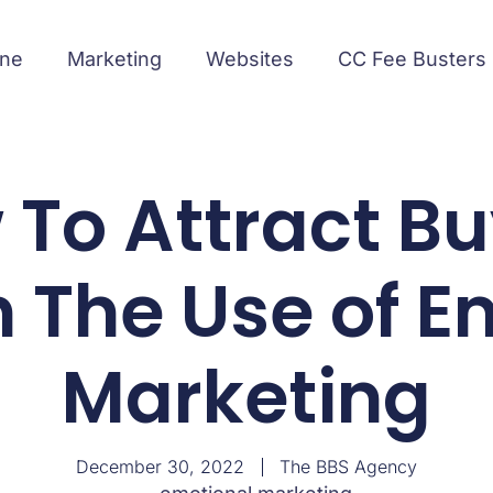
ine
Marketing
Websites
CC Fee Busters
To Attract B
 The Use of E
Marketing
December 30, 2022
The BBS Agency