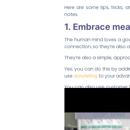
Here are some tips, tricks,
notes.
1. Embrace mean
The human mind loves a good 
connection, so they’re also
They’re also a simple, appr
Yes, you can do this by addi
use
to your adva
storytelling
You can also use customer t
“about us” page.
Charity-related marketing c
2. Surprise you