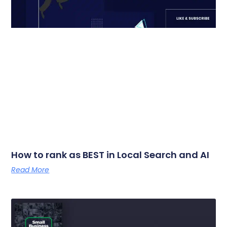
How to rank as BEST in Local Search and AI
Read More