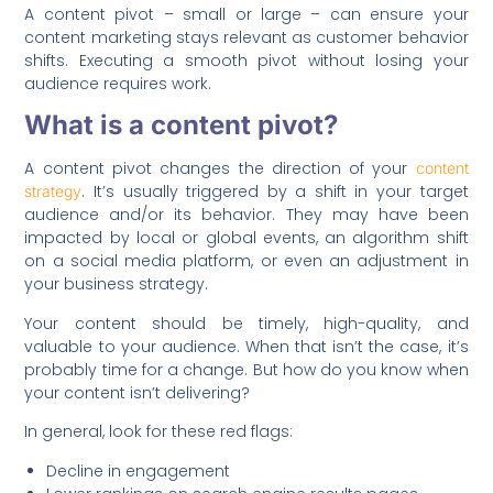
A content pivot – small or large – can ensure your
content marketing stays relevant as customer behavior
shifts. Executing a smooth pivot without losing your
audience requires work.
What is a content pivot?
A content pivot changes the direction of your
content
. It’s usually triggered by a shift in your target
strategy
audience and/or its behavior. They may have been
impacted by local or global events, an algorithm shift
on a social media platform, or even an adjustment in
your business strategy.
Your content should be timely, high-quality, and
valuable to your audience. When that isn’t the case, it’s
probably time for a change. But how do you know when
your content isn’t delivering?
In general, look for these red flags:
Decline in engagement