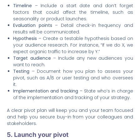
Timeline
– Include a start date and don’t forget
factors that could affect the timeline, such as
seasonality or product launches.
Evaluation points
– Detail check-in frequency and
results will be communicated.
Hypothesis
– Create a testable hypothesis based on
your audience research. For instance, “If we do X, we
expect organic traffic to increase by Y.”
Target audience
– Include any new audiences you
want to reach.
Testing
– Document how you plan to assess your
pivot, such as A/B or user testing and who oversees
it.
Implementation and tracking
– State who’s in charge
of the implementation and tracking of your strategy.
A clear pivot plan will keep you and your team focused
and help you secure buy-in from your colleagues and
stakeholders.
5. Launch your pivot