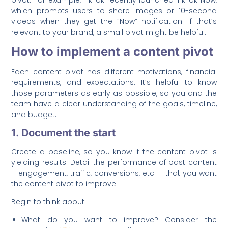
pivot. For example, TikTok recently launched TikTok Now,
which prompts users to share images or 10-second
videos when they get the “Now” notification. If that’s
relevant to your brand, a small pivot might be helpful.
How to implement a content pivot
Each content pivot has different motivations, financial
requirements, and expectations. It’s helpful to know
those parameters as early as possible, so you and the
team have a clear understanding of the goals, timeline,
and budget.
1. Document the start
Create a baseline, so you know if the content pivot is
yielding results. Detail the performance of past content
– engagement, traffic, conversions, etc. – that you want
the content pivot to improve.
Begin to think about:
What do you want to improve? Consider the