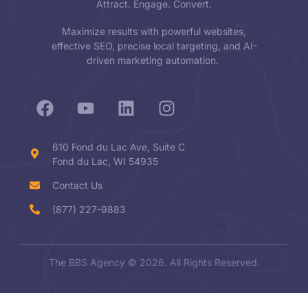
Attract. Engage. Convert.
Maximize results with powerful websites,
effective SEO, precise local targeting, and AI-
driven marketing automation.
610 Fond du Lac Ave, Suite C
Fond du Lac, WI 54935
Contact Us
(877) 227-9883
The BBS Agency © 2026. All Rights Reserved.