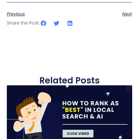
Previous
Next
Share the Post:
Related Posts