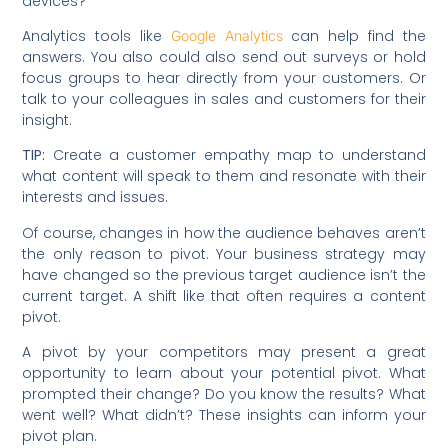
devices?
Analytics tools like
can help find the
Google Analytics
answers. You also could also send out surveys or hold
focus groups to hear directly from your customers. Or
talk to your colleagues in sales and customers for their
insight.
TIP:
Create a customer empathy map to understand
what content will speak to them and resonate with their
interests and issues.
Of course, changes in how the audience behaves aren’t
the only reason to pivot. Your business strategy may
have changed so the previous target audience isn’t the
current target. A shift like that often requires a content
pivot.
A pivot by your competitors may present a great
opportunity to learn about your potential pivot. What
prompted their change? Do you know the results? What
went well? What didn’t? These insights can inform your
pivot plan.