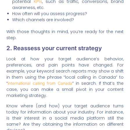
potential
, such as traffic, conversions, brand
KPIs
awareness, etc.
How often will you assess progress?
Which channels are involved?
With those thoughts in mind, you’re ready for the next
step.
2. Reassess your current strategy
Look at how your target audience’s behavior,
preferences, and pain points have changed. For
example, your keyword search reports may show a shift
in them using the phrase “local calling in Canada” to
“
” in search. If that’s the
international calling from Canada
case, you can make a small pivot in your content
marketing strategy.
Know where (and how) your target audience turns
today for information about your industry. For instance,
is their interest in a social media platform still the
same? Are they obtaining the information on different