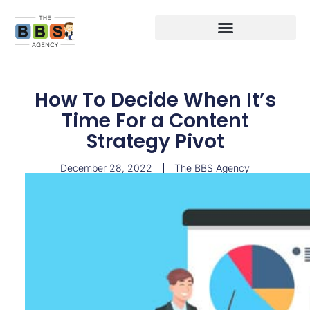
How To Decide When It’s
Time For a Content
Strategy Pivot
December 28, 2022
The BBS Agency