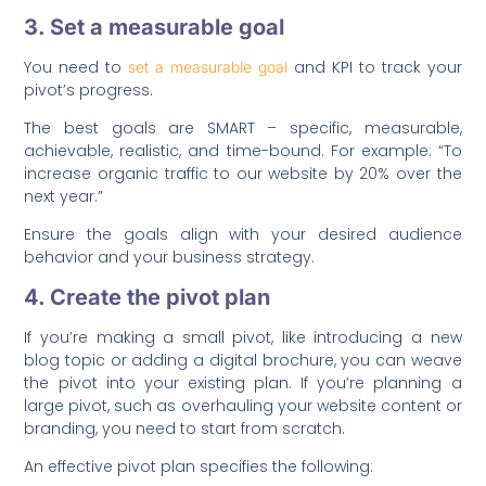
3. Set a measurable goal
You need to
and KPI to track your
set a measurable goal
pivot’s progress.
The best goals are SMART – specific, measurable,
achievable, realistic, and time-bound. For example: “To
increase organic traffic to our website by 20% over the
next year.”
Ensure the goals align with your desired audience
behavior and your business strategy.
4. Create the pivot plan
If you’re making a small pivot, like introducing a new
blog topic or adding a digital brochure, you can weave
the pivot into your existing plan. If you’re planning a
large pivot, such as overhauling your website content or
branding, you need to start from scratch.
An effective pivot plan specifies the following: