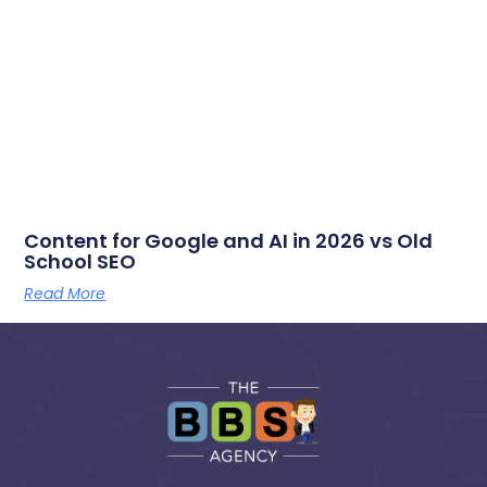
Content for Google and AI in 2026 vs Old
School SEO
Read More