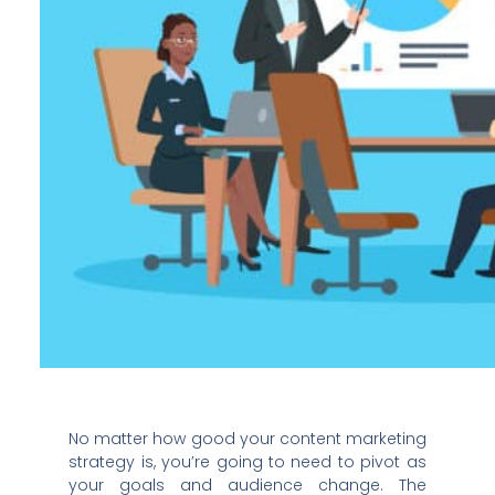
No matter how good your content marketing
strategy is, you’re going to need to pivot as
your goals and audience change. The