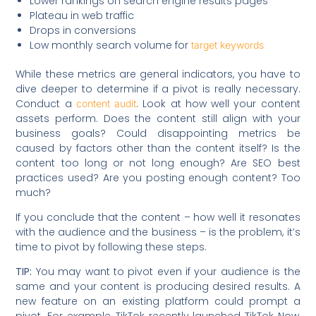
Lower rankings on search engine results pages
Plateau in web traffic
Drops in conversions
Low monthly search volume for
target keywords
While these metrics are general indicators, you have to
dive deeper to determine if a pivot is really necessary.
Conduct a
. Look at how well your content
content audit
assets perform. Does the content still align with your
business goals? Could disappointing metrics be
caused by factors other than the content itself? Is the
content too long or not long enough? Are SEO best
practices used? Are you posting enough content? Too
much?
If you conclude that the content – how well it resonates
with the audience and the business – is the problem, it’s
time to pivot by following these steps.
TIP:
You may want to pivot even if your audience is the
same and your content is producing desired results. A
new feature on an existing platform could prompt a