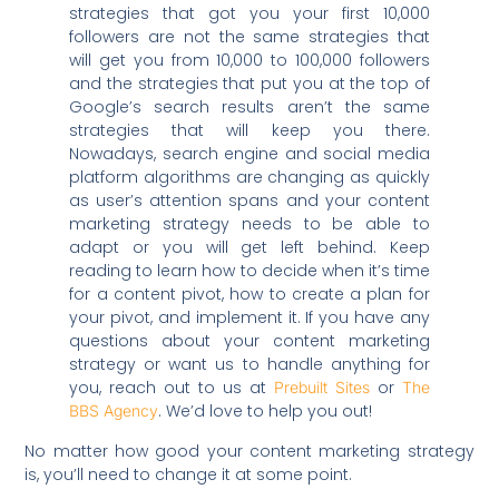
strategies that got you your first 10,000
followers are not the same strategies that
will get you from 10,000 to 100,000 followers
and the strategies that put you at the top of
Google’s search results aren’t the same
strategies that will keep you there.
Nowadays, search engine and social media
platform algorithms are changing as quickly
as user’s attention spans and your content
marketing strategy needs to be able to
adapt or you will get left behind. Keep
reading to learn how to decide when it’s time
for a content pivot, how to create a plan for
your pivot, and implement it. If you have any
questions about your content marketing
strategy or want us to handle anything for
you, reach out to us at
or
Prebuilt Sites
The
. We’d love to help you out!
BBS Agency
No matter how good your content marketing strategy
is, you’ll need to change it at some point.