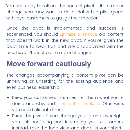
You are ready to roll out the content pivot. If it’s a major
change, you may want to do a trial with a pilot group
with loyal customers to gauge their reaction.
Once the pivot is implemented and success is
experienced, you should
old content
optimize or remove
that doesn’t work in the new pivot. If you’ve given the
pivot time to bear fruit and are disappointed with the
results, don’t be afraid to make changes.
Move forward cautiously
The changes accompanying a content pivot can be
unnerving or unsettling for the existing audience and
even business leadership:
Keep your customers informed.
Tell them what you’re
doing and why, and
. Otherwise,
listen to their feedback
you could alienate them.
Pace the pivot.
If you change your brand overnight,
you risk confusing and frustrating your customers.
Instead, take the long view, and don’t let your short-