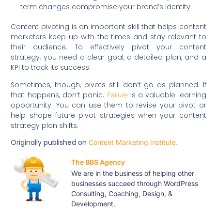
term changes compromise your brand’s identity.
Content pivoting is an important skill that helps content
marketers keep up with the times and stay relevant to
their audience. To effectively pivot your content
strategy, you need a clear goal, a detailed plan, and a
KPI to track its success.
Sometimes, though, pivots still don’t go as planned. If
that happens, don’t panic.
is a valuable learning
Failure
opportunity. You can use them to revise your pivot or
help shape future pivot strategies when your content
strategy plan shifts.
Originally published on
Content Marketing Institute.
The BBS Agency
We are in the business of helping other
businesses succeed through WordPress
Consulting, Coaching, Design, &
Development.