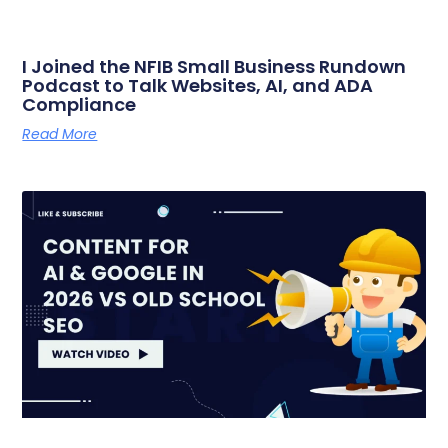
I Joined the NFIB Small Business Rundown
Podcast to Talk Websites, AI, and ADA
Compliance
Read More