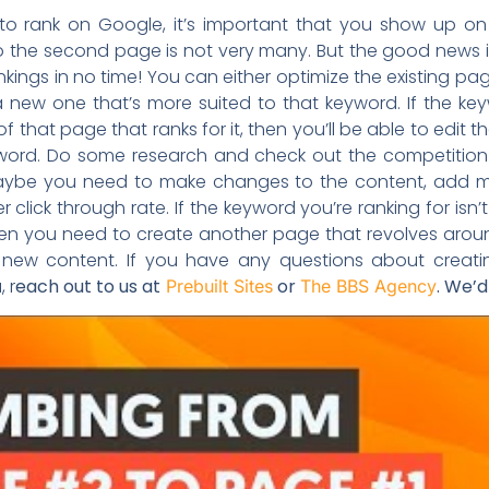
to rank on Google, it’s important that you show up on
the second page is not very many. But the good news is 
ankings in no time! You can either optimize the existing pa
a new one that’s more suited to that keyword. If the ke
 of that page that ranks for it, then you’ll be able to edit
yword. Do some research and check out the competition
Maybe you need to make changes to the content, add mor
er click through rate. If the keyword you’re ranking for isn’t
 then you need to create another page that revolves ar
the new content. If you have any questions about creat
 r
each out to us at
or
. We’d
Prebuilt Sites
The BBS Agency