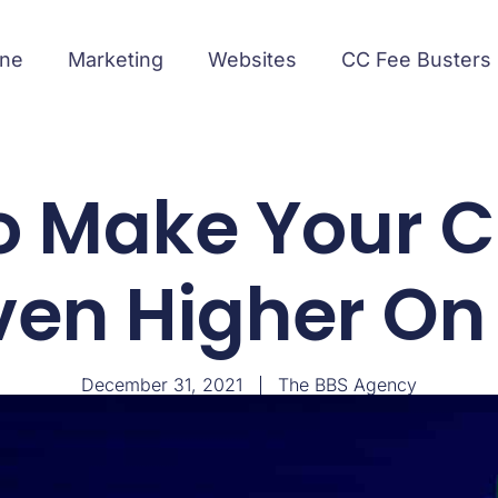
ine
Marketing
Websites
CC Fee Busters
o Make Your C
ven Higher On
December 31, 2021
The BBS Agency