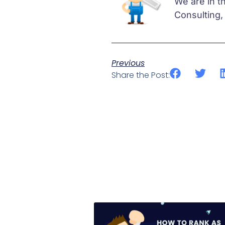
We are in t
Consulting,
Previous
Share the Post: