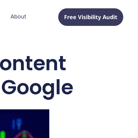
Free Visibility Audit
About
ontent
 Google