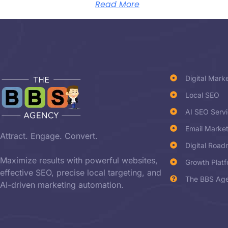
Read More
Digital Mark
Local SEO
AI SEO Serv
Email Marke
Attract. Engage. Convert.
Digital Roa
Maximize results with powerful websites,
Growth Plat
effective SEO, precise local targeting, and
The BBS Age
AI-driven marketing automation.