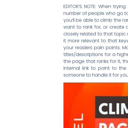
EDITOR’S NOTE: When trying 
number of people who go to 
you’ll be able to climb the r
want to rank for, or create 
closely related to that topic
it more relevant to that ke
your readers pain points. 
titles/descriptions for a high
the page that ranks for it,
internal link to point to 
someone to handle it for you,