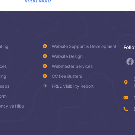
Read More
eting
Website Support & Development
Foll
Website Design
ices
Webmaster Services
ting
CC Fee Busters
dmaps
FREE Visibility Report
form
ncy vs Hibu