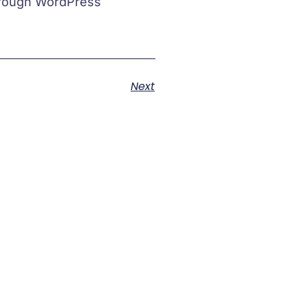
through WordPress
Next