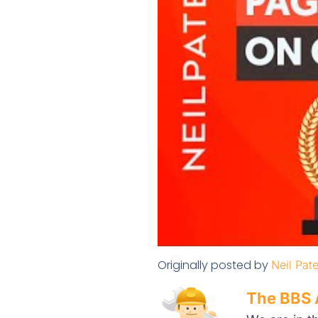
Originally posted by
Neil Pate
The BBS