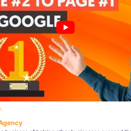
l.
 Agency