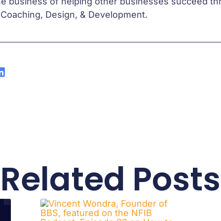
he business of helping other businesses succeed 
 Coaching, Design, & Development.
Related Posts