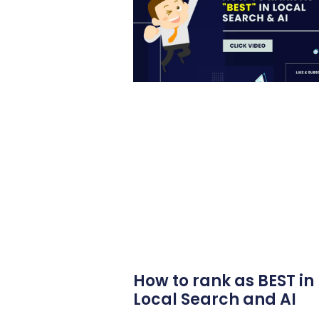
How to rank as BEST in
Local Search and AI