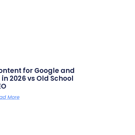
ontent for Google and
 in 2026 vs Old School
EO
ad More