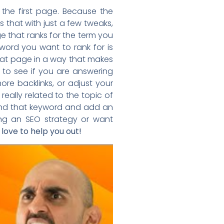
 the first page. Because the
that with just a few tweaks,
ge that ranks for the term you
yword you want to rank for is
 that page in a way that makes
 to see if you are answering
e backlinks, or adjust your
 really related to the topic of
ound that keyword and add an
ing an SEO strategy or want
 love to help you out!