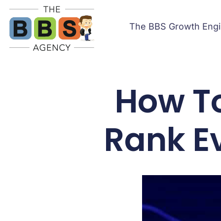
The BBS Growth Eng
How T
Rank E