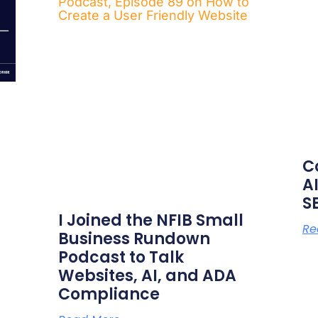
C
AI
S
I Joined the NFIB Small
Re
Business Rundown
Podcast to Talk
Websites, AI, and ADA
Compliance