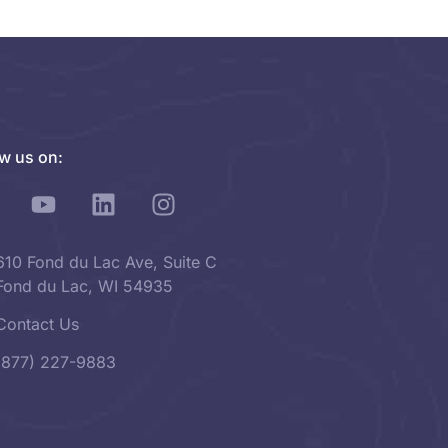
ow us on:
610 Fond du Lac Ave, Suite C
Fond du Lac, WI 54935
Contact Us
(877) 227-9883