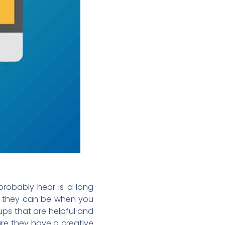
 probably hear is a long
ve they can be when you
ups that are helpful and
ure they have a creative