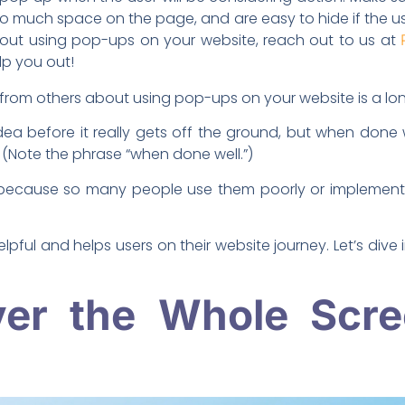
o much space on the page, and are easy to hide if the use
out using pop-ups on your website, reach out to us at
lp you out!
r from others about using pop-ups on your website is a lon
ea before it really gets off the ground, but when done 
 (Note the phrase “when done well.”)
because so many people use them poorly or implement
pful and helps users on their website journey. Let’s dive 
ver the Whole Scre