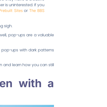
r is uninterested. If you
or
Prebuilt Sites
The BBS
g sigh.
well, pop-ups are a valuable
 pop-ups with dark patterns
in and learn how you can still
en with a