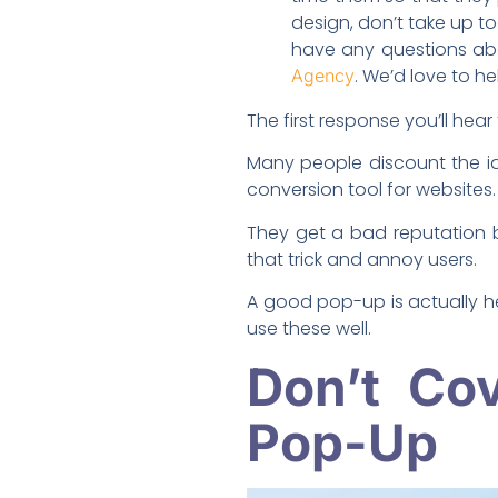
design, don’t take up to
have any questions ab
. We’d love to he
Agency
The first response you’ll hea
Many people discount the id
conversion tool for websites.
They get a bad reputation 
that trick and annoy users.
A good pop-up is actually hel
use these well.
Don’t Co
Pop-Up