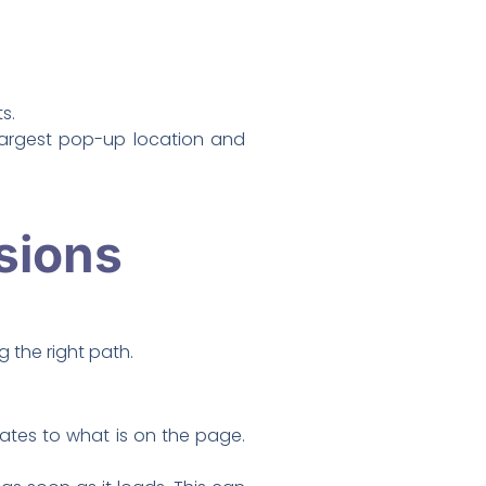
s.
 largest pop-up location and
sions
 the right path.
ates to what is on the page.