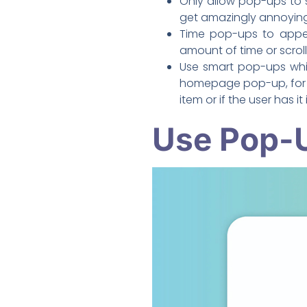
Only allow pop-ups to 
get amazingly annoying
Time pop-ups to appear
amount of time or scroll
Use smart pop-ups whic
homepage pop-up, for e
item or if the user has it 
Use Pop-U