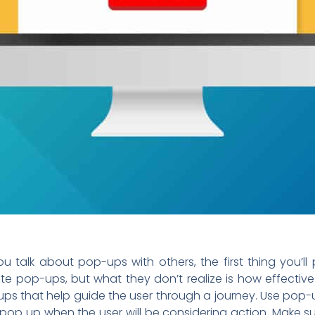
 talk about pop-ups with others, the first thing you’ll
e pop-ups, but what they don’t realize is how effecti
ps that help guide the user through a journey. Use pop-
pop up when the user will be considering action. Make s