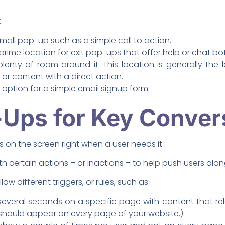
:
mall pop-up such as a simple call to action.
 prime location for exit pop-ups that offer help or chat bot
plenty of room around it: This location is generally the
 or content with a direct action.
option for a simple email signup form.
Ups for Key Conver
on the screen right when a user needs it.
 certain actions – or inactions – to help push users along
 different triggers, or rules, such as:
everal seconds on a specific page with content that rel
hould appear on every page of your website.)