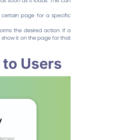
s soon as it loads. This can
certain page for a specific
rms the desired action. If a
show it on the page for that
 to Users