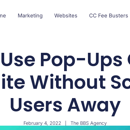
ine
Marketing
Websites
CC Fee Busters
 Use Pop-Ups 
te Without S
Users Away
February 4, 2022
The BBS Agency