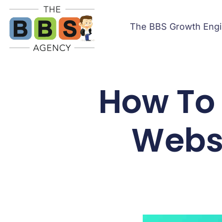
The BBS Growth Eng
How To
Websi