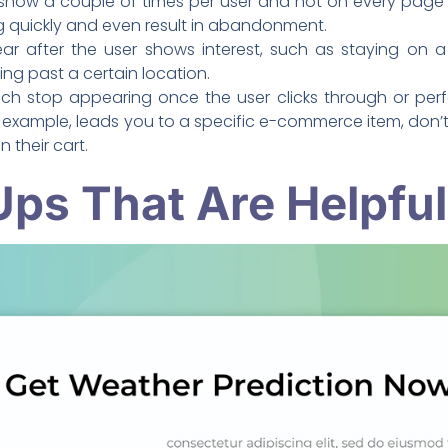
show a couple of times per user and not on every page a
 quickly and even result in abandonment.
 after the user shows interest, such as staying on a 
ing past a certain location.
h stop appearing once the user clicks through or perfo
xample, leads you to a specific e-commerce item, don’t 
in their cart.
ps That Are Helpful