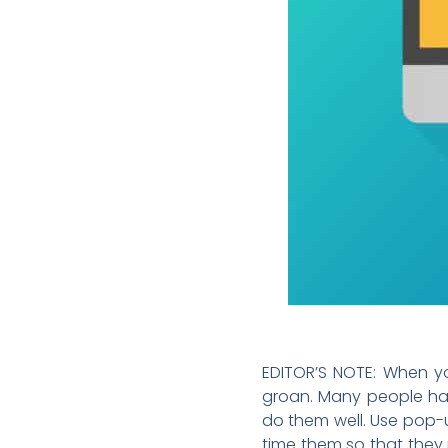
EDITOR’S NOTE: When you
groan. Many people hat
do them well. Use pop-u
time them so that they 