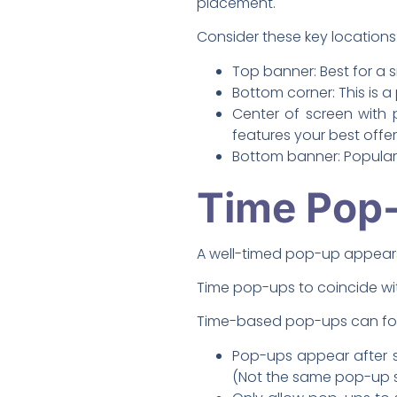
placement.
Consider these key locations
Top banner: Best for a s
Bottom corner: This is a
Center of screen with 
features your best offer
Bottom banner: Popular 
Time Pop-
A well-timed pop-up appears 
Time pop-ups to coincide with
Time-based pop-ups can follow
Pop-ups appear after s
(Not the same pop-up s