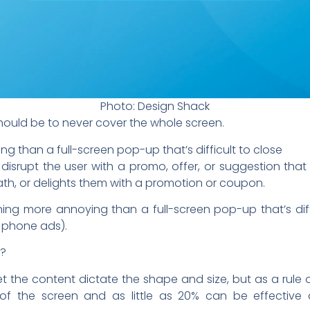
Photo: Design Shack
should be to never cover the whole screen.
g than a full-screen pop-up that’s difficult to close
disrupt the user with a promo, offer, or suggestion that
th, or delights them with a promotion or coupon.
othing more annoying than a full-screen pop-up that’s diff
l phone ads).
e?
. Let the content dictate the shape and size, but as a rul
f the screen and as little as 20% can be effectiv