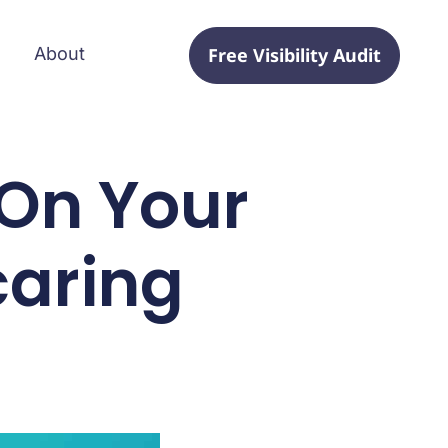
Free Visibility Audit
About
On Your
caring