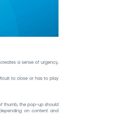
 creates a sense of urgency,
icult to close or has to play
e of thumb, the pop-up should
e depending on content and