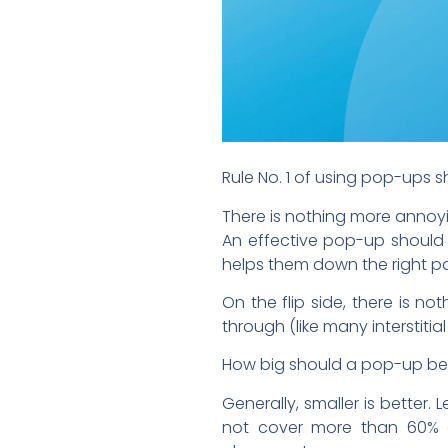
Rule No. 1 of using pop-ups 
There is nothing more annoyin
An effective pop-up should 
helps them down the right pa
On the flip side, there is n
through (like many interstitia
How big should a pop-up b
Generally, smaller is better
not cover more than 60% o