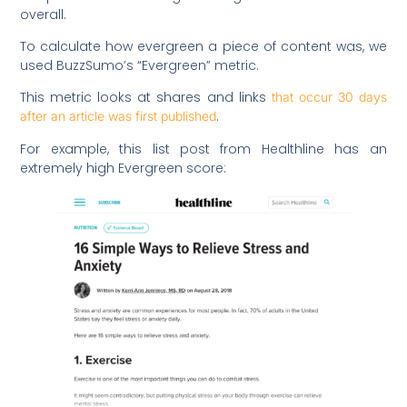
overall.
To calculate how evergreen a piece of content was, we
used BuzzSumo’s “Evergreen” metric.
This metric looks at shares and links
that occur 30 days
.
after an article was first published
For example, this list post from Healthline has an
extremely high Evergreen score: