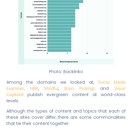
Photo: Backlinko
Among the domains we looked at,
Social Media
,
,
,
and
Examiner
HBR
Mindful
Brain Pickings
Visual
publish evergreen content at world-class
Capitalist
levels.
Although the types of content and topics that each of
these sites cover differ, there are some commonalities
that tie their content together.