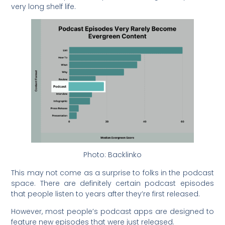
very long shelf life.
Photo: Backlinko
This may not come as a surprise to folks in the podcast
space. There are definitely certain podcast episodes
that people listen to years after they’re first released.
However, most people’s podcast apps are designed to
feature new episodes that were just released.