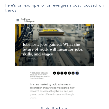
Here’s an example of an evergreen post focused on
trends:
Photo: Backlinko