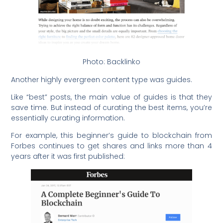
Photo: Backlinko
Another highly evergreen content type was guides.
Like “best” posts, the main value of guides is that they
save time. But instead of curating the best items, you’re
essentially curating information.
For example, this beginner’s guide to blockchain from
Forbes continues to get shares and links more than 4
years after it was first published: