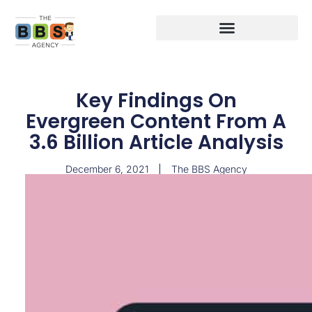
Key Findings On
Evergreen Content From A
3.6 Billion Article Analysis
December 6, 2021
The BBS Agency