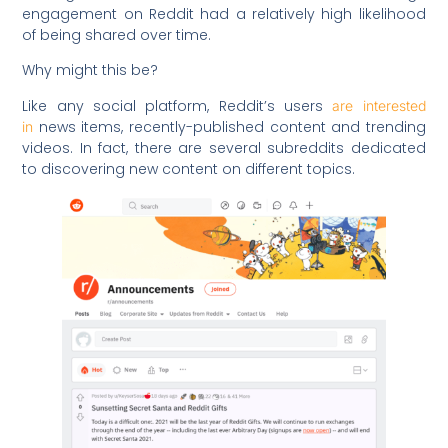
engagement on Reddit had a relatively high likelihood
of being shared over time.
Why might this be?
Like any social platform, Reddit’s users
are interested
news items, recently-published content and trending
in
videos. In fact, there are several subreddits dedicated
to discovering new content on different topics.