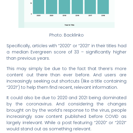
Photo: Backlinko
Specifically, articles with “2020” or “2021” in their titles had
a median Evergreen score of 33 – significantly higher
than previous years.
This may simply be due to the fact that there’s more
content out there than ever before. And users are
increasingly seeking out shortcuts (like a title containing
“2021”) to help them find recent, relevant information.
It could also be due to 2020 and 2021 being dominated
by the coronavirus. And considering the changes
brought on by the world’s response to the virus, people
increasingly saw content published before COVID as
largely irrelevant. While a post featuring “2020” or “2021”
would stand out as something relevant.