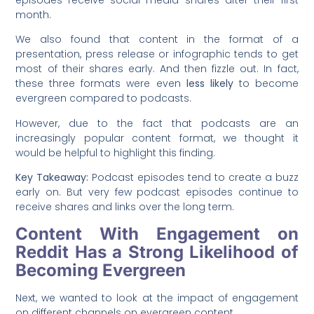
episodes receive social media shares after their first
month.
We also found that content in the format of a
presentation, press release or infographic tends to get
most of their shares early. And then fizzle out. In fact,
these three formats were even
less likely
to become
evergreen compared to podcasts.
However, due to the fact that podcasts are an
increasingly popular content format, we thought it
would be helpful to highlight this finding.
Key Takeaway:
Podcast episodes tend to create a buzz
early on. But very few podcast episodes continue to
receive shares and links over the long term.
Content With Engagement on
Reddit Has a Strong Likelihood of
Becoming Evergreen
Next, we wanted to look at the impact of engagement
on different channels on evergreen content.