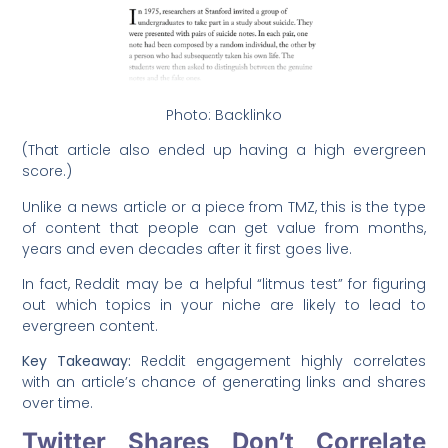
Photo: Backlinko
(That article also ended up having a high evergreen
score.)
Unlike a news article or a piece from TMZ, this is the type
of content that people can get value from months,
years and even decades after it first goes live.
In fact, Reddit may be a helpful “litmus test” for figuring
out which topics in your niche are likely to lead to
evergreen content.
Key Takeaway:
Reddit engagement highly correlates
with an article’s chance of generating links and shares
over time.
Twitter Shares Don’t Correlate