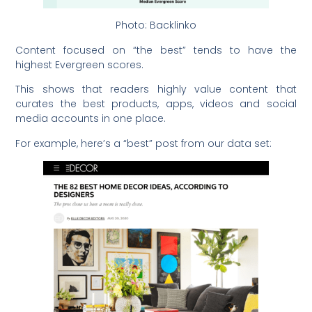
Photo: Backlinko
Content focused on “the best” tends to have the
highest Evergreen scores.
This shows that readers highly value content that
curates the best products, apps, videos and social
media accounts in one place.
For example, here’s a “best” post from our data set: