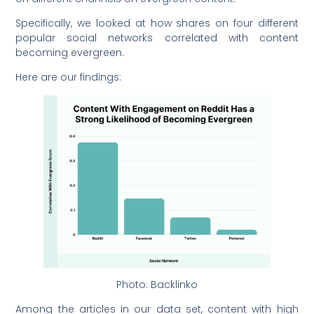
Specifically, we looked at how shares on four different
popular social networks correlated with content
becoming evergreen.
Here are our findings:
Photo: Backlinko
Among the articles in our data set, content with high