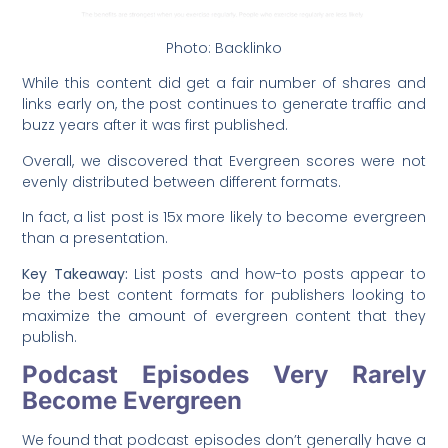
Photo: Backlinko
While this content did get a fair number of shares and
links early on, the post continues to generate traffic and
buzz years after it was first published.
Overall, we discovered that Evergreen scores were not
evenly distributed between different formats.
In fact, a list post is 15x more likely to become evergreen
than a presentation.
Key Takeaway:
List posts and how-to posts appear to
be the best content formats for publishers looking to
maximize the amount of evergreen content that they
publish.
Podcast Episodes Very Rarely
Become Evergreen
We found that podcast episodes don’t generally have a