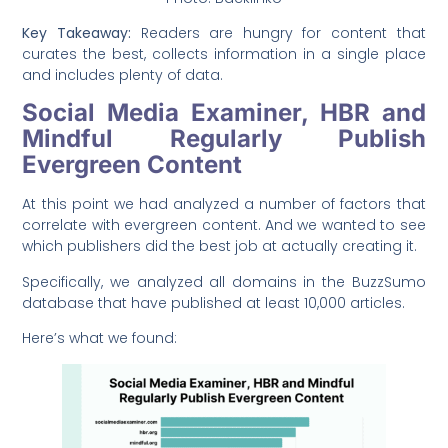
Key Takeaway:
Readers are hungry for content that
curates the best, collects information in a single place
and includes plenty of data.
Social Media Examiner, HBR and
Mindful Regularly Publish
Evergreen Content
At this point we had analyzed a number of factors that
correlate with evergreen content. And we wanted to see
which publishers did the best job at actually creating it.
Specifically, we analyzed all domains in the BuzzSumo
database that have published at least 10,000 articles.
Here’s what we found: