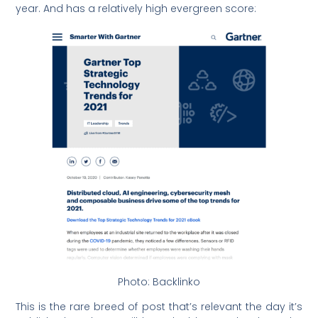
year. And has a relatively high evergreen score:
Photo: Backlinko
This is the rare breed of post that’s relevant the day it’s