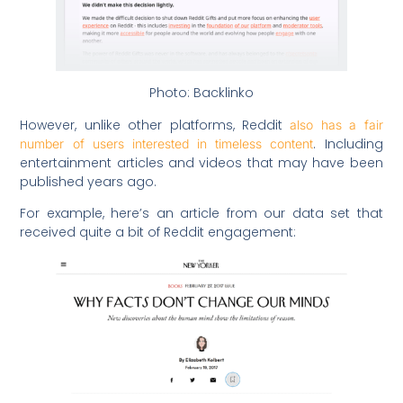
Photo: Backlinko
However, unlike other platforms, Reddit
also has a fair
. Including
number of users interested in timeless content
entertainment articles and videos that may have been
published years ago.
For example, here’s an article from our data set that
received quite a bit of Reddit engagement: