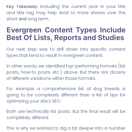
Key Takeaway:
Including the current year in your title
and title tag may help lead to more shares over the
short
and
long term.
Evergreen Content Types Include
Best Of Lists, Reports and Studies
Our next step was to drill down into specific content
types that tend to result in evergreen content.
In other words, we identified top-performing formats (list
posts, how-to posts, etc.) above. But there are dozens
of different variations within those formats.
For example, a comprehensive list of dog breeds is
going to be completely different than a list of tips for
optimizing your site’s SEO.
Both are technically list posts. But the final result will be
completely different.
This is why we wanted to dig a bit deeper into a number