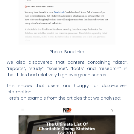
Photo: Backlinko
We also discovered that content containing “data”,
“reports”, “study”, “science”, “facts” and “research” in
their titles had relatively high evergreen scores.
This shows that users are hungry for data-driven
information.
Here’s an example from the articles that we analyzed: