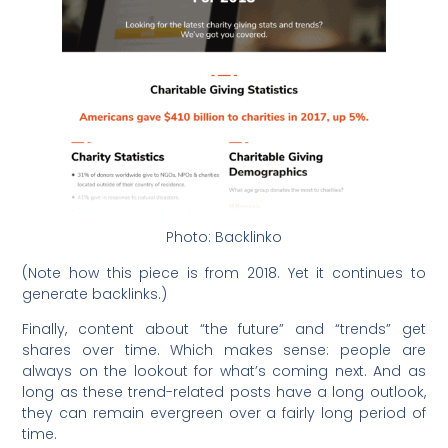
Photo: Backlinko
(Note how this piece is from 2018. Yet it continues to
generate backlinks.)
Finally, content about “the future” and “trends” get
shares over time. Which makes sense: people are
always on the lookout for what’s coming next. And as
long as these trend-related posts have a long outlook,
they can remain evergreen over a fairly long period of
time.