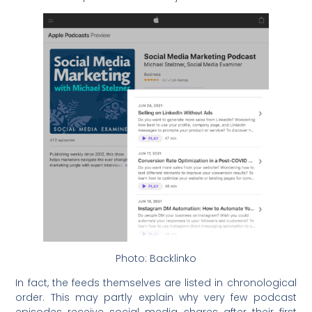
Photo: Backlinko
In fact, the feeds themselves are listed in chronological
order. This may partly explain why very few podcast