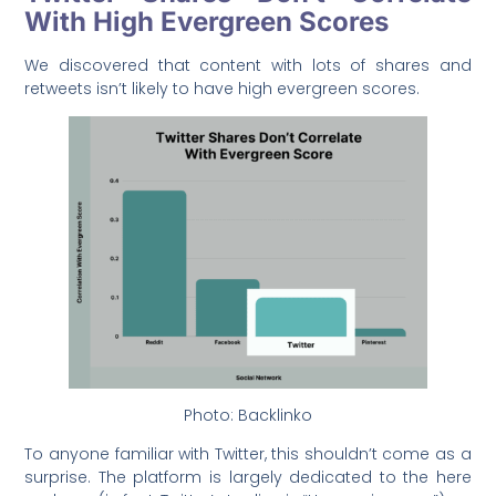
With High Evergreen Scores
We discovered that content with lots of shares and
retweets isn’t likely to have high evergreen scores.
Photo: Backlinko
To anyone familiar with Twitter, this shouldn’t come as a
surprise. The platform is largely dedicated to the here