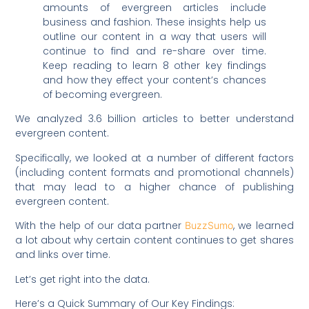
amounts of evergreen articles include
business and fashion. These insights help us
outline our content in a way that users will
continue to find and re-share over time.
Keep reading to learn 8 other key findings
and how they effect your content’s chances
of becoming evergreen.
We analyzed 3.6 billion articles to better understand
evergreen content.
Specifically, we looked at a number of different factors
(including content formats and promotional channels)
that may lead to a higher chance of publishing
evergreen content.
With the help of our data partner
, we learned
BuzzSumo
a lot about why certain content continues to get shares
and links over time.
Let’s get right into the data.
Here’s a Quick Summary of Our Key Findings: