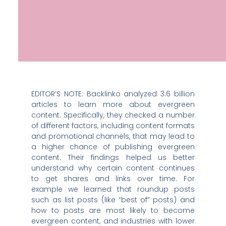
EDITOR’S NOTE: Backlinko analyzed 3.6 billion
articles to learn more about evergreen
content. Specifically, they checked a number
of different factors, including content formats
and promotional channels, that may lead to
a higher chance of publishing evergreen
content. Their findings helped us better
understand why certain content continues
to get shares and links over time. For
example we learned that roundup posts
such as list posts (like “best of” posts) and
how to posts are most likely to become
evergreen content, and industries with lower