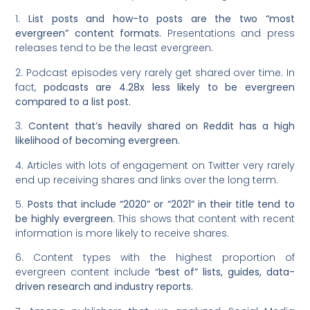
1.
List posts and how-to posts are the two “most
evergreen” content formats.
Presentations and press
releases tend to be the least evergreen.
2. Podcast episodes very rarely get shared over time. In
fact,
podcasts are 4.28x less likely to be evergreen
compared to a list post.
3.
Content that’s heavily shared on Reddit has a high
likelihood of becoming evergreen.
4. Articles with lots of engagement on Twitter very rarely
end up receiving shares and links over the long term.
5.
Posts that include “2020” or “2021” in their title tend to
be highly evergreen.
This shows that content with recent
information is more likely to receive shares.
6. Content types with the highest proportion of
evergreen content include
“best of” lists, guides, data-
driven research and industry reports.