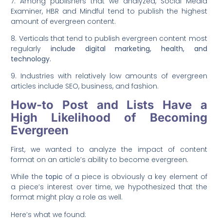
7. Among publishers that we analyzed, Social Media
Examiner, HBR and Mindful tend to publish the highest
amount of evergreen content.
8. Verticals that tend to publish evergreen content most
regularly
include digital marketing, health, and
technology.
9. Industries with relatively low amounts of evergreen
articles include SEO, business, and fashion.
How-to Post and Lists Have a
High Likelihood of Becoming
Evergreen
First, we wanted to analyze the impact of content
format on an article’s ability to become evergreen.
While the
topic
of a piece is obviously a key element of
a piece’s interest over time, we hypothesized that the
format might play a role as well.
Here’s what we found: