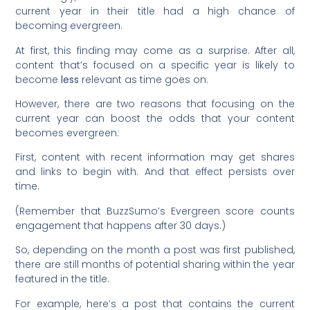
current year in their title had a high chance of
becoming evergreen.
At first, this finding may come as a surprise. After all,
content that’s focused on a specific year is likely to
become
less
relevant as time goes on.
However, there are two reasons that focusing on the
current year can boost the odds that your content
becomes evergreen:
First, content with recent information may get shares
and links to begin with. And that effect persists over
time.
(Remember that BuzzSumo’s Evergreen score counts
engagement that happens after 30 days.)
So, depending on the month a post was first published,
there are still months of potential sharing within the year
featured in the title.
For example, here’s a post that contains the current