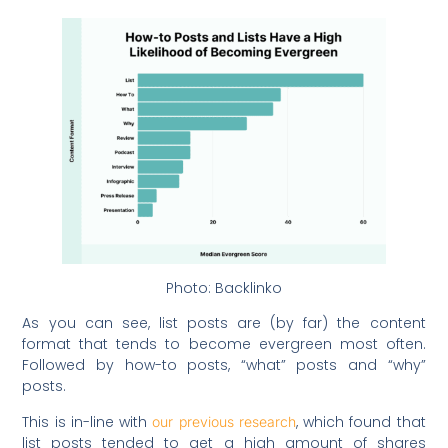
Photo: Backlinko
As you can see, list posts are (by far) the content
format that tends to become evergreen most often.
Followed by how-to posts, “what” posts and “why”
posts.
This is in-line with
, which found that
our previous research
list posts tended to get a high amount of shares