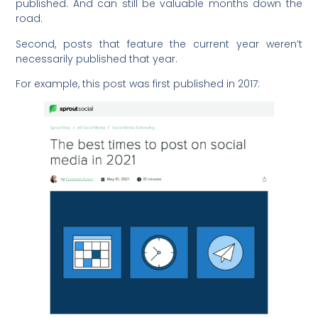
published. And can still be valuable months down the
road.
Second, posts that feature the current year weren’t
necessarily published that year.
For example, this post was first published in 2017: