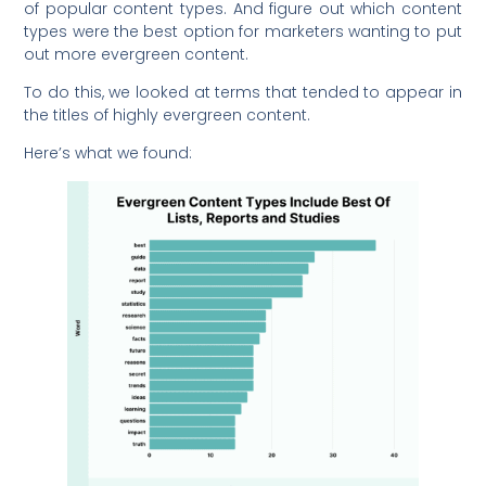
of popular content types. And figure out which content
types were the best option for marketers wanting to put
out more evergreen content.
To do this, we looked at terms that tended to appear in
the titles of highly evergreen content.
Here’s what we found: