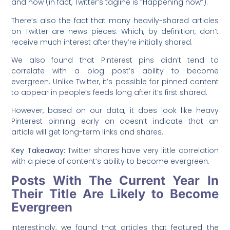
and now (in fact, Twitter’s tagline is “Happening now”).
There’s also the fact that many heavily-shared articles
on Twitter are news pieces. Which, by definition, don’t
receive much interest after they’re initially shared.
We also found that Pinterest pins didn’t tend to
correlate with a blog post’s ability to become
evergreen. Unlike Twitter, it’s possible for pinned content
to appear in people’s feeds long after it’s first shared.
However, based on our data, it does look like heavy
Pinterest pinning early on doesn’t indicate that an
article will get long-term links and shares.
Key Takeaway:
Twitter shares have very little correlation
with a piece of content’s ability to become evergreen.
Posts With The Current Year In
Their Title Are Likely to Become
Evergreen
Interestingly, we found that articles that featured the