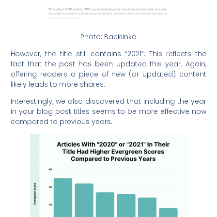
Photo: Backlinko
However, the title still contains “2021”. This reflects the
fact that the post has been updated this year. Again,
offering readers a piece of new (or updated) content
likely leads to more shares.
Interestingly, we also discovered that including the year
in your blog post titles seems to be more effective now
compared to previous years.