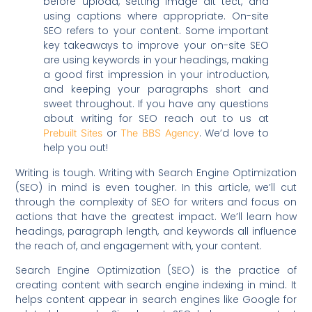
before upload, setting image alt tect, and
using captions where appropriate. On-site
SEO refers to your content. Some important
key takeaways to improve your on-site SEO
are using keywords in your headings, making
a good first impression in your introduction,
and keeping your paragraphs short and
sweet throughout. If you have any questions
about writing for SEO reach out to us at
or
. We’d love to
Prebuilt Sites
The BBS Agency
help you out!
Writing is tough. Writing with Search Engine Optimization
(SEO) in mind is even tougher. In this article, we’ll cut
through the complexity of SEO for writers and focus on
actions that have the greatest impact. We’ll learn how
headings, paragraph length, and keywords all influence
the reach of, and engagement with, your content.
Search Engine Optimization (SEO) is the practice of
creating content with search engine indexing in mind. It
helps content appear in search engines like Google for