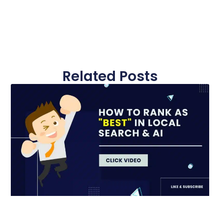
Related Posts