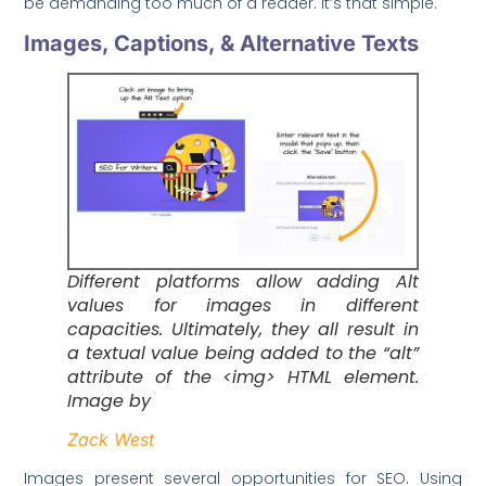
be demanding too much of a reader. It’s that simple.
Images, Captions, & Alternative Texts
Different platforms allow adding Alt
values for images in different
capacities. Ultimately, they all result in
a textual value being added to the “alt”
attribute of the <img> HTML element.
Image by
Zack West
Images present several opportunities for SEO. Using