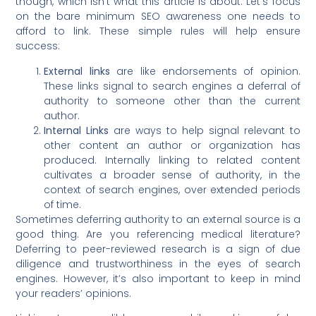
though, which isn’t what this article is about. Let’s focus
on the bare minimum SEO awareness one needs to
afford to link. These simple rules will help ensure
success:
External links
are like endorsements of opinion.
These links signal to search engines a deferral of
authority to someone other than the current
author.
Internal Links
are ways to help signal relevant to
other content an author or organization has
produced. Internally linking to related content
cultivates a broader sense of authority, in the
context of search engines, over extended periods
of time.
Sometimes deferring authority to an external source is a
good thing. Are you referencing medical literature?
Deferring to peer-reviewed research is a sign of due
diligence and trustworthiness in the eyes of search
engines. However, it’s also important to keep in mind
your readers’ opinions.