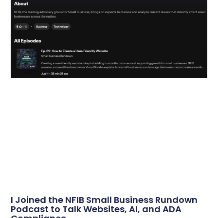
I Joined the NFIB Small Business Rundown
Podcast to Talk Websites, AI, and ADA