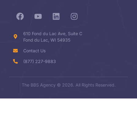
610 Fond du Lac Ave, Suite C
Fond du Lac, WI 54935
Contact Us
(877) 227-9883
The BBS Agency © 2026. All Rights Reserved.