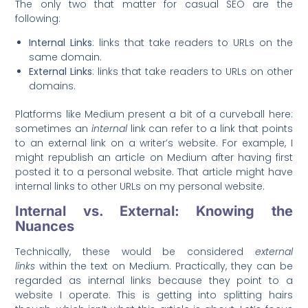
The only two that matter for casual SEO are the
following:
Internal Links
: links that take readers to URLs on the
same domain.
External Links
: links that take readers to URLs on other
domains.
Platforms like Medium present a bit of a curveball here:
sometimes an
internal
link can refer to a link that points
to an external link on a writer’s website. For example, I
might republish an article on Medium after having first
posted it to a personal website. That article might have
internal links to other URLs on my personal website.
Internal vs. External: Knowing the
Nuances
Technically, these would be considered
external
links
within the text on Medium. Practically, they can be
regarded as internal links because they point to a
website I operate. This is getting into splitting hairs