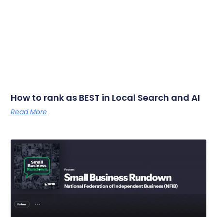
How to rank as BEST in Local Search and AI
Read More