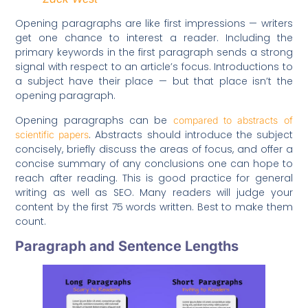
Opening paragraphs are like first impressions — writers
get one chance to interest a reader. Including the
primary keywords in the first paragraph sends a strong
signal with respect to an article’s focus. Introductions to
a subject have their place — but that place isn’t the
opening paragraph.
Opening paragraphs can be
compared to abstracts of
. Abstracts should introduce the subject
scientific papers
concisely, briefly discuss the areas of focus, and offer a
concise summary of any conclusions one can hope to
reach after reading. This is good practice for general
writing as well as SEO. Many readers will judge your
content by the first 75 words written. Best to make them
count.
Paragraph and Sentence Lengths