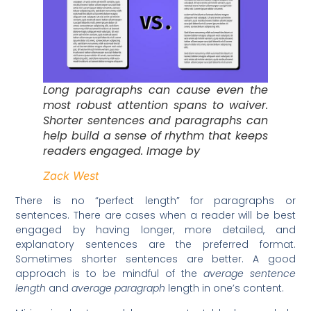
Long paragraphs can cause even the
most robust attention spans to waiver.
Shorter sentences and paragraphs can
help build a sense of rhythm that keeps
readers engaged. Image by
Zack West
There is no “perfect length” for paragraphs or
sentences. There are cases when a reader will be best
engaged by having longer, more detailed, and
explanatory sentences are the preferred format.
Sometimes shorter sentences are better. A good
approach is to be mindful of the
average sentence
length
and
average paragraph
length in one’s content.