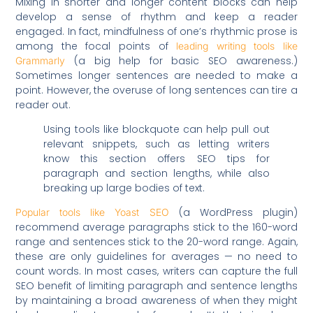
Mixing in shorter and longer content blocks can help
develop a sense of rhythm and keep a reader
engaged. In fact, mindfulness of one’s rhythmic prose is
among the focal points of
leading writing tools like
(a big help for basic SEO awareness.)
Grammarly
Sometimes longer sentences are needed to make a
point. However, the overuse of long sentences can tire a
reader out.
Using tools like blockquote can help pull out
relevant snippets, such as letting writers
know this section offers SEO tips for
paragraph and section lengths, while also
breaking up large bodies of text.
(a WordPress plugin)
Popular tools like Yoast SEO
recommend average paragraphs stick to the 160-word
range and sentences stick to the 20-word range. Again,
these are only guidelines for averages — no need to
count words. In most cases, writers can capture the full
SEO benefit of limiting paragraph and sentence lengths
by maintaining a broad awareness of when they might