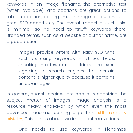
keywords in an image filename, the alternative text
(when available), and captions are great actions to
take. In addition, adding links in image attributions is a
great SEO opportunity. The overall impact of such links
is minimal, so no need to “stuff” keywords there.
Branded terms, such as a website or author name, are
a good option.
Images provide writers with easy SEO wins
such as using keywords in alt text fields,
sneaking in a few extra backlinks, and even
signaling to search engines that certain
content is higher quality because it contains
unique images.
In general, search engines are bad at recognizing the
subject matter of images. Image analysis is a
resource-heavy endeavor by which even the most
advanced machine learning algorithms
still make silly
. This brings about two important realizations:
mistakes
One needs to use keywords in filenames,