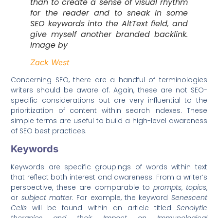
than to create a sense of visual rhythm
for the reader and to sneak in some
SEO keywords into the AltText field, and
give myself another branded backlink.
Image by
Zack West
Concerning SEO, there are a handful of terminologies
writers should be aware of. Again, these are not SEO-
specific considerations but are very influential to the
prioritization of content within search indexes. These
simple terms are useful to build a high-level awareness
of SEO best practices.
Keywords
Keywords are specific groupings of words within text
that reflect both interest and awareness. From a writer’s
perspective, these are comparable to
prompts
,
topics
,
or
subject matter
. For example, the keyword
Senescent
Cells
will be found within an article titled
Senolytic
therapies and their Impact on Immunological