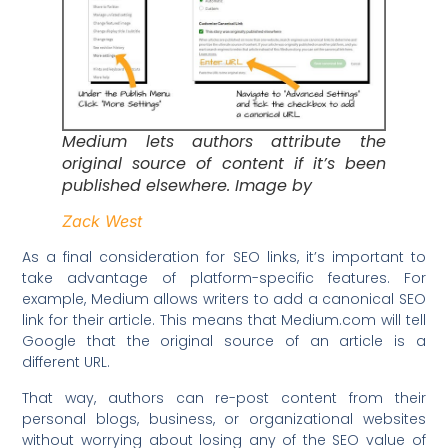
Medium lets authors attribute the
original source of content if it’s been
published elsewhere. Image by
Zack West
As a final consideration for SEO links, it’s important to
take advantage of platform-specific features. For
example, Medium allows writers to add a canonical SEO
link for their article. This means that Medium.com will tell
Google that the original source of an article is a
different URL.
That way, authors can re-post content from their
personal blogs, business, or organizational websites
without worrying about losing any of the SEO value of