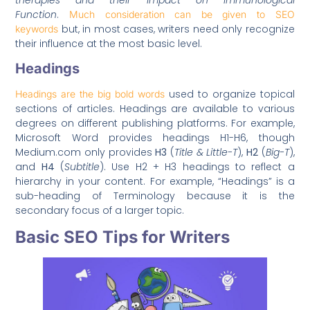
Function
.
Much consideration can be given to SEO
but, in most cases, writers need only recognize
keywords
their influence at the most basic level.
Headings
used to organize topical
Headings are the big bold words
sections of articles. Headings are available to various
degrees on different publishing platforms. For example,
Microsoft Word provides headings H1-H6, though
Medium.com only provides
H3
(
Title & Little-T
),
H2
(
Big-T
),
and
H4
(
Subtitle
). Use H2 + H3 headings to reflect a
hierarchy in your content. For example, “Headings” is a
sub-heading of Terminology because it is the
secondary focus of a larger topic.
Basic SEO Tips for Writers