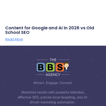
Content for Google and AI in 2026 vs Old
School SEO
Read More
Attract. Engage. Convert.
Maximize results with powerful websites,
effective SEO, precise local targeting, and AI-
driven marketing automation.