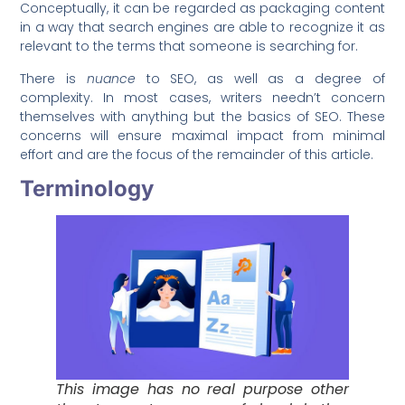
Conceptually, it can be regarded as packaging content
in a way that search engines are able to recognize it as
relevant to the terms that someone is searching for.
There is
nuance
to SEO, as well as a degree of
complexity. In most cases, writers needn’t concern
themselves with anything but the basics of SEO. These
concerns will ensure maximal impact from minimal
effort and are the focus of the remainder of this article.
Terminology
This image has no real purpose other