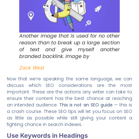
Another image that is used for no other
reason than to break up a large section
of text and give myself another
branded backlink. Image by
Zack West
Now that we’re speaking the same language, we can
discuss which SEO considerations are the most
important. These are the actions any writer can take to
ensure their content has the best chance at reaching
an intended audience.
This is not an SEO guide
— this is
a crash course. These SEO tips will let you focus on SEO
as little as possible while still giving your content a
fighting chance in search indexes.
Use Keywords in Headings