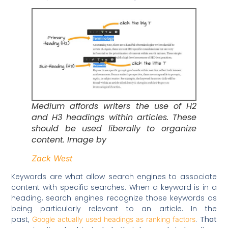
Medium affords writers the use of H2
and H3 headings within articles. These
should be used liberally to organize
content. Image by
Zack West
Keywords are what allow search engines to associate
content with specific searches. When a keyword is in a
heading, search engines recognize those keywords as
being particularly relevant to an article. In the
past,
.
That
Google actually used headings as ranking factors