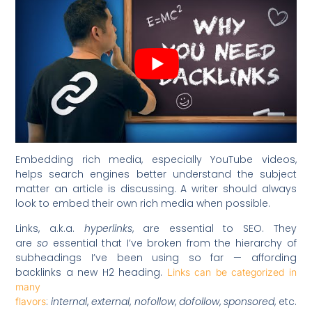
Embedding rich media, especially YouTube videos,
helps search engines better understand the subject
matter an article is discussing. A writer should always
look to embed their own rich media when possible.
Links, a.k.a.
hyperlinks
, are essential to SEO. They
are
so
essential that I’ve broken from the hierarchy of
subheadings I’ve been using so far — affording
backlinks a new H2 heading.
Links can be categorized in
many
:
internal
,
external
,
nofollow
,
dofollow
,
sponsored
, etc.
flavors