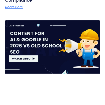
Compliance
Read More