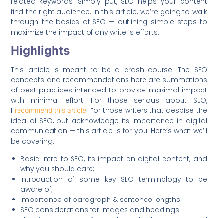
related keywords. Simply put, SEO helps your content
find the right audience. In this article, we’re going to walk
through the basics of SEO — outlining simple steps to
maximize the impact of any writer’s efforts.
Highlights
This article is meant to be a crash co
u
rse. The SEO
concepts and recommendations here are summations
of best practices intended to provide maximal impact
with minimal effort. For those serious about SEO,
I
. For those writers that despise the
recommend this article
idea of SEO, but acknowledge its importance in digital
communication — this article is for you. Here’s what we’ll
be covering:
Basic intro to SEO, its impact on digital content, and
why you should care;
Introduction of some key SEO terminology to be
aware of;
Importance of paragraph & sentence lengths
SEO considerations for images and headings