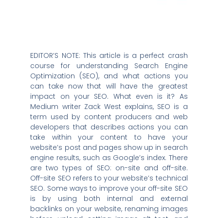
EDITOR’S NOTE: This article is a perfect crash
course for understanding Search Engine
Optimization (SEO), and what actions you
can take now that will have the greatest
impact on your SEO. What even is it? As
Medium writer Zack West explains, SEO is a
term used by content producers and web
developers that describes actions you can
take within your content to have your
website’s post and pages show up in search
engine results, such as Google’s index. There
are two types of SEO: on-site and off-site.
Off-site SEO refers to your website’s technical
SEO. Some ways to improve your off-site SEO
is by using both internal and external
backlinks on your website, renaming images