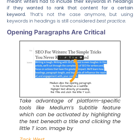
meant writers had to include their keywords in headings
if they wanted to rank that content for a certain
keyword.
That’s not the case anymore, but using
keywords in headings is still considered
best practice.
Opening Paragraphs Are Critical
Take advantage of platform-specific
tools like Medium’s Subtitle feature
which can be activated by highlighting
the text beneath a title and clicking the
little T icon. Image by
Zack West