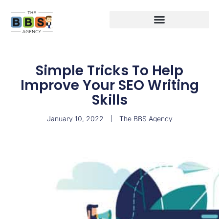
Simple Tricks To Help
Improve Your SEO Writing
Skills
January 10, 2022
The BBS Agency