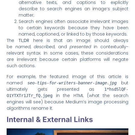
alternative texts, and captions to explicitly
describe to search engines an image’s subject
matter;
Search engines often associate irrelevant images
to certain keywords because they have been
named, captioned, or linked to by those keywords.
The
TL;DR
here is that an image should always
be
named
,
described
, and
presented
in contextually-
relevant syntax. In some cases, these considerations
are irrelevant because certain platforms will negate
such actions.
For example, the featured image of this article is
named
but
seo-tips-for-writers-banner-image.jpg
ultimately gets presented as
1*hsdSlQF-
in the HTML (what the search
O1YTXTr1JTr_fQ.jpeg
engines will see) because Medium’s image processing
algorithms rename it.
Internal & External Links