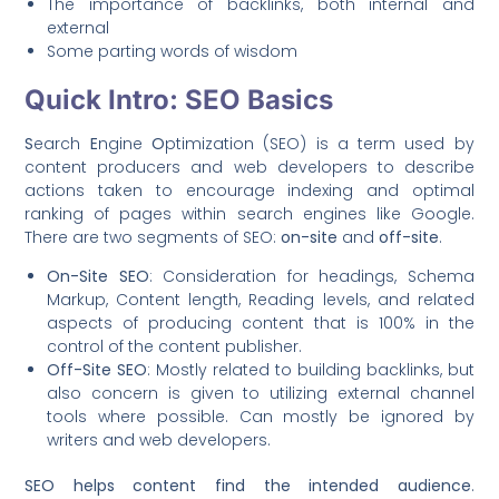
The importance of backlinks, both internal and
external
Some parting words of wisdom
Quick Intro: SEO Basics
S
earch
E
ngine
O
ptimization (SEO) is a term used by
content producers and web developers to describe
actions taken to encourage indexing and optimal
ranking of pages within search engines like Google.
There are two segments of SEO:
on-site
and
off-site
.
On-Site SEO
: Consideration for headings, Schema
Markup, Content length, Reading levels, and related
aspects of producing content that is 100% in the
control of the content publisher.
Off-Site SEO
: Mostly related to building backlinks, but
also concern is given to utilizing external channel
tools where possible. Can mostly be ignored by
writers and web developers.
SEO helps content find the intended audience
.