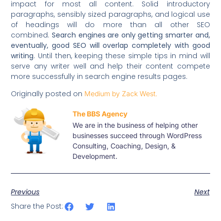
impact for most all content. Solid introductory
paragraphs, sensibly sized paragraphs, and logical use
of headings will do more than all other SEO
combined.
Search engines are only getting smarter and,
eventually, good SEO will overlap completely with good
writing
. Until then, keeping these simple tips in mind will
serve any writer well and help their content compete
more successfully in search engine results pages.
Originally posted on
Medium by Zack West.
The BBS Agency
We are in the business of helping other
businesses succeed through WordPress
Consulting, Coaching, Design, &
Development.
Previous
Next
Share the Post: