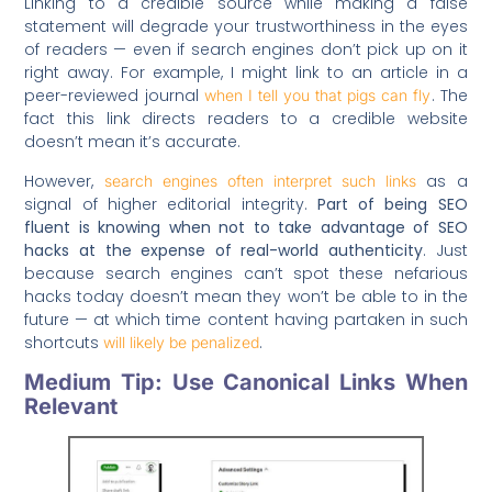
Linking to a credible source while making a false
statement will degrade your trustworthiness in the eyes
of readers — even if search engines don’t pick up on it
right away. For example, I might link to an article in a
peer-reviewed journal
. The
when I tell you that pigs can fly
fact this link directs readers to a credible website
doesn’t mean it’s accurate.
However,
as a
search engines often interpret such links
signal of higher editorial integrity.
Part of being SEO
fluent is knowing when not to take advantage of SEO
hacks at the expense of real-world authenticity
. Just
because search engines can’t spot these nefarious
hacks today doesn’t mean they won’t be able to in the
future — at which time content having partaken in such
shortcuts
.
will likely be penalized
Medium Tip: Use Canonical Links When
Relevant