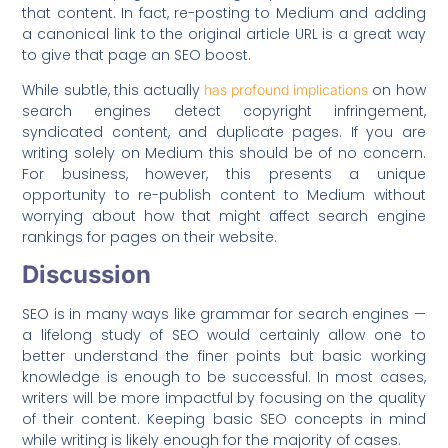
that content. In fact, re-posting to Medium and adding
a canonical link to the original article URL is a great way
to give that page an SEO boost.
While subtle, this actually
on how
has profound implications
search engines detect copyright infringement,
syndicated content, and duplicate pages. If you are
writing solely on Medium this should be of no concern.
For business, however, this presents a unique
opportunity to re-publish content to Medium without
worrying about how that might affect search engine
rankings for pages on their website.
Discussion
SEO is in many ways like grammar for search engines —
a lifelong study of SEO would certainly allow one to
better understand the finer points but basic working
knowledge is enough to be successful. In most cases,
writers will be more impactful by focusing on the quality
of their content. Keeping basic SEO concepts in mind
while writing is likely enough for the majority of cases.