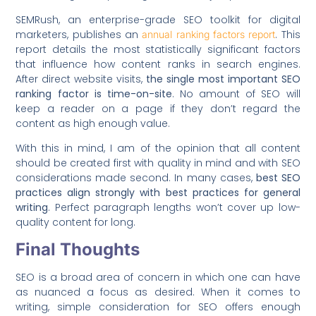
SEMRush, an enterprise-grade SEO toolkit for digital
marketers, publishes an
. This
annual ranking factors report
report details the most statistically significant factors
that influence how content ranks in search engines.
After direct website visits,
the single most important SEO
ranking factor is time-on-site
. No amount of SEO will
keep a reader on a page if they don’t regard the
content as high enough value.
With this in mind, I am of the opinion that all content
should be created first with quality in mind and with SEO
considerations made second. In many cases,
best SEO
practices align strongly with best practices for general
writing
. Perfect paragraph lengths won’t cover up low-
quality content for long.
Final Thoughts
SEO is a broad area of concern in which one can have
as nuanced a focus as desired. When it comes to
writing, simple consideration for SEO offers enough