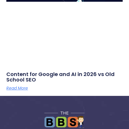
Content for Google and AI in 2026 vs Old
School SEO
Read More