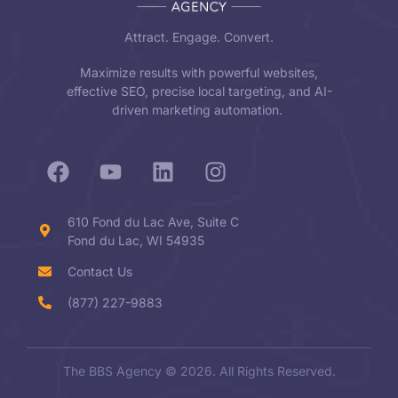
Attract. Engage. Convert.
Maximize results with powerful websites,
effective SEO, precise local targeting, and AI-
driven marketing automation.
610 Fond du Lac Ave, Suite C
Fond du Lac, WI 54935
Contact Us
(877) 227-9883
The BBS Agency © 2026. All Rights Reserved.