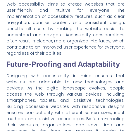
Web accessibility aims to create websites that are
user-friendly and intuitive for everyone. The
implementation of accessibility features, such as clear
navigation, concise content, and consistent design,
benefits all users by making the website easier to
understand and navigate. Accessibility considerations
often result in cleaner, more organized interfaces, which
contribute to an improved user experience for everyone,
regardless of their abilities.
Future-Proofing and Adaptability
Designing with accessibility in mind ensures that
websites are adaptable to new technologies and
devices. As the digital landscape evolves, people
access the web through various devices, including
smartphones, tablets, and assistive technologies.
Building accessible websites with responsive designs
ensures compatibility with different screen sizes, input
methods, and assistive technologies. By future-proofing
their websites, organizations can save time and