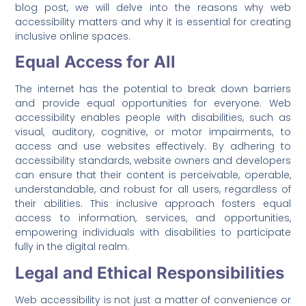
blog post, we will delve into the reasons why web
accessibility matters and why it is essential for creating
inclusive online spaces.
Equal Access for All
The internet has the potential to break down barriers
and provide equal opportunities for everyone. Web
accessibility enables people with disabilities, such as
visual, auditory, cognitive, or motor impairments, to
access and use websites effectively. By adhering to
accessibility standards, website owners and developers
can ensure that their content is perceivable, operable,
understandable, and robust for all users, regardless of
their abilities. This inclusive approach fosters equal
access to information, services, and opportunities,
empowering individuals with disabilities to participate
fully in the digital realm.
Legal and Ethical Responsibilities
Web accessibility is not just a matter of convenience or