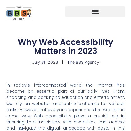
Why Web Accessibility
Matters in 2023
July 31, 2023
The BBS Agency
In today’s interconnected world, the internet has
become an essential part of our daily lives. From
shopping and banking to education and entertainment,
we rely on websites and online platforms for various
tasks. However, not everyone experiences the web in the
same way. Web accessibility plays a crucial role in
ensuring that individuals with disabilities can access
and navigate the digital landscape with ease. In this