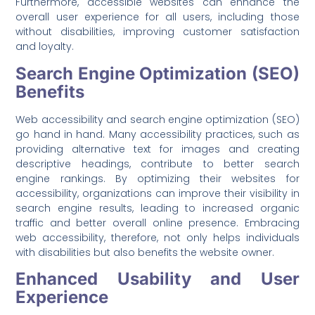
Furthermore, accessible websites can enhance the
overall user experience for all users, including those
without disabilities, improving customer satisfaction
and loyalty.
Search Engine Optimization (SEO)
Benefits
Web accessibility and search engine optimization (SEO)
go hand in hand. Many accessibility practices, such as
providing alternative text for images and creating
descriptive headings, contribute to better search
engine rankings. By optimizing their websites for
accessibility, organizations can improve their visibility in
search engine results, leading to increased organic
traffic and better overall online presence. Embracing
web accessibility, therefore, not only helps individuals
with disabilities but also benefits the website owner.
Enhanced Usability and User
Experience