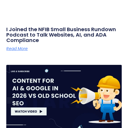
I Joined the NFIB Small Business Rundown
Podcast to Talk Websites, AI, and ADA
Compliance
Read More