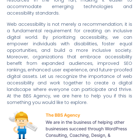
resources in the long run, making it easier to
accommodate emerging technologies and
accessibility standards.
Web accessibility is not merely a recommendation; it is
a fundamental requirement for creating an inclusive
digital world. By prioritizing accessibility, we can
empower individuals with disabilities, foster equal
opportunities, and build a more inclusive society.
Moreover, organizations that embrace accessibility
benefit from expanded audiences, improved SEO
rankings, enhanced user experience, and future-proofed
digital assets. Let us recognize the importance of web
accessibility and work together to create a digital
landscape where everyone can participate and thrive.
At the BBS Agency, we are here to help you if this is
something you would like to explore.
The BBS Agency
We are in the business of helping other
businesses succeed through WordPress
Consulting, Coaching, Design, &