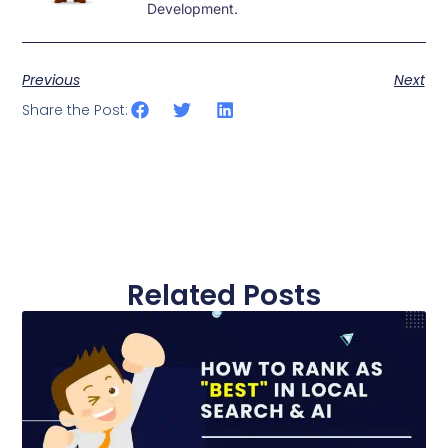
Development.
Previous
Next
Share the Post:
Related Posts