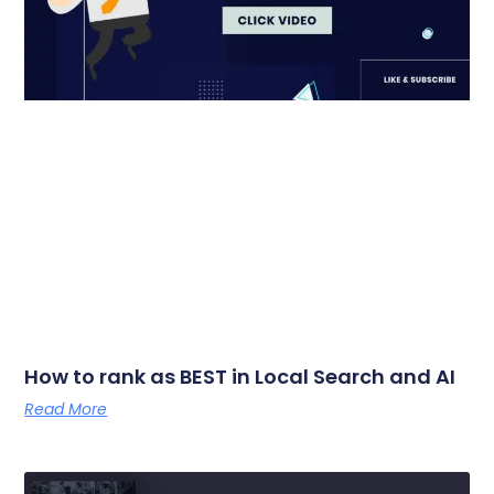
How to rank as BEST in Local Search and AI
Read More