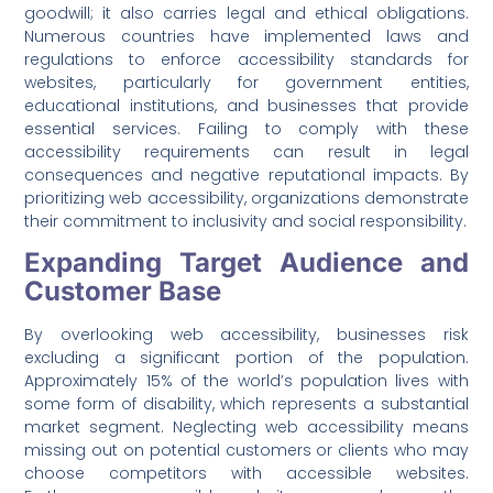
goodwill; it also carries legal and ethical obligations.
Numerous countries have implemented laws and
regulations to enforce accessibility standards for
websites, particularly for government entities,
educational institutions, and businesses that provide
essential services. Failing to comply with these
accessibility requirements can result in legal
consequences and negative reputational impacts. By
prioritizing web accessibility, organizations demonstrate
their commitment to inclusivity and social responsibility.
Expanding Target Audience and
Customer Base
By overlooking web accessibility, businesses risk
excluding a significant portion of the population.
Approximately 15% of the world’s population lives with
some form of disability, which represents a substantial
market segment. Neglecting web accessibility means
missing out on potential customers or clients who may
choose competitors with accessible websites.