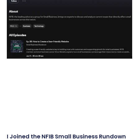
I Joined the NFIB Small Business Rundown