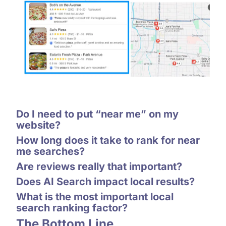
Do I need to put “near me” on my
website?
How long does it take to rank for near
me searches?
Are reviews really that important?
Does AI Search impact local results?
What is the most important local
search ranking factor?
The Bottom Line