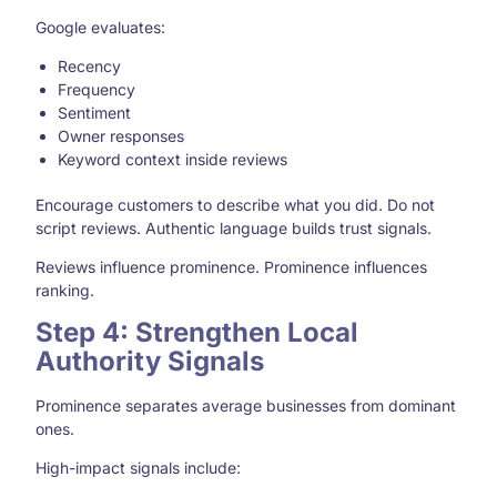
Google evaluates:
Recency
Frequency
Sentiment
Owner responses
Keyword context inside reviews
Encourage customers to describe what you did. Do not
script reviews. Authentic language builds trust signals.
Reviews influence prominence. Prominence influences
ranking.
Step 4: Strengthen Local
Authority Signals
Prominence separates average businesses from dominant
ones.
High-impact signals include: