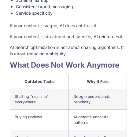
Schema markup
Consistent brand messaging
Service specificity
If your content is vague, AI does not trust it.
If your content is structured and specific, AI reinforces it.
AI Search optimization is not about chasing algorithms. It
is about reducing ambiguity.
What Does Not Work Anymore
Outdated Tactic
Why It Fails
Stuffing “near me”
Google understands
everywhere
proximity
Buying reviews
AI detects unnatural
patterns