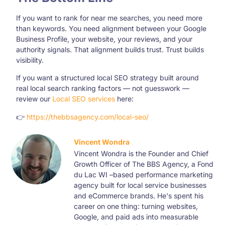
If you want to rank for near me searches, you need more
than keywords. You need alignment between your Google
Business Profile, your website, your reviews, and your
authority signals. That alignment builds trust. Trust builds
visibility.
If you want a structured local SEO strategy built around
real local search ranking factors — not guesswork —
review our
Local SEO services
here:
👉
https://thebbsagency.com/local-seo/
Vincent Wondra
Vincent Wondra is the Founder and Chief
Growth Officer of The BBS Agency, a Fond
du Lac WI –based performance marketing
agency built for local service businesses
and eCommerce brands. He's spent his
career on one thing: turning websites,
Google, and paid ads into measurable