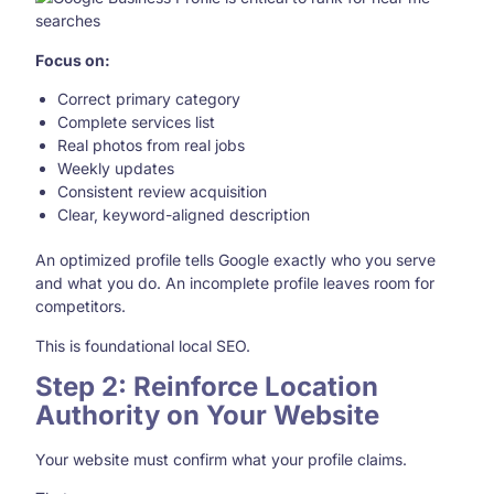
Focus on:
Correct primary category
Complete services list
Real photos from real jobs
Weekly updates
Consistent review acquisition
Clear, keyword-aligned description
An optimized profile tells Google exactly who you serve
and what you do. An incomplete profile leaves room for
competitors.
This is foundational local SEO.
Step 2: Reinforce Location
Authority on Your Website
Your website must confirm what your profile claims.