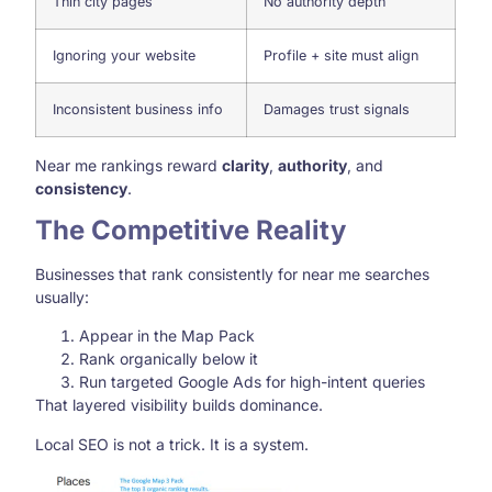
Thin city pages
No authority depth
Ignoring your website
Profile + site must align
Inconsistent business info
Damages trust signals
Near me rankings reward
clarity
,
authority
, and
consistency
.
The Competitive Reality
Businesses that rank consistently for near me searches
usually:
Appear in the Map Pack
Rank organically below it
Run targeted Google Ads for high-intent queries
That layered visibility builds dominance.
Local SEO is not a trick. It is a system.