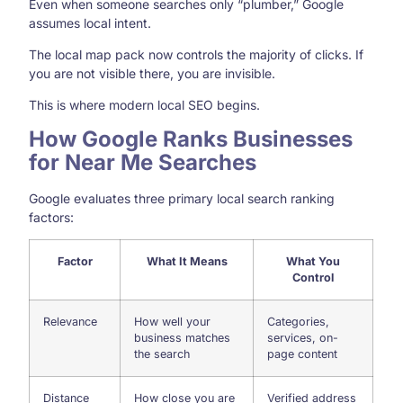
Even when someone searches only “plumber,” Google
assumes local intent.
The local map pack now controls the majority of clicks. If
you are not visible there, you are invisible.
This is where modern local SEO begins.
How Google Ranks Businesses
for Near Me Searches
Google evaluates three primary local search ranking
factors:
Factor
What It Means
What You
Control
Relevance
How well your
Categories,
business matches
services, on-
the search
page content
Distance
How close you are
Verified address