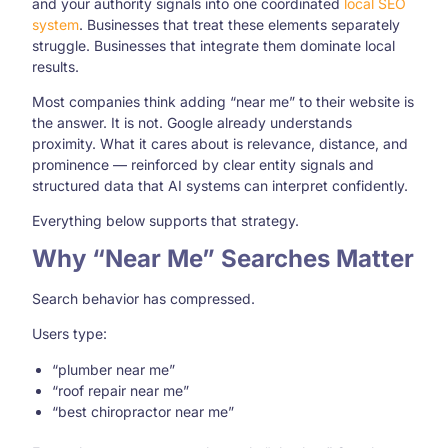
and your authority signals into one coordinated
local SEO
system
. Businesses that treat these elements separately
struggle. Businesses that integrate them dominate local
results.
Most companies think adding “near me” to their website is
the answer. It is not. Google already understands
proximity. What it cares about is relevance, distance, and
prominence — reinforced by clear entity signals and
structured data that AI systems can interpret confidently.
Everything below supports that strategy.
Why “Near Me” Searches Matter
Search behavior has compressed.
Users type:
“plumber near me”
“roof repair near me”
“best chiropractor near me”