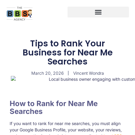
Tips to Rank Your
Business for Near Me
Searches
March 20, 2026
Vincent Wondra
How to Rank for Near Me
Searches
If you want to rank for near me searches, you must align
your Google Business Profile, your website, your reviews,