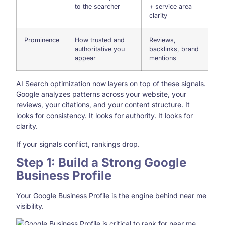
to the searcher
+ service area
clarity
Prominence
How trusted and
Reviews,
authoritative you
backlinks, brand
appear
mentions
AI Search optimization now layers on top of these signals.
Google analyzes patterns across your website, your
reviews, your citations, and your content structure. It
looks for consistency. It looks for authority. It looks for
clarity.
If your signals conflict, rankings drop.
Step 1: Build a Strong Google
Business Profile
Your Google Business Profile is the engine behind near me
visibility.