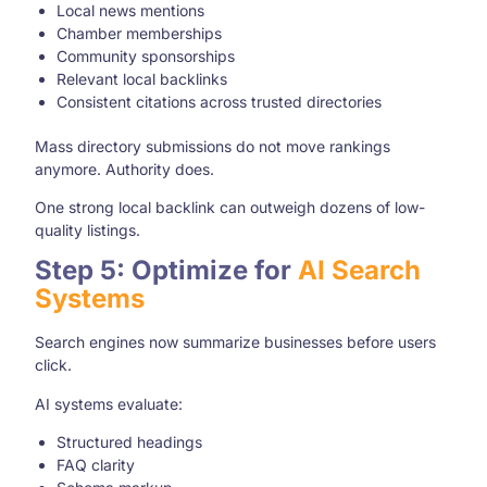
Local news mentions
Chamber memberships
Community sponsorships
Relevant local backlinks
Consistent citations across trusted directories
Mass directory submissions do not move rankings
anymore. Authority does.
One strong local backlink can outweigh dozens of low-
quality listings.
Step 5: Optimize for
AI Search
Systems
Search engines now summarize businesses before users
click.
AI systems evaluate:
Structured headings
FAQ clarity