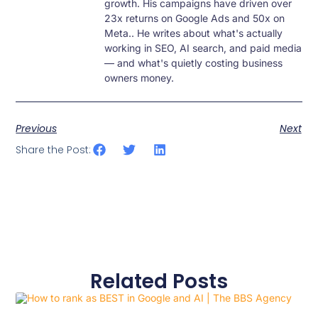
growth. His campaigns have driven over
23x returns on Google Ads and 50x on
Meta.. He writes about what's actually
working in SEO, AI search, and paid media
— and what's quietly costing business
owners money.
Previous
Next
Share the Post:
Related Posts