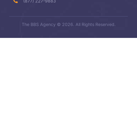
(877) 227-9883
The BBS Agency © 2026. All Rights Reserved.