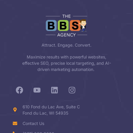
Attract. Engage. Convert.
Maximize results with powerful websites,
effective SEO, precise local targeting, and AI-
driven marketing automation.
610 Fond du Lac Ave, Suite C
Fond du Lac, WI 54935
Contact Us