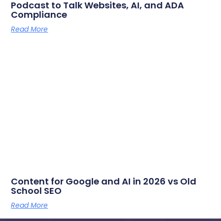
Podcast to Talk Websites, AI, and ADA
Compliance
Read More
Content for Google and AI in 2026 vs Old
School SEO
Read More