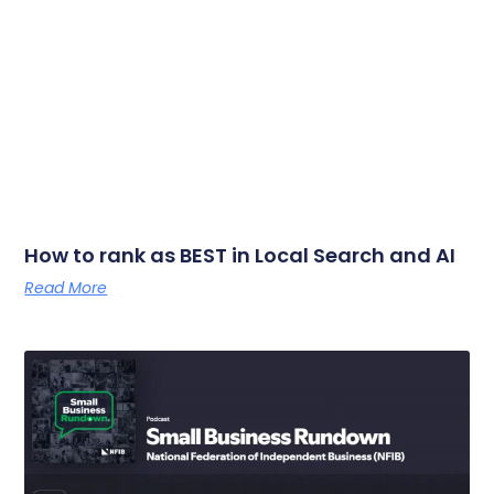
How to rank as BEST in Local Search and AI
Read More