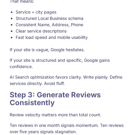
That means:
Service + city pages
Structured Local Business schema
Consistent Name, Address, Phone
Clear service descriptions
Fast load speed and mobile usability
If your site is vague, Google hesitates.
If your site is structured and specific, Google gains
confidence.
AI Search optimization favors clarity. Write plainly. Define
services directly. Avoid fluff.
Step 3: Generate Reviews
Consistently
Review velocity matters more than total count.
Ten reviews in one month signals momentum. Ten reviews
over five years signals stagnation.