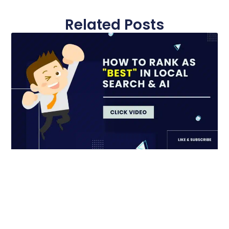
Related Posts