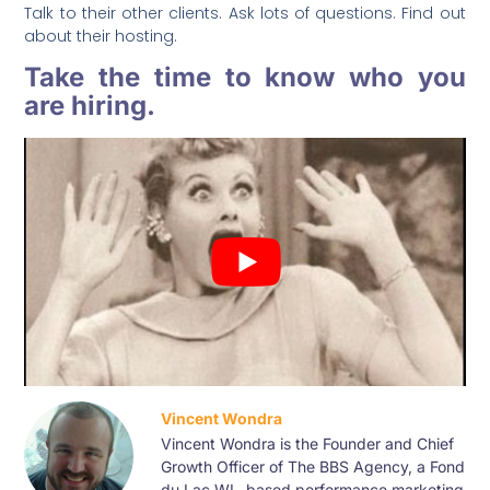
Talk to their other clients. Ask lots of questions. Find out
about their hosting.
Take the time to know who you
are hiring.
Vincent Wondra
Vincent Wondra is the Founder and Chief
Growth Officer of The BBS Agency, a Fond
du Lac WI –based performance marketing