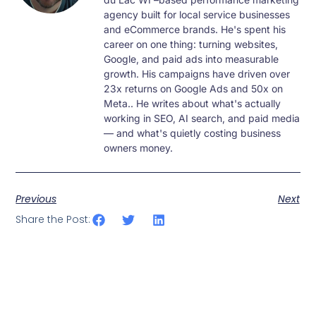
agency built for local service businesses
and eCommerce brands. He's spent his
career on one thing: turning websites,
Google, and paid ads into measurable
growth. His campaigns have driven over
23x returns on Google Ads and 50x on
Meta.. He writes about what's actually
working in SEO, AI search, and paid media
— and what's quietly costing business
owners money.
Previous
Next
Share the Post: