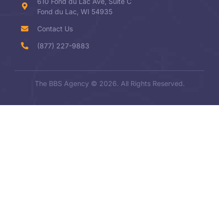
610 Fond du Lac Ave, Suite C
Fond du Lac, WI 54935
Contact Us
(877) 227-9883
The BBS Agency © 2026. All Rights Reserved.