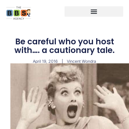
Be careful who you host
with…. a cautionary tale.
April 19, 2016
Vincent Wondra