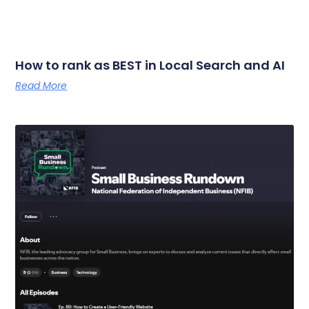
How to rank as BEST in Local Search and AI
Read More