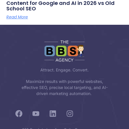
Content for Google and AI in 2026 vs Old
School SEO
Read More
Attract. Engage. Convert.
Maximize results with powerful websites,
effective SEO, precise local targeting, and AI-
driven marketing automation.