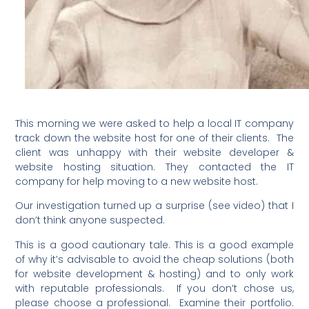
This morning we were asked to help a local IT company
track down the website host for one of their clients. The
client was unhappy with their website developer &
website hosting situation. They contacted the IT
company for help moving to a new website host.
Our investigation turned up a surprise (see video) that I
don’t think anyone suspected.
This is a good cautionary tale. This is a good example
of why it’s advisable to avoid the cheap solutions (both
for website development & hosting) and to only work
with reputable professionals. If you don’t chose us,
please choose a professional. Examine their portfolio.