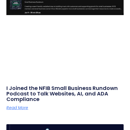
I Joined the NFIB Small Business Rundown
Podcast to Talk Websites, AI, and ADA
Compliance
Read More