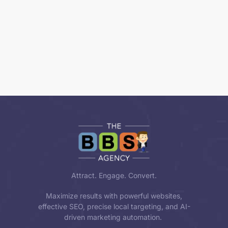
Attract. Engage. Convert.
Maximize results with powerful websites,
effective SEO, precise local targeting, and AI-
driven marketing automation.