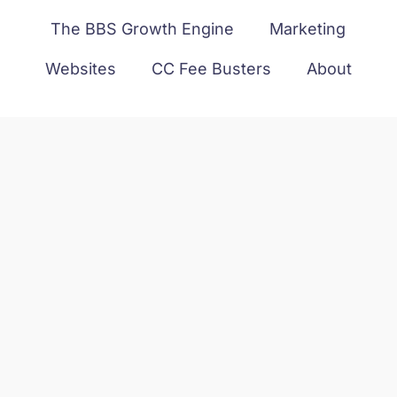
The BBS Growth Engine
Marketing
Websites
CC Fee Busters
About