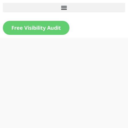
Free Visibility Audit